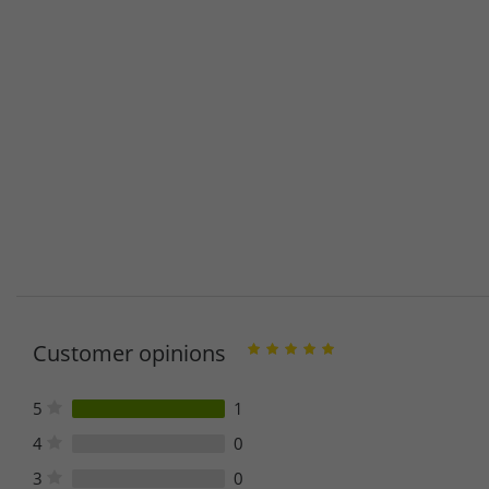
Customer opinions
5
1
4
0
3
0