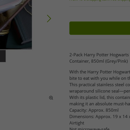
2-Pack Harry Potter Hogwarts 
Container, 850ml (Grey/Pink)
With the Harry Potter Hogwart
bite to eat with you while on t
This practical stainless steel c
wraparound silicone seal—perf
With its plastic lid, this cont
making it an absolute must-hav
Capacity: Approx. 850ml
Dimensions: Approx. 19 x 14 
Airtight
Not microwave-safe