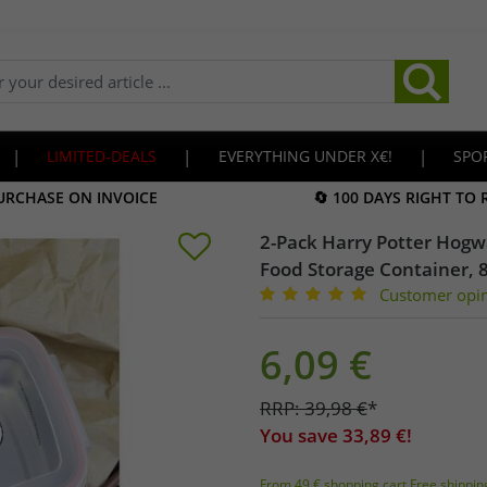
|
LIMITED-DEALS
|
EVERYTHING UNDER X€!
|
SPO
URCHASE ON INVOICE
🔄 100 DAYS RIGHT TO
2-Pack Harry Potter Hogwa
Food Storage Container, 
Customer opi
6,09
€
RRP:
39,98
€
*
You save
33,89
€!
From 49 € shopping cart Free shippin