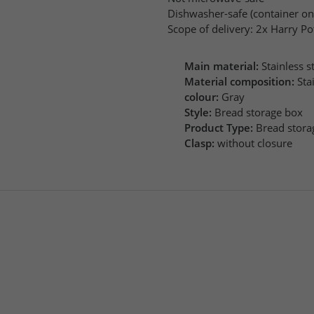
Dishwasher-safe (container on
Scope of delivery: 2x Harry P
Main material:
Stainless st
Material composition:
Sta
colour:
Gray
Style:
Bread storage box
Product Type:
Bread stora
Clasp:
without closure