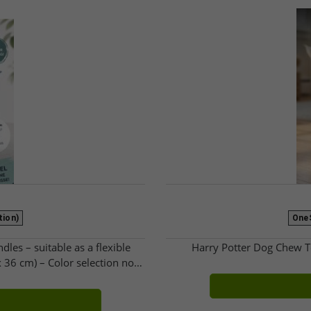
tion)
OneS
dles – suitable as a flexible
Harry Potter Dog Chew T
 36 cm) – Color selection not