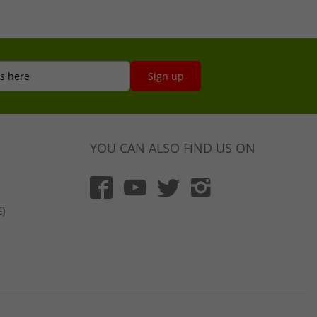
s here
Sign up
YOU CAN ALSO FIND US ON
)