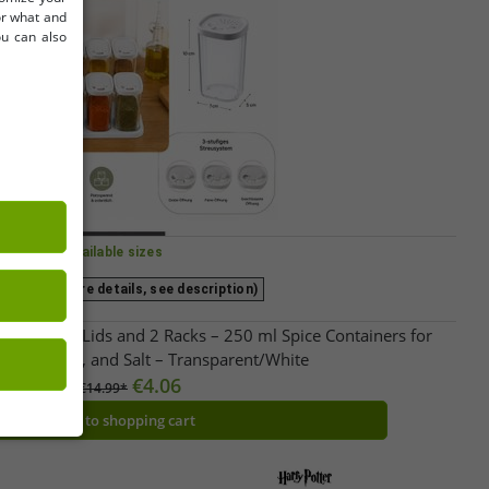
for what and
ou can also
Available sizes
ize (for more details, see description)
er Set with Lids and 2 Racks – 250 ml Spice Containers for
rbs, Pepper, and Salt – Transparent/White
€4.06
RRP:
€14.99*
Add to shopping cart