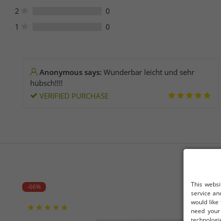
2
0
1
0
Anonymous says:
Wunderbar leicht und sehr
hübsch!!!!
VERIFIED PURCHASE
This websi
-66%
service an
would like
need your 
technologi