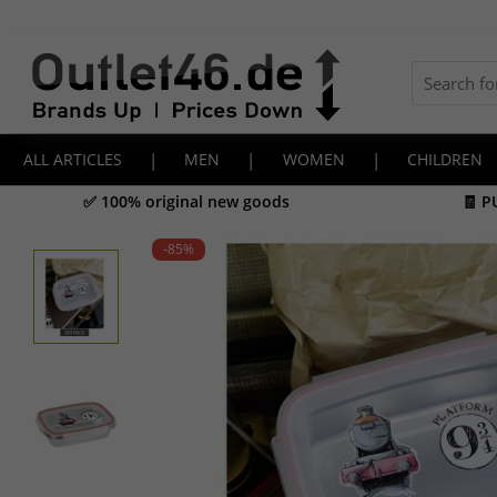
ALL ARTICLES
|
MEN
|
WOMEN
|
CHILDREN
✅ 100% original new goods
🧾 P
-85
%