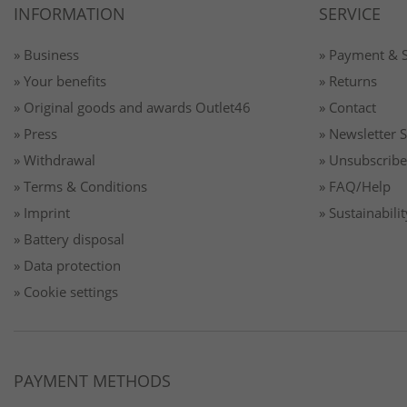
INFORMATION
SERVICE
» Business
» Payment & 
» Your benefits
» Returns
» Original goods and awards Outlet46
» Contact
» Press
» Newsletter 
» Withdrawal
» Unsubscribe
» Terms & Conditions
» FAQ/Help
» Imprint
» Sustainabilit
» Battery disposal
» Data protection
» Cookie settings
PAYMENT METHODS