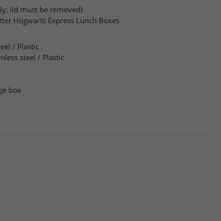
ly; lid must be removed)
otter Hogwarts Express Lunch Boxes
eel / Plastic
inless steel / Plastic
ge box