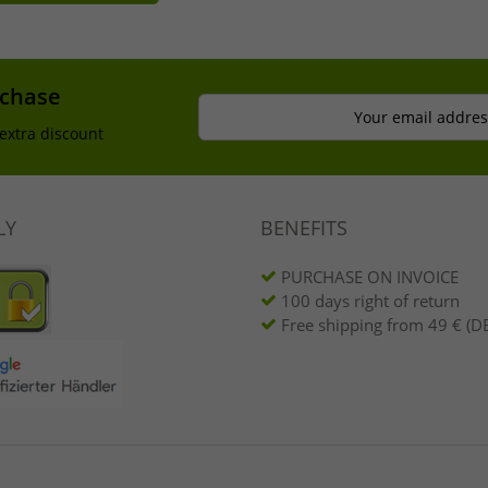
rchase
Your email addres
extra discount
LY
BENEFITS
PURCHASE ON INVOICE
100 days right of return
Free shipping from 49 € (DE