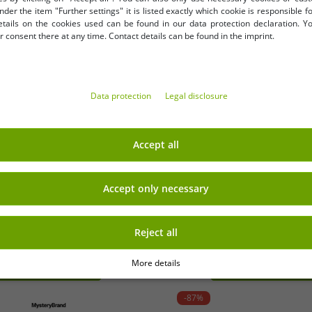
nder the item "Further settings" it is listed exactly which cookie is responsible 
etails on the cookies used can be found in our data protection declaration. Y
 consent there at any time. Contact details can be found in the imprint.
Data protection
Legal disclosure
Accept all
tion)
OneS
Accept only necessary
Stick Coating 9857684 Assorted
12-Piece Plastic Spice Shak
Spices, He
Reject all
More details
-87%