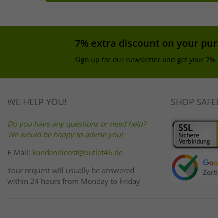
7% extra discount on your pu
Sign up for our newsletter and get your 7% 
WE HELP YOU!
SHOP SAFE
Do you have any questions or need help?
We would be happy to advise you!
E-Mail:
kundendienst@outlet46.de
Your request will usually be answered
within 24 hours from Monday to Friday