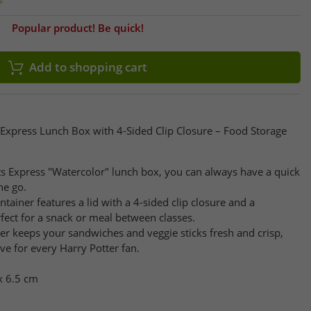
Popular product! Be quick!
Add to shopping cart
Express Lunch Box with 4-Sided Clip Closure – Food Storage
s Express "Watercolor" lunch box, you can always have a quick
he go.
ontainer features a lid with a 4-sided clip closure and a
ect for a snack or meal between classes.
ainer keeps your sandwiches and veggie sticks fresh and crisp,
e for every Harry Potter fan.
x 6.5 cm