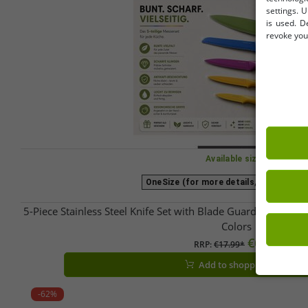
settings. U
is used. D
revoke your
Available sizes
OneSize (for more details, see descrip
5-Piece Stainless Steel Knife Set with Blade Guards & Non-
Colors
€6.09
RRP:
€17.99*
Add to shopping cart
-62%