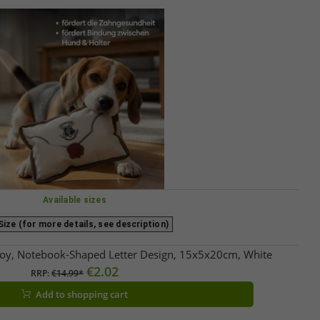
Available sizes
ize (for more details, see description)
oy, Notebook-Shaped Letter Design, 15x5x20cm, White
€2.02
RRP:
€14.99*
Add to shopping cart