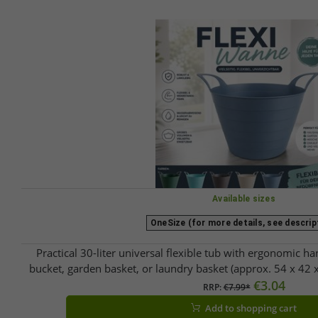
Available sizes
OneSize (for more details, see descrip
Practical 30-liter universal flexible tub with ergonomic han
bucket, garden basket, or laundry basket (approx. 54 x 42 x
available.
€3.04
RRP:
€7.99*
Add to shopping cart