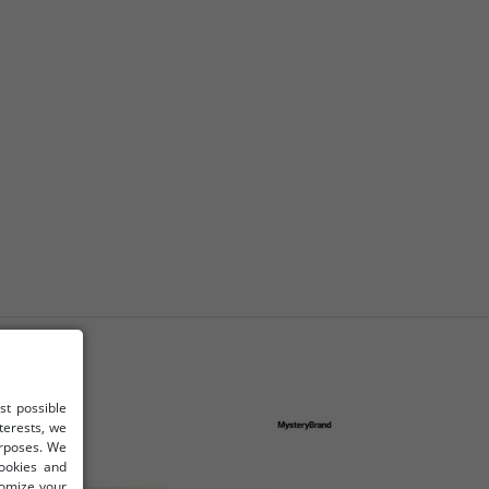
st possible
terests, we
urposes. We
cookies and
tomize your