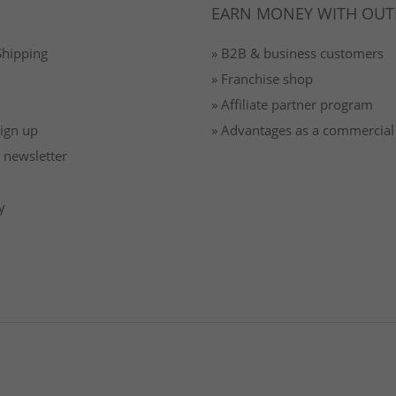
EARN MONEY WITH OUT
Shipping
» B2B & business customers
» Franchise shop
» Affiliate partner program
Sign up
» Advantages as a commercial
 newsletter
y