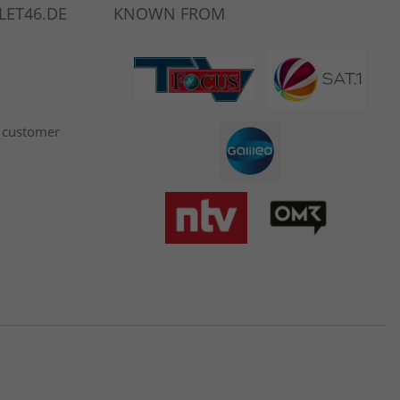
LET46.DE
KNOWN FROM
 customer