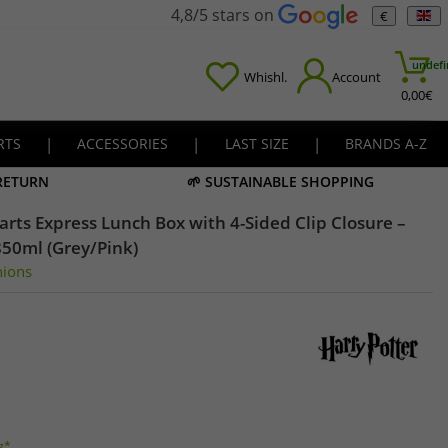
4,8/5 stars on
€
undefi
Whishl.
Account
0,00
€
RTS
|
ACCESSORIES
|
LAST SIZE
|
BRANDS A-Z
 RETURN
🌱 SUSTAINABLE SHOPPING
rts Express Lunch Box with 4-Sided Clip Closure –
850ml (Grey/Pink)
nions
g*