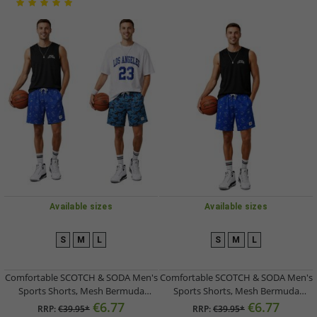
Available sizes
Available sizes
S
M
L
S
M
L
Comfortable SCOTCH & SODA Men's
Comfortable SCOTCH & SODA Men's
Sports Shorts, Mesh Bermuda
Sports Shorts, Mesh Bermuda
Shorts, Fitness Shorts
Shorts, Fitness Shorts
€6.77
€6.77
RRP:
€39.95*
RRP:
€39.95*