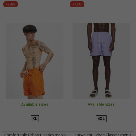
-73%
-72%
Available sizes
Available sizes
XL
4XL
Comfortable Urban Classics men's
Lightweight Urban Classics men's