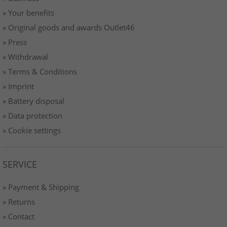
» Your benefits
» Original goods and awards Outlet46
» Press
» Withdrawal
» Terms & Conditions
» Imprint
» Battery disposal
» Data protection
» Cookie settings
SERVICE
» Payment & Shipping
» Returns
» Contact