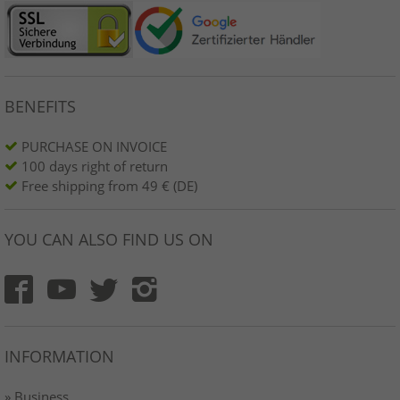
BENEFITS
PURCHASE ON INVOICE
100 days right of return
Free shipping from 49 € (DE)
YOU CAN ALSO FIND US ON
INFORMATION
» Business