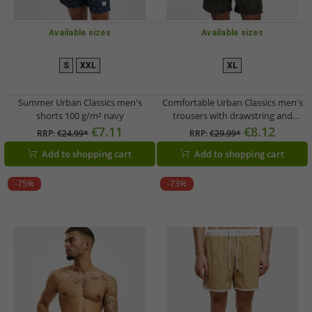
Available sizes
Available sizes
S
XXL
XL
Summer Urban Classics men's
Comfortable Urban Classics men's
shorts 100 g/m² navy
trousers with drawstring and
pockets, 100 g/m², olive green/black
€7.11
€8.12
RRP:
€24.99*
RRP:
€29.99*
Add to shopping cart
Add to shopping cart
-75%
-73%