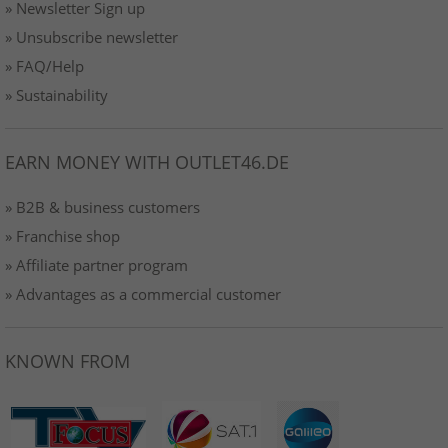
» Newsletter Sign up
» Unsubscribe newsletter
» FAQ/Help
» Sustainability
EARN MONEY WITH OUTLET46.DE
» B2B & business customers
» Franchise shop
» Affiliate partner program
» Advantages as a commercial customer
KNOWN FROM