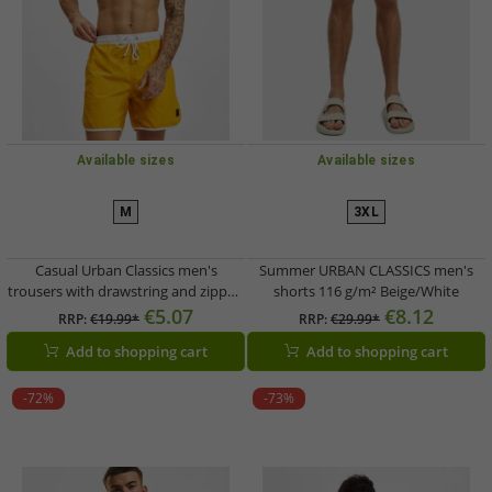
Available sizes
Available sizes
M
3XL
Casual Urban Classics men's
Summer URBAN CLASSICS men's
trousers with drawstring and zipper,
shorts 116 g/m² Beige/White
116 g/m², yellow
€5.07
€8.12
RRP:
€19.99*
RRP:
€29.99*
Add to shopping cart
Add to shopping cart
-72%
-73%