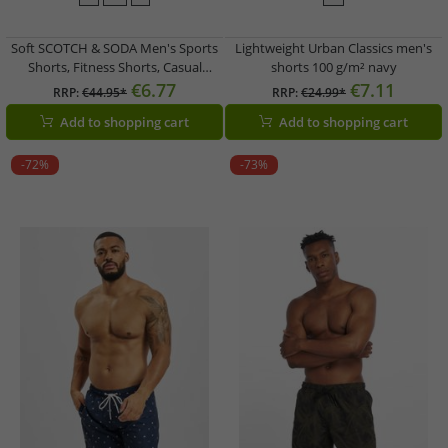
Soft SCOTCH & SODA Men's Sports
Lightweight Urban Classics men's
Shorts, Fitness Shorts, Casual
shorts 100 g/m² navy
Shorts, Beach Shorts, Cotton Shorts
€6.77
€7.11
RRP:
€44.95*
RRP:
€24.99*
in Petrol Blue, Light Gray, or Mesh
Add to shopping cart
Add to shopping cart
Bermuda Shorts in Royal Blue,
Black/Blue/Petrol
-72%
-73%