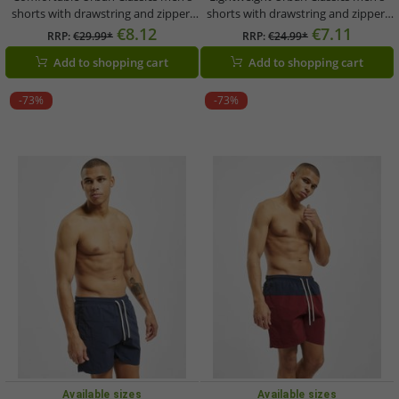
shorts with drawstring and zipper,
shorts with drawstring and zipper,
120 g/m², orange
120 g/m², violet
€8.12
€7.11
RRP:
€29.99*
RRP:
€24.99*
Add to shopping cart
Add to shopping cart
-73%
-73%
Available sizes
Available sizes