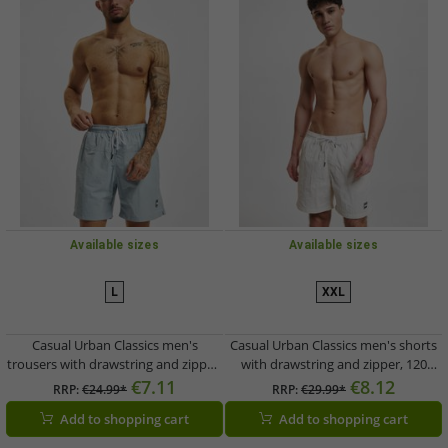
Available sizes
Available sizes
L
XXL
Casual Urban Classics men's
Casual Urban Classics men's shorts
trousers with drawstring and zipper,
with drawstring and zipper, 120
120 g/m², pastel blue
g/m², ecru-white
€7.11
€8.12
RRP:
€24.99*
RRP:
€29.99*
Add to shopping cart
Add to shopping cart