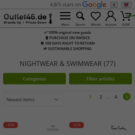
4,8/5 stars on
€
undef
Menu
Search
Whishl.
Account
0,00
€
✅ 100% original new goods
🧾 PURCHASE ON INVOICE
🔄 100 DAYS RIGHT TO RETURN
🌱 SUSTAINABLE SHOPPING
NIGHTWEAR & SWIMWEAR (77)
Categories
Filter articles
1
2
...
4
Newest items
-88%
-92%