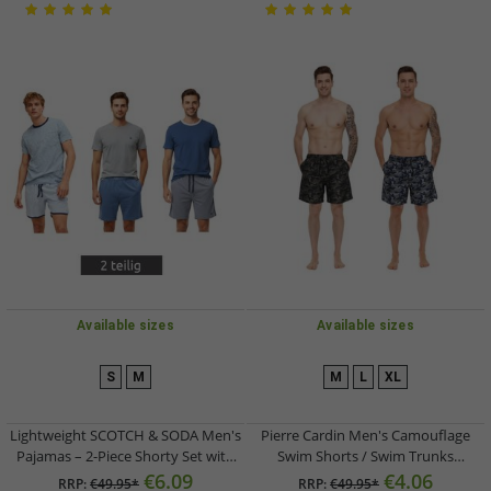
Available sizes
Available sizes
S
M
M
L
XL
Lightweight SCOTCH & SODA Men's
Pierre Cardin Men's Camouflage
Pajamas – 2-Piece Shorty Set with
Swim Shorts / Swim Trunks
Cotton (Short Pajamas) SSSP25M in
LA203937 – Khaki or Blue/Khaki-
€6.09
€4.06
RRP:
€49.95*
RRP:
€49.95*