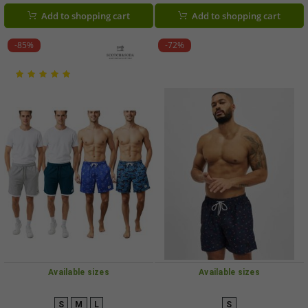
Light Blue, Grey/Navy, and
Green
Add to shopping cart
Add to shopping cart
Grey/Blue
-85%
-72%
Available sizes
Available sizes
S
M
L
S