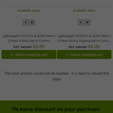
Available sizes
Available sizes
S
M
S
M
Lightweight SCOTCH & SODA Men's
Lightweight SCOTCH & SODA Men's
2-Piece Shorty Set in Cotton,
2-Piece Shorty Pyjama Set in Cotton,
Available in Gray, Blue, or Light
Available in Gray/Navy, Blue, or Dark
€6.09
€6.09
RRP:
€49.95*
RRP:
€49.95*
Burgundy
Blue/Gray
Add to shopping cart
Add to shopping cart
The next articles could not be loaded - it is best to reload the
page
7% extra discount on your purchase