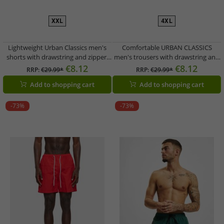
XXL
4XL
Lightweight Urban Classics men's
Comfortable URBAN CLASSICS
shorts with drawstring and zipper,
men's trousers with drawstring and
120 g/m², blue
zipper, 120 g/m², red/blue
€8.12
€8.12
RRP:
€29.99*
RRP:
€29.99*
Add to shopping cart
Add to shopping cart
-73%
-73%