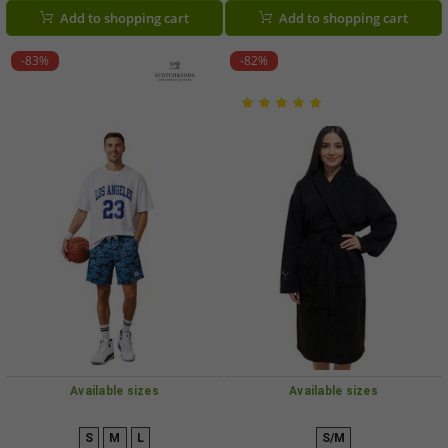
SSSP25M266619, Black/Blue/Petrol
SSSP25M266619 430 Royal Blue
Add to shopping cart
Add to shopping cart
or Royal Blue
-83%
-82%
Available sizes
Available sizes
S
M
L
S/M