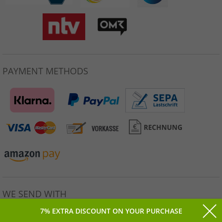
PAYMENT METHODS
WE SEND WITH
7% EXTRA DISCOUNT ON YOUR PURCHASE