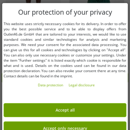
Our protection of your privacy
This website uses strictly necessary cookies for its delivery. In order to offer
Available sizes
Available sizes
you the best possible service and to be able to display offers from
Outlet46.de GmbH that are tailored to your interests, we would like to use
standard cookies and similar technologies for analysis and marketing
S
XS
XXL
purposes. We need your consent for the associated data processing. You
can give us this for all cookies and technologies by clicking on "Accept all".
You can also only use necessary cookies or customize your settings. Under
Lightweight Urban Classics men's
Modern URBAN CLASSICS men's
the item "Further settings" it is listed exactly which cookie is responsible for
shorts with drawstring and zipper,
trousers with drawstring and zipper,
what and is used. Details on the cookies used can be found in our data
120 g/m², red
120 g/m², green
€8.12
€8.12
RRP:
€29.99*
RRP:
€29.99*
protection declaration. You can also revoke your consent there at any time.
Contact details can be found in the imprint.
Add to shopping cart
Add to shopping cart
Data protection
Legal disclosure
-72%
-73%
Accept all
Accept only necessary