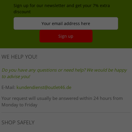
Sign up for our newsletter and get your 7% extra
discount
Your email address here
Sign up
WE HELP YOU!
Do you have any questions or need help? We would be happy
to advise you!
E-Mail:
kundendienst@outlet46.de
Your request will usually be answered within 24 hours from
Monday to Friday
SHOP SAFELY