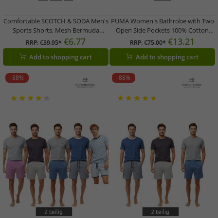
Comfortable SCOTCH & SODA Men's
PUMA Women's Bathrobe with Two
Sports Shorts, Mesh Bermuda
Open Side Pockets 100% Cotton
Shorts, Fitness Shorts
Dressing Gown 660008 03 Black
€6.77
€13.21
RRP:
€39.95*
RRP:
€75.00*
SSSP25M266619 012,
Add to shopping cart
Add to shopping cart
Black/Blue/Petrol
-88%
-88%