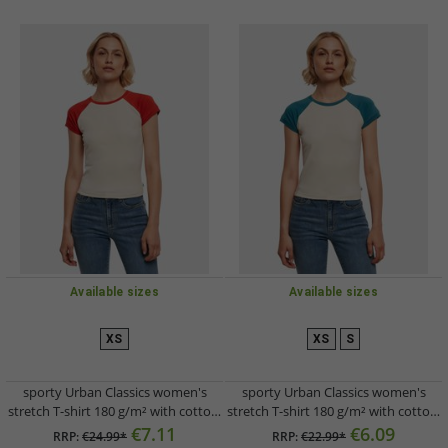
Available sizes
Available sizes
XS
XS
S
sporty Urban Classics women's
sporty Urban Classics women's
stretch T-shirt 180 g/m² with cotton,
stretch T-shirt 180 g/m² with cotton,
cream-white/red
cream-white/petrol-blue
€7.11
€6.09
RRP:
€24.99*
RRP:
€22.99*