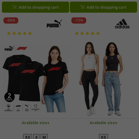
Logos on Sleeves (701229256 001)
Add to shopping cart
Add to shopping cart
-88%
-73%
Available sizes
Available sizes
XS
S
M
XS