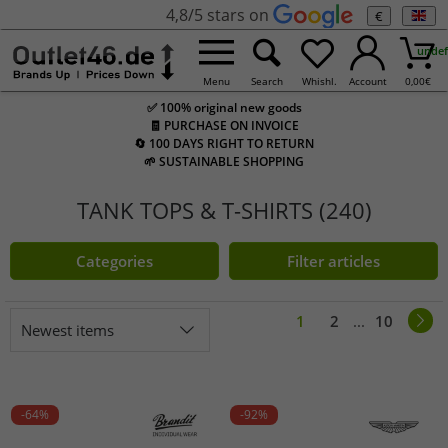
4,8/5 stars on
€
undef
Menu
Search
Whishl.
Account
0,00
€
✅ 100% original new goods
🧾 PURCHASE ON INVOICE
🔄 100 DAYS RIGHT TO RETURN
🌱 SUSTAINABLE SHOPPING
TANK TOPS & T-SHIRTS (240)
Categories
Filter articles
1
2
...
10
Newest items
-64%
-92%