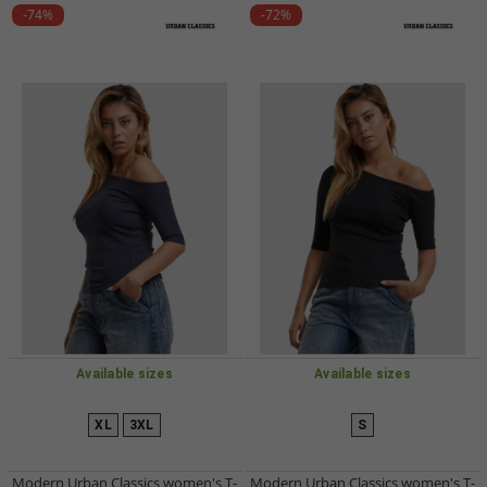
-74%
-72%
Available sizes
Available sizes
XL
3XL
S
Modern Urban Classics women's T-
Modern Urban Classics women's T-