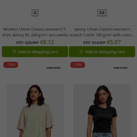
S
XS
Modern Urban Classics women's T-
sporty Urban Classics women's
shirt, skinny fit, 240 g/m², ecru-white
stretch T-shirt 180 g/m² with cotton,
pink
€8.12
€5.07
RRP:
€29.99*
RRP:
€14.99*
Add to shopping cart
Add to shopping cart
-74%
-74%