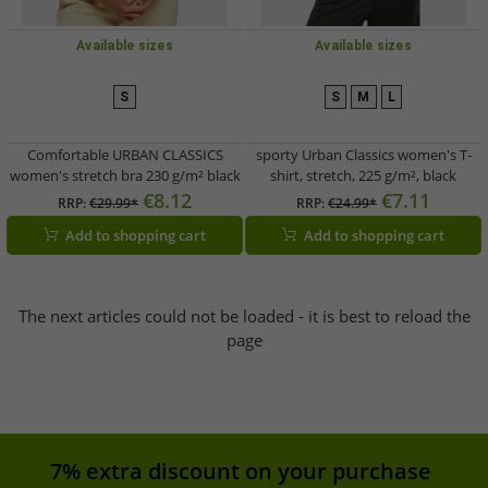
Available sizes
Available sizes
S
S
M
L
Comfortable URBAN CLASSICS
sporty Urban Classics women's T-
women's stretch bra 230 g/m² black
shirt, stretch, 225 g/m², black
€8.12
€7.11
RRP:
€29.99*
RRP:
€24.99*
Add to shopping cart
Add to shopping cart
The next articles could not be loaded - it is best to reload the
page
7% extra discount on your purchase