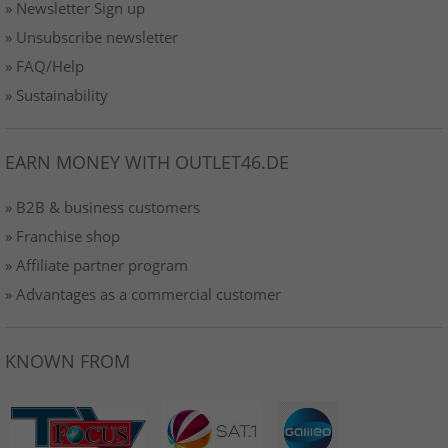
» Newsletter Sign up
» Unsubscribe newsletter
» FAQ/Help
» Sustainability
EARN MONEY WITH OUTLET46.DE
» B2B & business customers
» Franchise shop
» Affiliate partner program
» Advantages as a commercial customer
KNOWN FROM