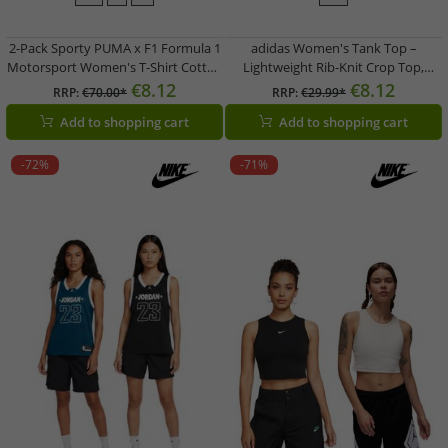
2-Pack Sporty PUMA x F1 Formula 1
adidas Women's Tank Top –
Motorsport Women's T-Shirt Cotton
Lightweight Rib-Knit Crop Top,
Shirt F1 Classic 701229125 001 Black
Cotton Fitness Shirt in Black or
€8.12
€8.12
RRP:
€70.00*
RRP:
€29.99*
White
Add to shopping cart
Add to shopping cart
-72%
-71%