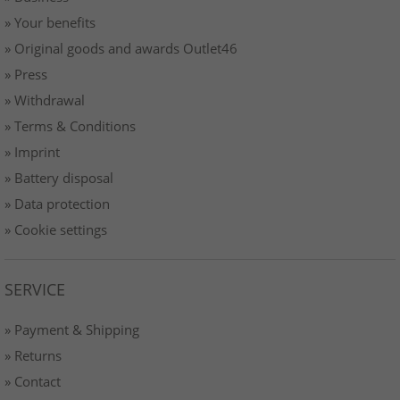
» Your benefits
» Original goods and awards Outlet46
» Press
» Withdrawal
» Terms & Conditions
» Imprint
» Battery disposal
» Data protection
» Cookie settings
SERVICE
» Payment & Shipping
» Returns
» Contact