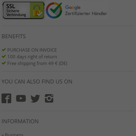
BENEFITS
PURCHASE ON INVOICE
100 days right of return
Free shipping from 49 € (DE)
YOU CAN ALSO FIND US ON
INFORMATION
» Business