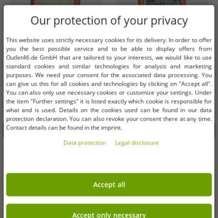
Our protection of your privacy
This website uses strictly necessary cookies for its delivery. In order to offer
Available sizes
Available sizes
you the best possible service and to be able to display offers from
Outlet46.de GmbH that are tailored to your interests, we would like to use
standard cookies and similar technologies for analysis and marketing
L
M
purposes. We need your consent for the associated data processing. You
can give us this for all cookies and technologies by clicking on "Accept all".
You can also only use necessary cookies or customize your settings. Under
sporty Urban Classics women's
Casual Urban Classics women's T-
the item "Further settings" it is listed exactly which cookie is responsible for
oversized T-shirt, 240 g/m², cotton,
shirt, stretch slim fit, 270 g/m², black
what and is used. Details on the cookies used can be found in our data
beige
€6.09
€6.09
RRP:
€22.99*
RRP:
€22.99*
protection declaration. You can also revoke your consent there at any time.
Contact details can be found in the imprint.
Add to shopping cart
Add to shopping cart
Data protection
Legal disclosure
-72%
-74%
Accept all
Accept only necessary