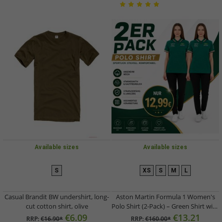
Available sizes
Available sizes
S
XS
S
M
L
Casual Brandit BW undershirt, long-
Aston Martin Formula 1 Women's
cut cotton shirt, olive
Polo Shirt (2-Pack) – Green Shirt with
Team Logo on Chest and Sponsor
€6.09
€13.21
RRP:
€16.90*
RRP:
€160.00*