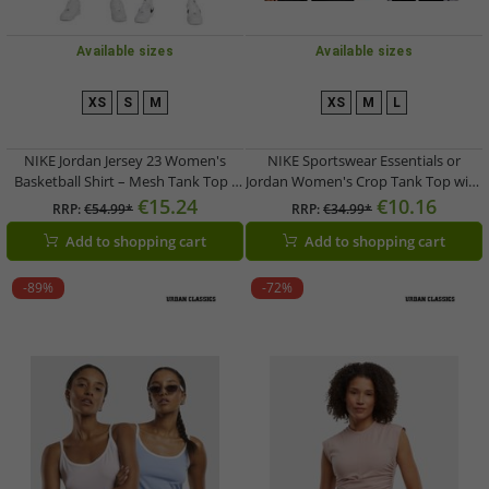
Available sizes
Available sizes
XS
S
M
XS
M
L
NIKE Jordan Jersey 23 Women's
NIKE Sportswear Essentials or
Basketball Shirt – Mesh Tank Top /
Jordan Women's Crop Tank Top with
Sports Shirt FN6687 in Blue or Black
Logo – Sports Shirt FB8279-0100
€15.24
€10.16
RRP:
€54.99*
RRP:
€34.99*
Black or DX4700-133 White
Add to shopping cart
Add to shopping cart
-89%
-72%