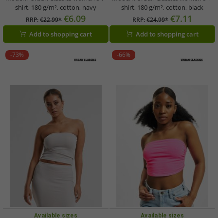
shirt, 180 g/m², cotton, navy
shirt, 180 g/m², cotton, black
€6.09
€7.11
RRP:
€22.99*
RRP:
€24.99*
Add to shopping cart
Add to shopping cart
-73%
-66%
Available sizes
Available sizes