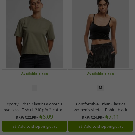
Available sizes
Available sizes
L
M
sporty Urban Classics women's
Comfortable Urban Classics
oversized T-shirt, 210 g/m², cotton,
women's stretch T-shirt, black
green
€6.09
€7.11
RRP:
€22.99*
RRP:
€24.99*
Add to shopping cart
Add to shopping cart