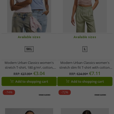
Available sizes
Available sizes
5XL
L
Modern Urban Classics women's
Modern Urban Classics women's
stretch T-shirt, 180 g/m², cotton,
stretch slim fit T-shirt with cotton,
white/blue
pink
€3.04
€7.11
RRP:
€27.99*
RRP:
€24.99*
Add to shopping cart
Add to shopping cart
-74%
-72%