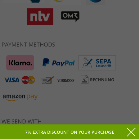
PAYMENT METHODS
WE SEND WITH
7% EXTRA DISCOUNT ON YOUR PURCHASE