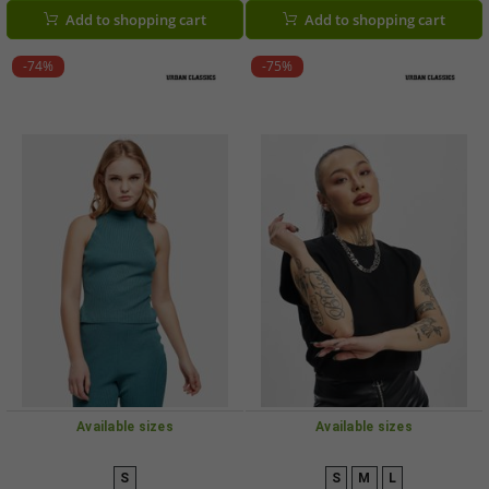
Add to shopping cart
Add to shopping cart
-74%
-75%
Available sizes
Available sizes
S
S
M
L