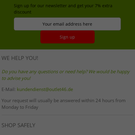
Sign up for our newsletter and get your 7% extra
discount
Your email address here
Sign up
WE HELP YOU!
Do you have any questions or need help? We would be happy
to advise you!
E-Mail:
kundendienst@outlet46.de
Your request will usually be answered within 24 hours from
Monday to Friday
SHOP SAFELY