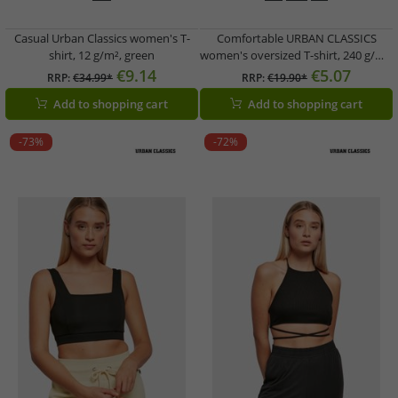
Casual Urban Classics women's T-
Comfortable URBAN CLASSICS
shirt, 12 g/m², green
women's oversized T-shirt, 240 g/m²,
made of cotton, black
€9.14
€5.07
RRP:
€34.99*
RRP:
€19.90*
Add to shopping cart
Add to shopping cart
-73%
-72%