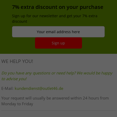
7% extra discount on your purchase
Sign up for our newsletter and get your 7% extra
discount
Your email address here
Sign up
WE HELP YOU!
Do you have any questions or need help? We would be happy
to advise you!
E-Mail:
kundendienst@outlet46.de
Your request will usually be answered within 24 hours from
Monday to Friday