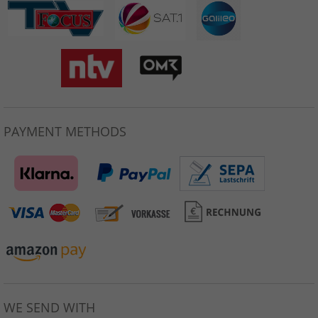
PAYMENT METHODS
WE SEND WITH