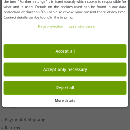
the item "Further settings" it is listed exactly which cookie is responsible for
what and is used. Details on the cookies used can be found in our data
» Business
protection declaration. You can also revoke your consent there at any time.
Contact details can be found in the imprint.
» Your benefits
Data protection
Legal disclosure
» Original goods and awards Outlet46
» Press
» Withdrawal
Accept all
» Terms & Conditions
» Imprint
Accept only necessary
» Battery disposal
» Data protection
» Cookie settings
Reject all
More details
SERVICE
» Payment & Shipping
» Returns