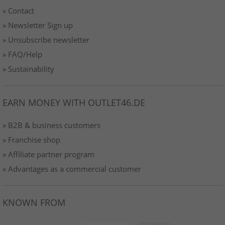
» Contact
» Newsletter Sign up
» Unsubscribe newsletter
» FAQ/Help
» Sustainability
EARN MONEY WITH OUTLET46.DE
» B2B & business customers
» Franchise shop
» Affiliate partner program
» Advantages as a commercial customer
KNOWN FROM