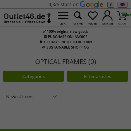
4,8/5 stars on
€
undef
Menu
Search
Whishl.
Account
0,00
€
✅ 100% original new goods
🧾 PURCHASE ON INVOICE
🔄 100 DAYS RIGHT TO RETURN
🌱 SUSTAINABLE SHOPPING
OPTICAL FRAMES (0)
Categories
Filter articles
Newest items