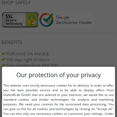
SHOP SAFELY
BENEFITS
PURCHASE ON INVOICE
100 days right of return
Free shipping from 49 € (DE)
Our protection of your privacy
YOU CAN ALSO FIND US ON
This website uses strictly necessary cookies for its delivery. In order to offer
you the best possible service and to be able to display offers from
Outlet46.de GmbH that are tailored to your interests, we would like to use
standard cookies and similar technologies for analysis and marketing
purposes. We need your consent for the associated data processing. You
can give us this for all cookies and technologies by clicking on "Accept all".
You can also only use necessary cookies or customize your settings. Under
INFORMATION