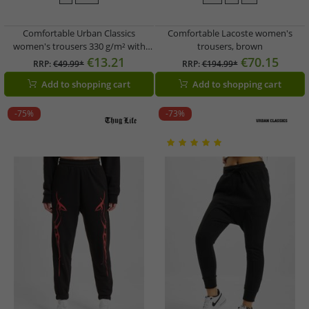
Comfortable Urban Classics
Comfortable Lacoste women's
women's trousers 330 g/m² with
trousers, brown
cotton ecru-white
€13.21
€70.15
RRP:
€49.99*
RRP:
€194.99*
Add to shopping cart
Add to shopping cart
-75%
-73%