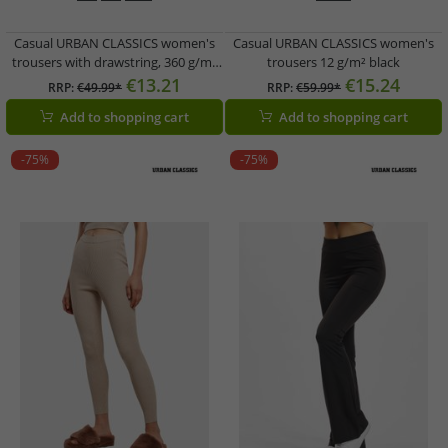
Casual URBAN CLASSICS women's
Casual URBAN CLASSICS women's
trousers with drawstring, 360 g/m²
trousers 12 g/m² black
cotton, beige
€13.21
€15.24
RRP:
€49.99*
RRP:
€59.99*
Add to shopping cart
Add to shopping cart
-75%
-75%