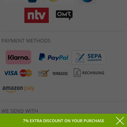
PAYMENT METHODS
WE SEND WITH
7% EXTRA DISCOUNT ON YOUR PURCHASE