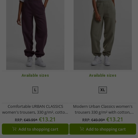
Available sizes
Available sizes
L
XL
Comfortable URBAN CLASSICS
Modern Urban Classics women's
women's trousers, 330 g/m², cotton,
trousers 330 g/m² with cotton,
violet
green
€13.21
€13.21
RRP:
€49.99*
RRP:
€49.99*
Add to shopping cart
Add to shopping cart