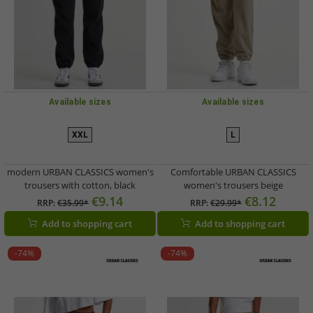
Available sizes
Available sizes
XXL
L
modern URBAN CLASSICS women's
Comfortable URBAN CLASSICS
trousers with cotton, black
women's trousers beige
€9.14
€8.12
RRP:
€35.99*
RRP:
€29.99*
Add to shopping cart
Add to shopping cart
-74%
-74%