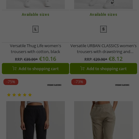
Available sizes
Available sizes
L
S
Versatile Thug Life women's
Versatile URBAN CLASSICS women's
trousers with cotton, black
trousers with drawstring and
pockets, 210 g/m² cotton, black
€10.16
€8.12
RRP:
€39.99*
RRP:
€29.90*
Add to shopping cart
Add to shopping cart
-75%
-73%