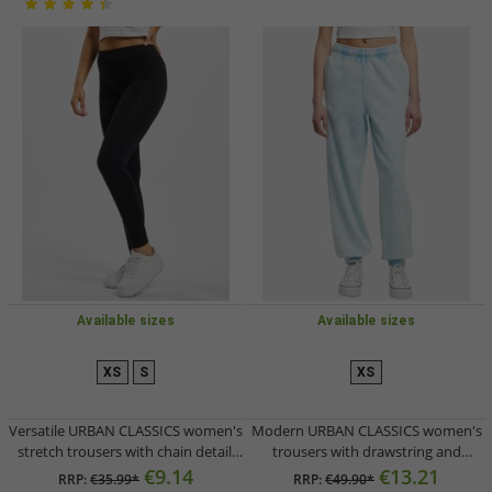
Available sizes
Available sizes
XS
S
XS
Versatile URBAN CLASSICS women's
Modern URBAN CLASSICS women's
stretch trousers with chain detail,
trousers with drawstring and
black
pockets, 360 g/m² cotton, light blue
€9.14
€13.21
RRP:
€35.99*
RRP:
€49.90*