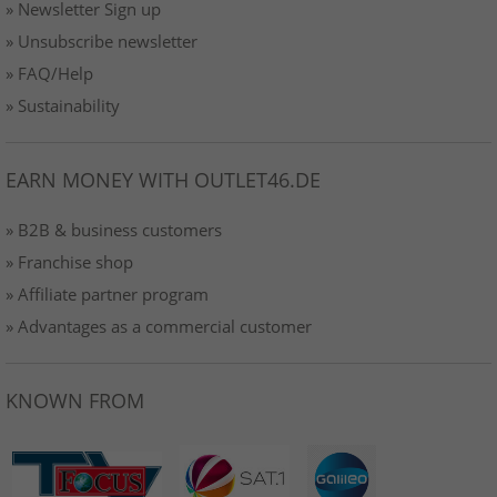
» Newsletter Sign up
» Unsubscribe newsletter
» FAQ/Help
» Sustainability
EARN MONEY WITH OUTLET46.DE
» B2B & business customers
» Franchise shop
» Affiliate partner program
» Advantages as a commercial customer
KNOWN FROM