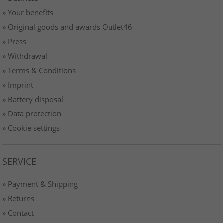
» Your benefits
» Original goods and awards Outlet46
» Press
» Withdrawal
» Terms & Conditions
» Imprint
» Battery disposal
» Data protection
» Cookie settings
SERVICE
» Payment & Shipping
» Returns
» Contact