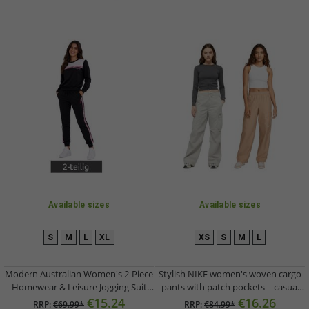
Available sizes
Available sizes
S
M
L
XL
XS
S
M
L
Modern Australian Women's 2-Piece
Stylish NIKE women's woven cargo
Homewear & Leisure Jogging Suit
pants with patch pockets – casual
(Sweatshirt & Joggers) AF 43 –
trousers in light grey or beige
€15.24
€16.26
RRP:
€69.99*
RRP:
€84.99*