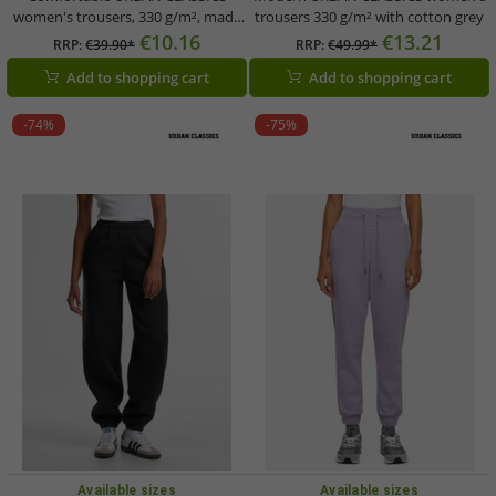
women's trousers, 330 g/m², made
trousers 330 g/m² with cotton grey
of cotton, brown
€10.16
€13.21
RRP:
€39.90*
RRP:
€49.99*
Add to shopping cart
Add to shopping cart
-74%
-75%
Available sizes
Available sizes