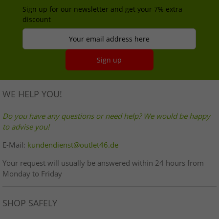
Sign up for our newsletter and get your 7% extra
discount
Your email address here
Sign up
WE HELP YOU!
Do you have any questions or need help? We would be happy
to advise you!
E-Mail:
kundendienst@outlet46.de
Your request will usually be answered within 24 hours from
Monday to Friday
SHOP SAFELY