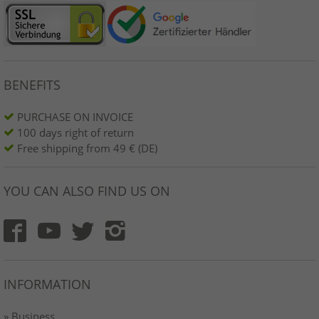
BENEFITS
PURCHASE ON INVOICE
100 days right of return
Free shipping from 49 € (DE)
YOU CAN ALSO FIND US ON
INFORMATION
» Business