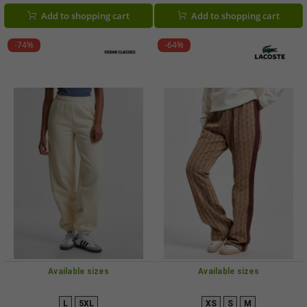
Black/Pink
Add to shopping cart
Add to shopping cart
-74%
-64%
Available sizes
Available sizes
L
5XL
XS
S
M