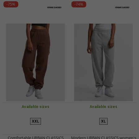
-75%
-74%
Available sizes
Available sizes
XXL
XL
Comfortable URBAN CLASSICS
Modern URBAN CLASSICS women's