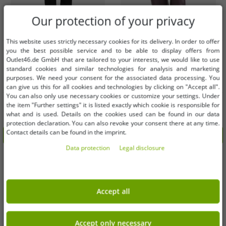
Our protection of your privacy
This website uses strictly necessary cookies for its delivery. In order to offer
Available sizes
Available sizes
you the best possible service and to be able to display offers from
Outlet46.de GmbH that are tailored to your interests, we would like to use
XS
S
M
L
XXL
3XL
standard cookies and similar technologies for analysis and marketing
M
L
purposes. We need your consent for the associated data processing. You
5XL
can give us this for all cookies and technologies by clicking on "Accept all".
You can also only use necessary cookies or customize your settings. Under
Versatile URBAN CLASSICS women's
Versatile Urban Classics women's
the item "Further settings" it is listed exactly which cookie is responsible for
trousers with stretch, drawstring,
trousers with pockets, 280 g/m²
what and is used. Details on the cookies used can be found in our data
and pockets, made of cotton, black
cotton, violet
€15.24
€10.16
RRP:
€59.99*
RRP:
€39.99*
protection declaration. You can also revoke your consent there at any time.
Contact details can be found in the imprint.
Add to shopping cart
Add to shopping cart
Data protection
Legal disclosure
-75%
-75%
Accept all
Accept only necessary