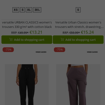
XS
S
XL
3XL
S
versatile URBAN CLASSICS women's
Versatile Urban Classics women's
trousers 330 g/m² with cotton black
trousers with stretch, drawstring,
and pockets, cotton, purple
€13.21
€15.24
RRP:
€49.99*
RRP:
€59.99*
Add to shopping cart
Add to shopping cart
-75%
-75%