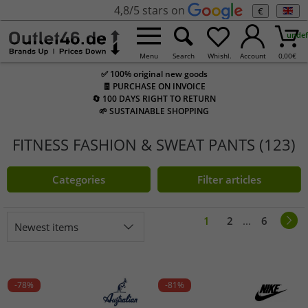
4,8/5 stars on
€
undef
Menu
Search
Whishl.
Account
0,00
€
✅ 100% original new goods
🧾 PURCHASE ON INVOICE
🔄 100 DAYS RIGHT TO RETURN
🌱 SUSTAINABLE SHOPPING
FITNESS FASHION & SWEAT PANTS (123)
Categories
Filter articles
1
2
...
6
Newest items
-78%
-81%