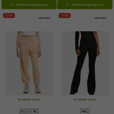
Add to shopping cart
Add to shopping cart
-74%
-75%
Available sizes
Available sizes
S
L
XL
4XL