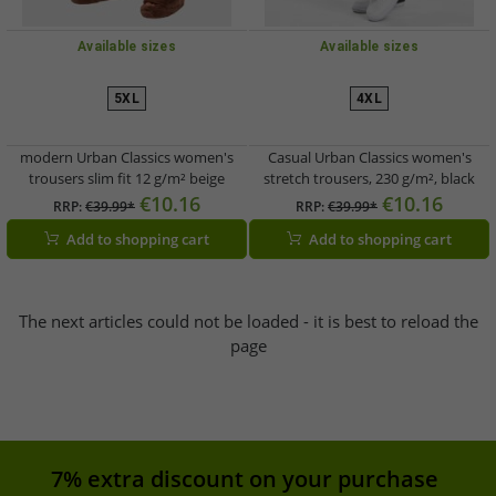
Available sizes
Available sizes
5XL
4XL
modern Urban Classics women's
Casual Urban Classics women's
trousers slim fit 12 g/m² beige
stretch trousers, 230 g/m², black
€10.16
€10.16
RRP:
€39.99*
RRP:
€39.99*
Add to shopping cart
Add to shopping cart
The next articles could not be loaded - it is best to reload the
page
7% extra discount on your purchase