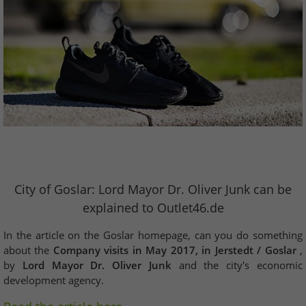
City of Goslar: Lord Mayor Dr. Oliver Junk can be
explained to Outlet46.de
In the article on the Goslar homepage, can you do something
about the
Company visits in May 2017, in Jerstedt / Goslar
,
by
Lord Mayor Dr. Oliver Junk
and the city's economic
development agency.