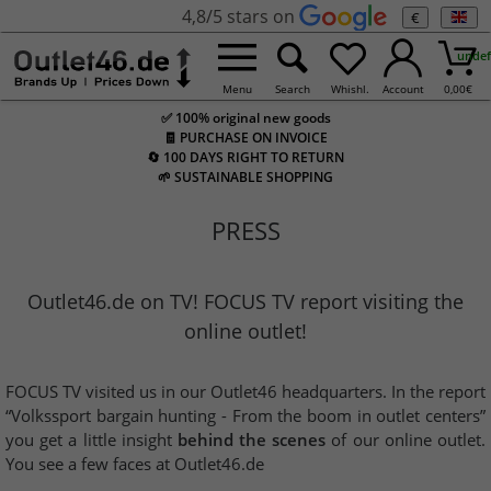
4,8/5 stars on
€
undef
Menu
Search
Whishl.
Account
0,00
€
✅ 100% original new goods
🧾 PURCHASE ON INVOICE
🔄 100 DAYS RIGHT TO RETURN
🌱 SUSTAINABLE SHOPPING
PRESS
Outlet46.de on TV! FOCUS TV report visiting the
online outlet!
FOCUS TV visited us in our Outlet46 headquarters. In the report
“Volkssport bargain hunting - From the boom in outlet centers”
you get a little insight
behind the scenes
of our online outlet.
You see a few faces at Outlet46.de