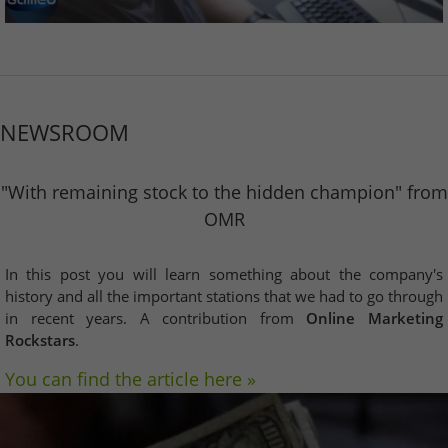
NEWSROOM
"With remaining stock to the hidden champion" from
OMR
In this post you will learn something about the company's
history and all the important stations that we had to go through
in recent years. A contribution from
Online Marketing
Rockstars
.
You can find the article here »