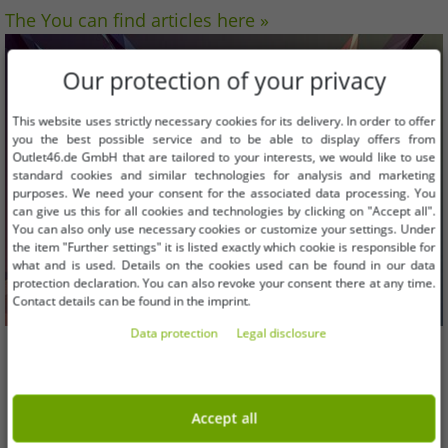
The You can find articles here »
Our protection of your privacy
This website uses strictly necessary cookies for its delivery. In order to offer
you the best possible service and to be able to display offers from
Outlet46.de GmbH that are tailored to your interests, we would like to use
standard cookies and similar technologies for analysis and marketing
purposes. We need your consent for the associated data processing. You
can give us this for all cookies and technologies by clicking on "Accept all".
You can also only use necessary cookies or customize your settings. Under
the item "Further settings" it is listed exactly which cookie is responsible for
what and is used. Details on the cookies used can be found in our data
protection declaration. You can also revoke your consent there at any time.
Contact details can be found in the imprint.
Data protection
Legal disclosure
Computer BILD selects the top shops 2017:
Accept all
Outlet46.de is one of them in the fashion &