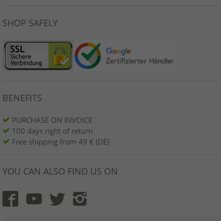
SHOP SAFELY
BENEFITS
PURCHASE ON INVOICE
100 days right of return
Free shipping from 49 € (DE)
YOU CAN ALSO FIND US ON