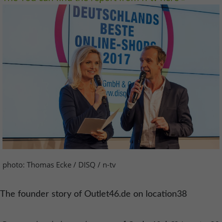
photo: Thomas Ecke / DISQ / n-tv
The founder story of Outlet46.de on location38