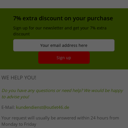
7% extra discount on your purchase
Sign up for our newsletter and get your 7% extra
discount
Your email address here
Sign up
WE HELP YOU!
Do you have any questions or need help? We would be happy
to advise you!
E-Mail:
kundendienst@outlet46.de
Your request will usually be answered within 24 hours from
Monday to Friday