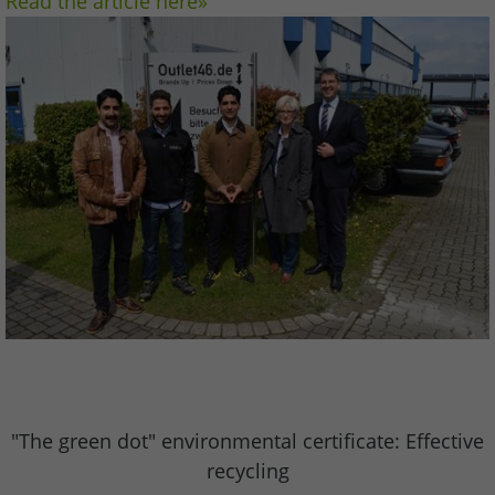
Read the article here»
"The green dot" environmental certificate: Effective
recycling