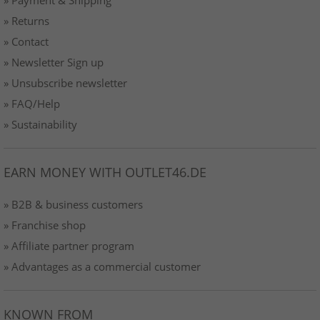
» Returns
» Contact
» Newsletter Sign up
» Unsubscribe newsletter
» FAQ/Help
» Sustainability
EARN MONEY WITH OUTLET46.DE
» B2B & business customers
» Franchise shop
» Affiliate partner program
» Advantages as a commercial customer
KNOWN FROM