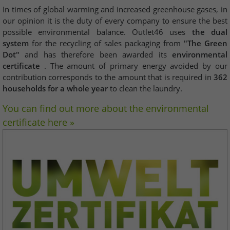
In times of global warming and increased greenhouse gases, in
our opinion it is the duty of every company to ensure the best
possible environmental balance. Outlet46 uses
the dual
system
for the recycling of sales packaging from
"The Green
Dot"
and has therefore been awarded its
environmental
certificate
. The amount of primary energy avoided by our
contribution corresponds to the amount that is required in
362
households for a whole year
to clean the laundry.
You can find out more about the environmental
certificate here »