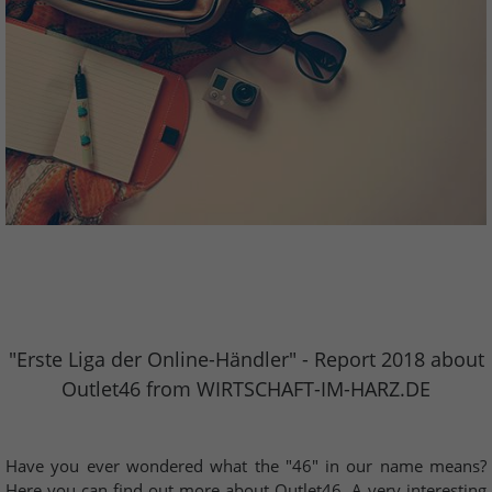
"Erste Liga der Online-Händler" - Report 2018 about
Outlet46 from WIRTSCHAFT-IM-HARZ.DE
Have you ever wondered what the "46" in our name means?
Here you can find out more about Outlet46. A very interesting