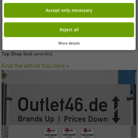
accessories area
Accept only necessary
Elections once a year
Computer BILD
together with the
statistics portal Statista, the best online retailers and
awards
Reject all
the "Top Shop" seal
. If you get this seal at an online shop see,
you can be sure that you can shop there easily and without
More details
hesitation. So now
Outlet46
-
for the third time in a row
- that
Top Shop Seal
awarded.
Find the article You here »