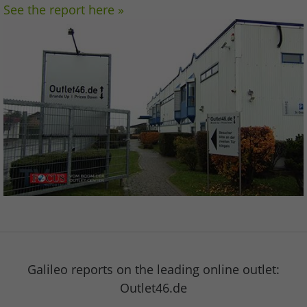
See the report here »
Galileo reports on the leading online outlet:
Outlet46.de