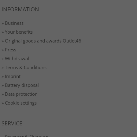
INFORMATION
» Business
» Your benefits
» Original goods and awards Outlet46
» Press
» Withdrawal
» Terms & Conditions
» Imprint
» Battery disposal
» Data protection
» Cookie settings
SERVICE
» Payment & Shipping