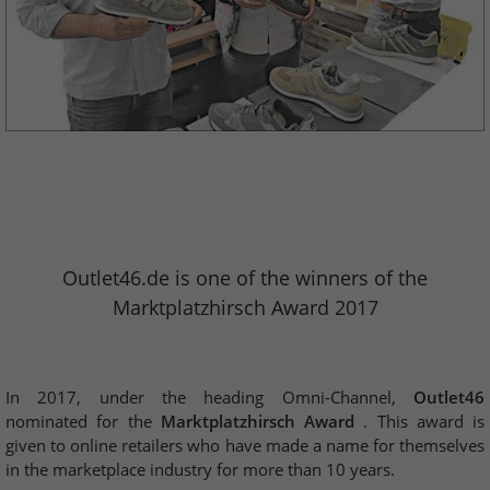
Outlet46.de is one of the winners of the
Marktplatzhirsch Award 2017
In 2017, under the heading Omni-Channel,
Outlet46
nominated for the
Marktplatzhirsch Award
. This award is
given to online retailers who have made a name for themselves
in the marketplace industry for more than 10 years.