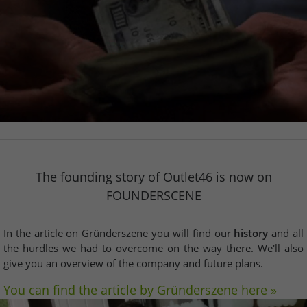
The founding story of Outlet46 is now on
FOUNDERSCENE
In the article on Gründerszene you will find our
history
and all
the hurdles we had to overcome on the way there. We'll also
give you an overview of the company and future plans.
You can find the article by Gründerszene here »