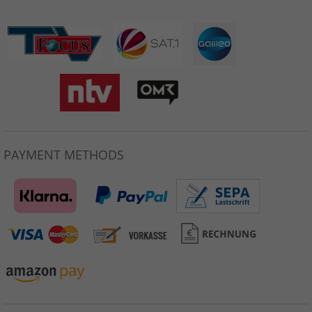
PAYMENT METHODS