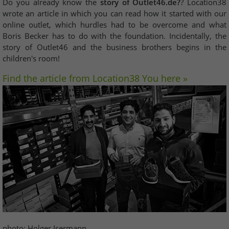
Do you already know the
story of Outlet46.de?
? Location38
wrote an article in which you can read how it started with our
online outlet, which hurdles had to be overcome and what
Boris Becker has to do with the foundation. Incidentally, the
story of Outlet46 and the business brothers begins in the
children's room!
Find the article from Location38 You here »
photo: Holger Isermann