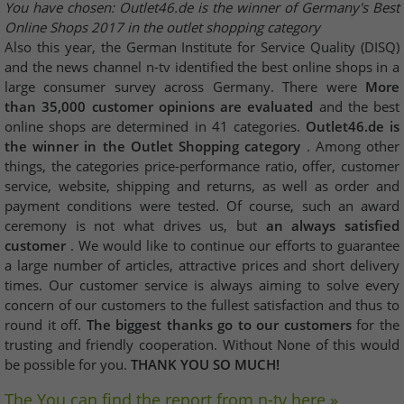
You have chosen: Outlet46.de is the winner of Germany's Best
Online Shops 2017 in the outlet shopping category
Also this year, the German Institute for Service Quality (DISQ)
and the news channel n-tv identified the best online shops in a
large consumer survey across Germany. There were
More
than 35,000 customer opinions are evaluated
and the best
online shops are determined in 41 categories.
Outlet46.de is
the winner in the Outlet Shopping category
. Among other
things, the categories price-performance ratio, offer, customer
service, website, shipping and returns, as well as order and
payment conditions were tested. Of course, such an award
ceremony is not what drives us, but
an always satisfied
customer
. We would like to continue our efforts to guarantee
a large number of articles, attractive prices and short delivery
times. Our customer service is always aiming to solve every
concern of our customers to the fullest satisfaction and thus to
round it off.
The biggest thanks go to our customers
for the
trusting and friendly cooperation. Without None of this would
be possible for you.
THANK YOU SO MUCH!
The You can find the report from n-tv here »