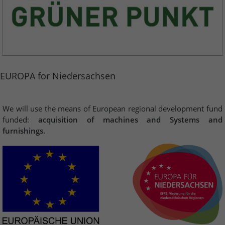
EUROPA for Niedersachsen
We will use the means of European regional development fund
funded:
acquisition of machines and Systems and
furnishings.