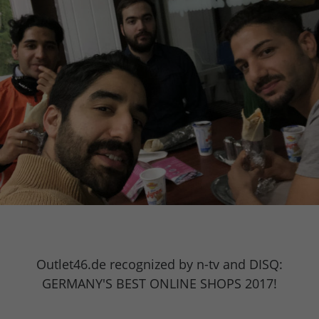
Outlet46.de recognized by n-tv and DISQ:
GERMANY'S BEST ONLINE SHOPS 2017!