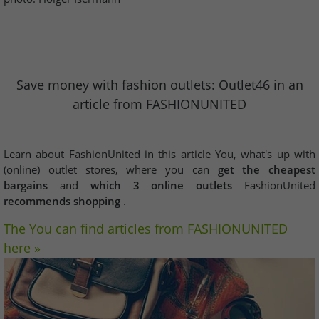
Save money with fashion outlets: Outlet46 in an
article from FASHIONUNITED
Learn about FashionUnited in this article You, what's up with
(online) outlet stores, where you can
get the cheapest
bargains
and
which 3 online outlets
FashionUnited
recommends shopping
.
The You can find articles from FASHIONUNITED
here »