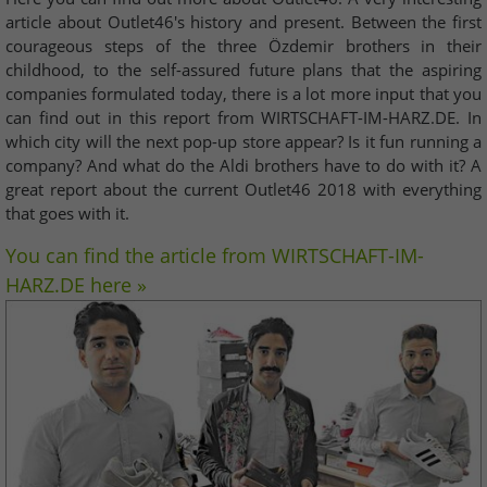
article about Outlet46's history and present. Between the first
courageous steps of the three Özdemir brothers in their
childhood, to the self-assured future plans that the aspiring
companies formulated today, there is a lot more input that you
can find out in this report from WIRTSCHAFT-IM-HARZ.DE. In
which city will the next pop-up store appear? Is it fun running a
company? And what do the Aldi brothers have to do with it? A
great report about the current Outlet46 2018 with everything
that goes with it.
You can find the article from WIRTSCHAFT-IM-
HARZ.DE here »