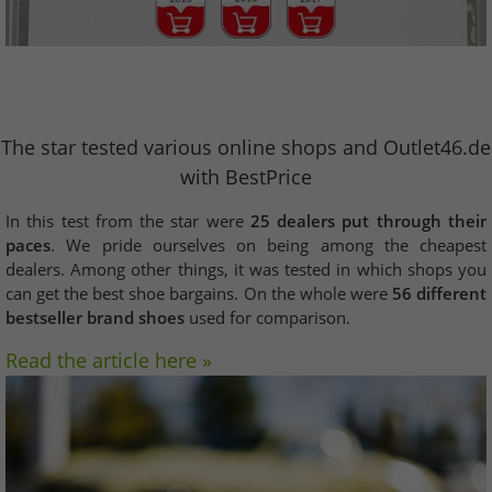
The star tested various online shops and Outlet46.de
with BestPrice
In this test from the star were
25 dealers put through their
paces
. We pride ourselves on being among the cheapest
dealers. Among other things, it was tested in which shops you
can get the best shoe bargains. On the whole were
56 different
bestseller brand shoes
used for comparison.
Read the article here »