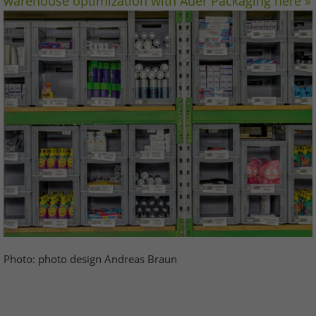
warehouse optimization with Auer Packaging here »
Photo: photo design Andreas Braun