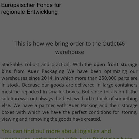
This is how we bring order to the Outlet46
warehouse
Stackable, robust and practical: With the
open front storage
bins from Auer Packaging
We have been optimizing our
warehouses since 2014, in which more than 250,000 parts are
in stock. Because our goods are delivered in large containers
must be repacked in smaller boxes. But since this is on If the
solution was not always the best, we had to think of something
else. We have a partner with Auer Packing and their storage
boxes with which we have the perfect conditions for storing,
viewing and removing the goods have created.
You can find out more about logistics and