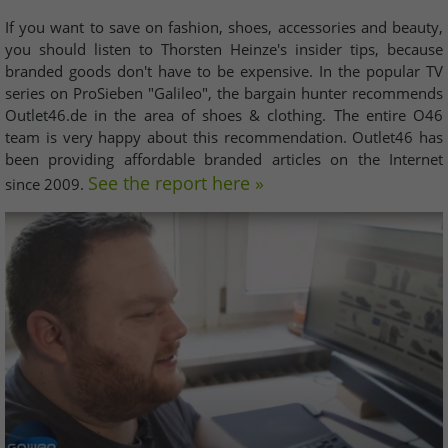
If you want to save on fashion, shoes, accessories and beauty,
you should listen to Thorsten Heinze's insider tips, because
branded goods don't have to be expensive. In the popular TV
series on ProSieben "Galileo", the bargain hunter recommends
Outlet46.de in the area of shoes & clothing. The entire O46
team is very happy about this recommendation. Outlet46 has
been providing affordable branded articles on the Internet
See the report here »
since 2009.