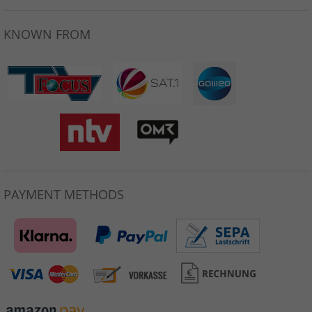
KNOWN FROM
PAYMENT METHODS