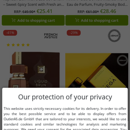
– Sweet-Spicy Scent with Fresh and
Eau de Parfum, Fruity-Smoky Body
Warm Notes – 100ml Perfume
Fragrance, 105ml, Black
€25.41
€28.46
RRP:
€49.90*
RRP:
€61.00*
(Black)
Add to shopping cart
Add to shopping cart
-41%
-29%
Our protection of your privacy
This website uses strictly necessary cookies for its delivery. In order to offer
you the best possible service and to be able to display offers from
Outlet46.de GmbH that are tailored to your interests, we would like to use
standard cookies and similar technologies for analysis and marketing
Available sizes
Available sizes
purposes. We need your consent for the associated data processing. You