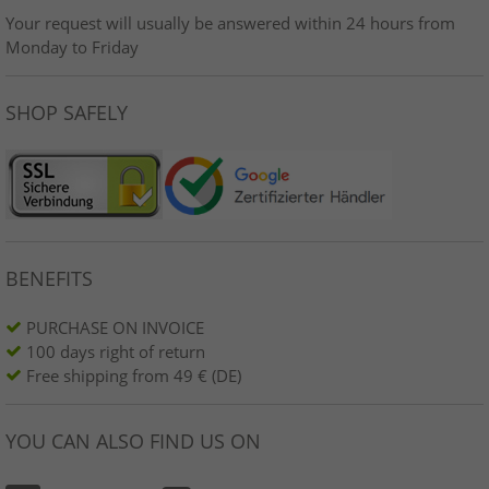
Your request will usually be answered within 24 hours from
Monday to Friday
SHOP SAFELY
BENEFITS
PURCHASE ON INVOICE
100 days right of return
Free shipping from 49 € (DE)
YOU CAN ALSO FIND US ON