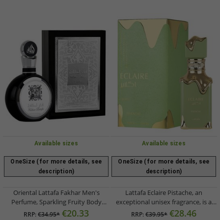
Available sizes
Available sizes
OneSize (for more details, see
OneSize (for more details, see
description)
description)
Oriental Lattafa Fakhar Men's
Lattafa Eclaire Pistache, an
Perfume, Sparkling Fruity Body
exceptional unisex fragrance, is a
Perfume Eau de Parfum 100ml
sweet and creamy body perfume for
€20.33
€28.46
RRP:
€34.95*
RRP:
€39.95*