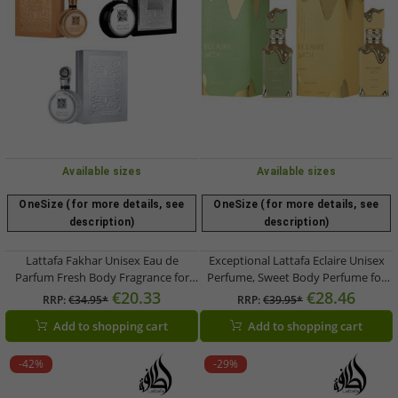
Available sizes
Available sizes
OneSize (for more details, see
OneSize (for more details, see
description)
description)
Lattafa Fakhar Unisex Eau de
Exceptional Lattafa Eclaire Unisex
Parfum Fresh Body Fragrance for
Perfume, Sweet Body Perfume for
Women and Men 100ml in Silver,
Women and Men, 100ml in Green or
€20.33
€28.46
RRP:
€34.95*
RRP:
€39.95*
Silver/Black, or Gold
Gold
Add to shopping cart
Add to shopping cart
-42%
-29%