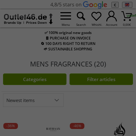
4,8/5 stars on
€
undef
Menu
Search
Whishl.
Account
0,00
€
✅ 100% original new goods
🧾 PURCHASE ON INVOICE
🔄 100 DAYS RIGHT TO RETURN
🌱 SUSTAINABLE SHOPPING
MENS FRAGRANCES (20)
Categories
Filter articles
Newest items
-36%
-46%