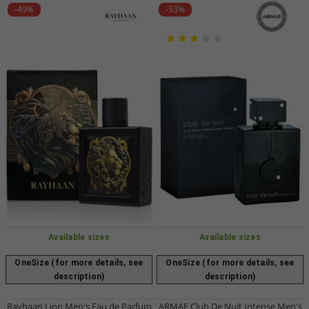
-49%
-53%
Available sizes
Available sizes
OneSize (for more details, see
OneSize (for more details, see
description)
description)
Rayhaan Lion Men's Eau de Parfum
ARMAF Club De Nuit Intense Men's