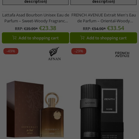
description)
description)
Lattafa Asad Bourbon Unisex Eau de
FRENCH AVENUE Extrait Men's Eau
Parfum – Sweet-Woody Fragrance
de Parfum – Oriental-Woody
Spray (100ml, Brown)
Fragrance (White)
€23.38
€33.54
RRP:
€39.99*
RRP:
€54.90*
Add to shopping cart
Add to shopping cart
-49%
-29%