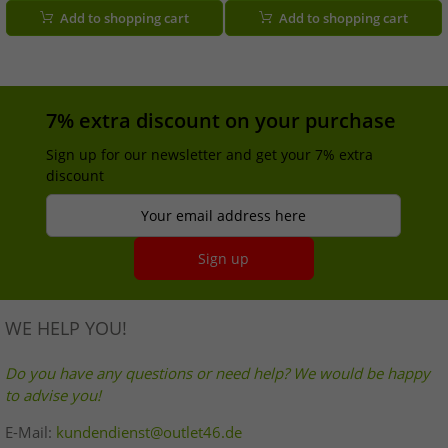
Silver/Black
women and men, 100ml, green.
Add to shopping cart
Add to shopping cart
7% extra discount on your purchase
Sign up for our newsletter and get your 7% extra
discount
Your email address here
Sign up
WE HELP YOU!
Do you have any questions or need help? We would be happy
to advise you!
E-Mail:
kundendienst@outlet46.de