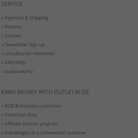
SERVICE
» Payment & Shipping
» Returns
» Contact
» Newsletter Sign up
» Unsubscribe newsletter
» FAQ/Help
» Sustainability
EARN MONEY WITH OUTLET46.DE
» B2B & business customers
» Franchise shop
» Affiliate partner program
» Advantages as a commercial customer