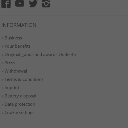
INFORMATION
» Business
» Your benefits
» Original goods and awards Outlet46
» Press
» Withdrawal
» Terms & Conditions
» Imprint
» Battery disposal
» Data protection
» Cookie settings