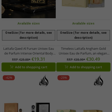
Available sizes
Available sizes
OneSize (for more details, see
OneSize (for more details, see
description)
description)
Lattafa Qaed Al Fursan Unisex Eau
Timeless Lattafa Angham Gold
de Parfum Intense Oriental Body
Unisex Eau de Parfum, an elegant
Fragrance for Women and Men 90ml
body fragrance for men and women,
€19.31
€30.49
RRP:
€25.00*
RRP:
€35.99*
Black/Gold
100ml Gold
Add to shopping cart
Add to shopping cart
-42%
-29%