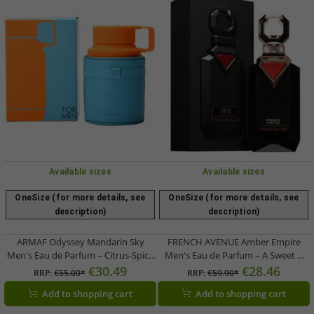
Available sizes
Available sizes
OneSize (for more details, see
OneSize (for more details, see
description)
description)
ARMAF Odyssey Mandarin Sky
FRENCH AVENUE Amber Empire
Men's Eau de Parfum – Citrus-Spicy
Men's Eau de Parfum – A Sweet &
Body Fragrance (100ml) –
Spicy Fragrance (Black)
€30.49
€28.46
RRP:
€55.00*
RRP:
€59.90*
Orange/Blue
Add to shopping cart
Add to shopping cart