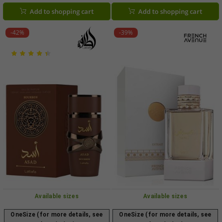
black)
Add to shopping cart
Add to shopping cart
-42%
-39%
Available sizes
Available sizes
OneSize (for more details, see
OneSize (for more details, see