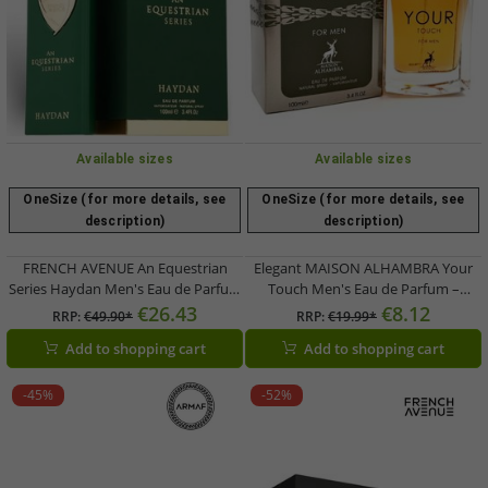
Available sizes
Available sizes
OneSize (for more details, see
OneSize (for more details, see
description)
description)
FRENCH AVENUE An Equestrian
Elegant MAISON ALHAMBRA Your
Series Haydan Men's Eau de Parfum
Touch Men's Eau de Parfum –
– an aromatic-woody fragrance
Aromatic-Fresh Body Fragrance,
€26.43
€8.12
RRP:
€49.90*
RRP:
€19.99*
(100ml, Green)
30ml (Silver)
Add to shopping cart
Add to shopping cart
-45%
-52%