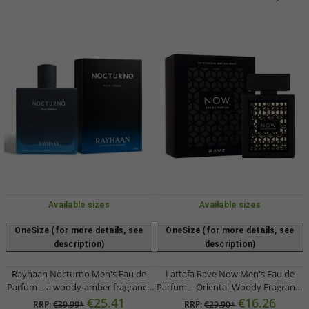
Available sizes
Available sizes
OneSize (for more details, see
OneSize (for more details, see
description)
description)
Rayhaan Nocturno Men's Eau de
Lattafa Rave Now Men's Eau de
Parfum – a woody-amber fragrance
Parfum – Oriental-Woody Fragrance
with sandalwood and amber (100ml,
Spray (100ml, Black)
€25.41
€16.26
RRP:
€39.99*
RRP:
€29.90*