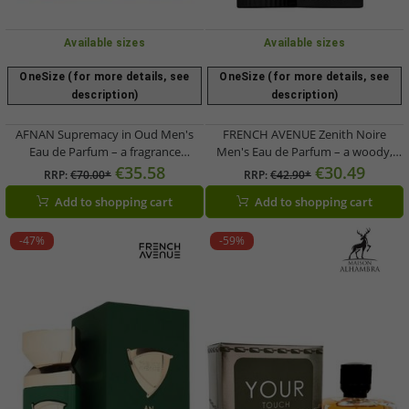
Available sizes
Available sizes
OneSize (for more details, see
OneSize (for more details, see
description)
description)
AFNAN Supremacy in Oud Men's
FRENCH AVENUE Zenith Noire
Eau de Parfum – a fragrance
Men's Eau de Parfum – a woody,
centered on precious Oud (100ml,
resinous fragrance
€35.58
€30.49
RRP:
€70.00*
RRP:
€42.90*
Brown)
Add to shopping cart
Add to shopping cart
-47%
-59%