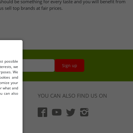
should be something for every taste and you will benefit from
 sell top brands at fair prices.
st possible
s here
Sign up
terests, we
urposes. We
cookies and
tomize your
for what and
ou can also
YOU CAN ALSO FIND US ON
)