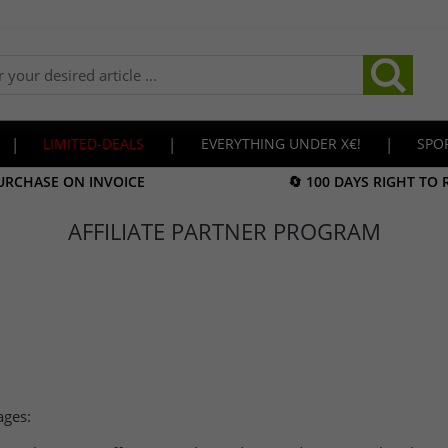
|
LIMITED-DEALS
|
EVERYTHING UNDER X€!
|
SPO
URCHASE ON INVOICE
🔄 100 DAYS RIGHT TO
AFFILIATE PARTNER PROGRAM
ages: