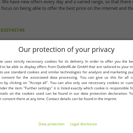
. We have new offers every day and a varied range, so that there 
ocus on being able to offer the best price on the internet and thus
/1650743749
Our protection of your privacy
rchase
te uses strictly necessary cookies for its delivery. In order to offer you the be
Your email addres
d to be able to display offers from Outlet46.de GmbH that are tailored to your in
extra discount
 to use standard cookies and similar technologies for analysis and marketing p
consent for the associated data processing. You can give us this for all 
es by clicking on "Accept all". You can also only use necessary cookies or cus
nder the item "Further settings" it is listed exactly which cookie is responsible 
etails on the cookies used can be found in our data protection declaration. Y
LY
BENEFITS
 consent there at any time. Contact details can be found in the imprint.
PURCHASE ON INVOICE
100 days right of return
Free shipping from 49 € (DE
Data protection
Legal disclosure