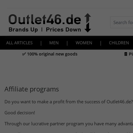
ALL ARTICLES
|
MEN
|
WOMEN
|
CHILDREN
✅ 100% original new goods
🧾 P
Affiliate programs
Do you want to make a profit from the success of Outlet46.de?
Good decision!
Through our lucrative partner program you have many advant