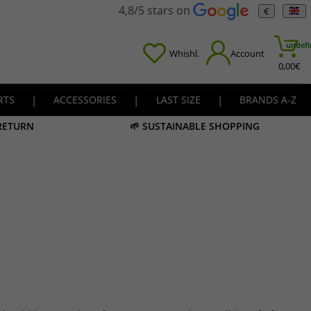
4,8/5 stars on
€
undefi
Whishl.
Account
0,00
€
RTS
|
ACCESSORIES
|
LAST SIZE
|
BRANDS A-Z
 RETURN
🌱 SUSTAINABLE SHOPPING