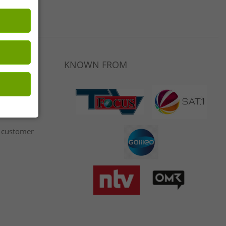
LET46.DE
KNOWN FROM
 customer