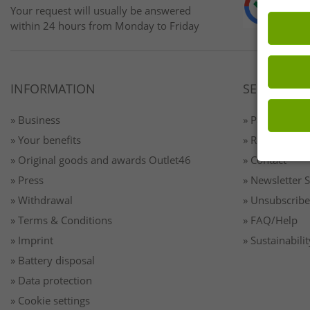
Your request will usually be answered
within 24 hours from Monday to Friday
INFORMATION
SERVICE
» Business
» Payment & 
» Your benefits
» Returns
» Original goods and awards Outlet46
» Contact
» Press
» Newsletter 
» Withdrawal
» Unsubscribe
» Terms & Conditions
» FAQ/Help
» Imprint
» Sustainabilit
» Battery disposal
» Data protection
» Cookie settings