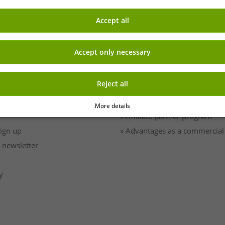
Accept all
Accept only necessary
EARN MONEY WITH OUT
Reject all
Shipping
» B2B & business customers
» Franchise shop
More details
» Affiliate partner program
Sign up
» Advantages as a commercial
 newsletter
y