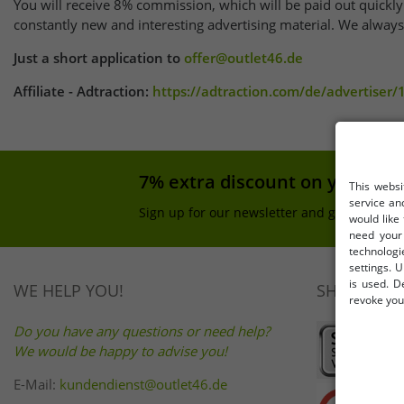
You will receive 8% commission, which will be paid out quickly
constantly new and interesting advertising material. We always f
Just a short application to
offer@outlet46.de
Affiliate - Adtraction:
https://adtraction.com/de/advertiser
7% extra discount on your pu
This websi
service an
Sign up for our newsletter and get your 7% 
would like
need your 
technologi
settings. U
is used. D
WE HELP YOU!
SHOP SAFE
revoke your
Do you have any questions or need help?
We would be happy to advise you!
E-Mail:
kundendienst@outlet46.de