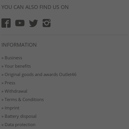
YOU CAN ALSO FIND US ON
INFORMATION
» Business
» Your benefits
» Original goods and awards Outlet46
» Press
» Withdrawal
» Terms & Conditions
» Imprint
» Battery disposal
» Data protection