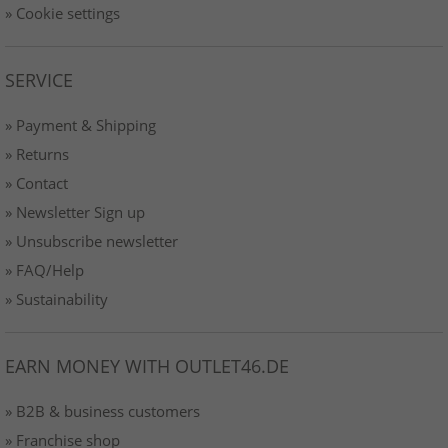
» Cookie settings
SERVICE
» Payment & Shipping
» Returns
» Contact
» Newsletter Sign up
» Unsubscribe newsletter
» FAQ/Help
» Sustainability
EARN MONEY WITH OUTLET46.DE
» B2B & business customers
» Franchise shop