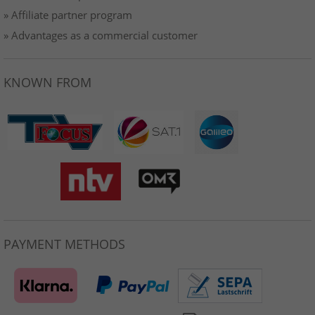
» Affiliate partner program
» Advantages as a commercial customer
KNOWN FROM
PAYMENT METHODS