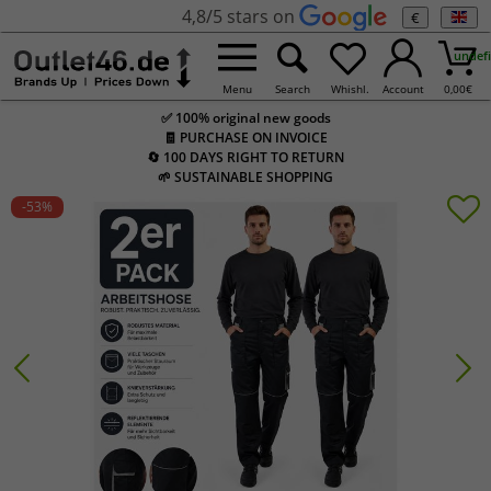
4,8/5 stars on
€
undef
Menu
Search
Whishl.
Account
0,00
€
✅ 100% original new goods
🧾 PURCHASE ON INVOICE
🔄 100 DAYS RIGHT TO RETURN
🌱 SUSTAINABLE SHOPPING
-53
%