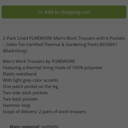
Add to shopping cart
2-Pack Lined PUREWORK Men's Work Trousers with 6 Pockets
– Oeko-Tex Certified Thermal & Gardening Pants 8659861
(Black/Grey)
Men's Work Trousers by PUREWORK
Featuring a thermal lining made of 100% polyester
Elastic waistband
With light grey color accents
One patch pocket on the leg
Two side slash pockets
Two back pockets
Hammer loop
Scope of delivery: 2 pairs of work trousers
Main material:
synthetic