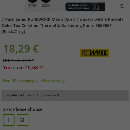
2-Pack Lined PUREWORK Men's Work Trousers with 6 Pockets –
Oeko-Tex Certified Thermal & Gardening Pants 8659861
(Black/Grey)
18,29
€
RRP:
38,97
€
*
You save
20,68
€!
From 49 € shopping cart Free shipping*
Regular Fit (normal fit, loose cut)
Size:
Please choose
L
XL