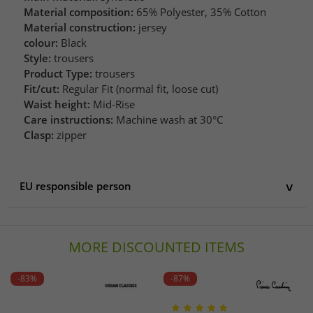
Material composition:
65% Polyester, 35% Cotton
Material construction:
jersey
colour:
Black
Style:
trousers
Product Type:
trousers
Fit/cut:
Regular Fit (normal fit, loose cut)
Waist height:
Mid-Rise
Care instructions:
Machine wash at 30°C
Clasp:
zipper
EU responsible person
EU responsible person
Rewe Zentral AG
MORE DISCOUNTED ITEMS
Domstraße 20
50668 Köln
Germany
-83%
-87%
info@rewe-group.com