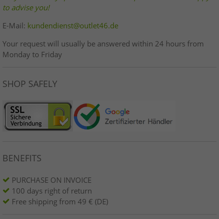
to advise you!
E-Mail:
kundendienst@outlet46.de
Your request will usually be answered within 24 hours from
Monday to Friday
SHOP SAFELY
BENEFITS
PURCHASE ON INVOICE
100 days right of return
Free shipping from 49 € (DE)