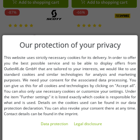
Add to shopping cart
Add to shopping cart
-87%
-66%
Our protection of your privacy
This website uses strictly necessary cookies for its delivery. In order to offer
you the best possible service and to be able to display offers from
Outlet46.de GmbH that are tailored to your interests, we would like to use
standard cookies and similar technologies for analysis and marketing
purposes. We need your consent for the associated data processing. You
can give us this for all cookies and technologies by clicking on "Accept all".
You can also only use necessary cookies or customize your settings. Under
the item "Further settings" it is listed exactly which cookie is responsible for
what and is used. Details on the cookies used can be found in our data
protection declaration. You can also revoke your consent there at any time.
Contact details can be found in the imprint.
Available sizes
Available sizes
Data protection
Legal disclosure
W28
W30
W32
W34
L
XL