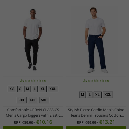
Available sizes
Available sizes
XS
S
M
L
XL
XXL
M
L
XL
XXL
3XL
4XL
5XL
Comfortable URBAN CLASSICS
Stylish Pierre Cardin Men's Chino
Men's Cargo Joggers with Elastic
Jeans Denim Trousers Cotton
Waistband and Cargo Pockets –
Pants I22PI4565 Blue
€10.16
€13.21
RRP:
€59.90*
RRP:
€99.99*
Black