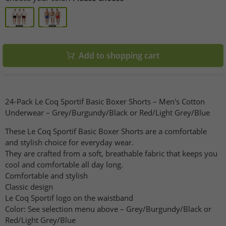
Add to shopping cart
24-Pack Le Coq Sportif Basic Boxer Shorts – Men's Cotton
Underwear – Grey/Burgundy/Black or Red/Light Grey/Blue
These Le Coq Sportif Basic Boxer Shorts are a comfortable
and stylish choice for everyday wear.
They are crafted from a soft, breathable fabric that keeps you
cool and comfortable all day long.
Comfortable and stylish
Classic design
Le Coq Sportif logo on the waistband
Color: See selection menu above – Grey/Burgundy/Black or
Red/Light Grey/Blue