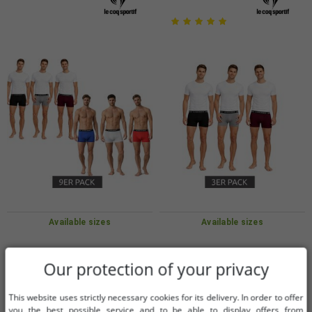
Available sizes
Available sizes
S
L
S
L
Our protection of your privacy
9-Pack Le Coq Sportif Basic Boxer
3-Pack Le Coq Sportif Basic Boxer
This website uses strictly necessary cookies for its delivery. In order to offer
Shorts for Men, Cotton Underwear,
Shorts for Men, Cotton Underwear
you the best possible service and to be able to display offers from