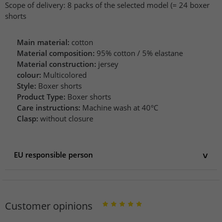
Scope of delivery: 8 packs of the selected model (= 24 boxer
shorts
Main material:
cotton
Material composition:
95% cotton / 5% elastane
Material construction:
jersey
colour:
Multicolored
Style:
Boxer shorts
Product Type:
Boxer shorts
Care instructions:
Machine wash at 40°C
Clasp:
without closure
EU responsible person
EU responsible person
LCS international SAS
Avenue de la Liberté 60/62
Customer opinions
10100 Romilly-sur-Seine
France