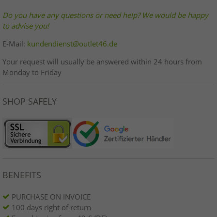
Do you have any questions or need help? We would be happy
to advise you!
E-Mail:
kundendienst@outlet46.de
Your request will usually be answered within 24 hours from
Monday to Friday
SHOP SAFELY
BENEFITS
PURCHASE ON INVOICE
100 days right of return