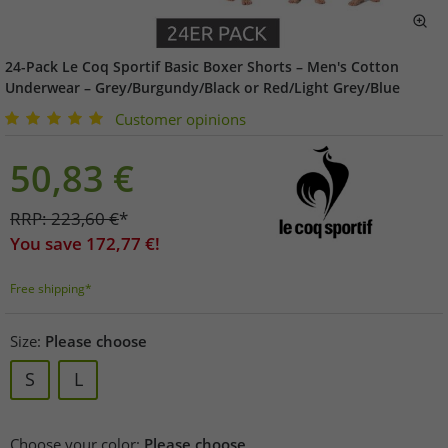
24-Pack Le Coq Sportif Basic Boxer Shorts – Men's Cotton
Underwear – Grey/Burgundy/Black or Red/Light Grey/Blue
Customer opinions
50,83
€
RRP:
223,60
€
*
You save
172,77
€!
Free shipping*
Size:
Please choose
S
L
Choose your color:
Please choose