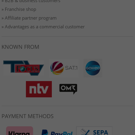
» B2B & business customers
» Franchise shop
» Affiliate partner program
» Advantages as a commercial customer
KNOWN FROM
PAYMENT METHODS