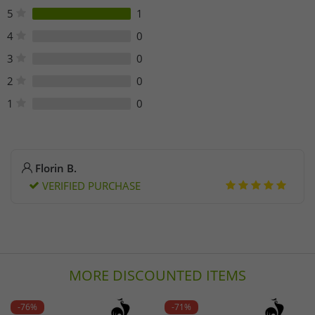
eshop@lecoqsportif.com
5
1
Phone: +33 3 88 64 75 81
4
0
3
0
2
0
1
0
Florin B.
VERIFIED PURCHASE
MORE DISCOUNTED ITEMS
-76%
-71%