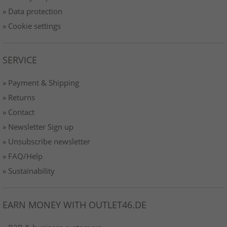
» Data protection
» Cookie settings
SERVICE
» Payment & Shipping
» Returns
» Contact
» Newsletter Sign up
» Unsubscribe newsletter
» FAQ/Help
» Sustainability
EARN MONEY WITH OUTLET46.DE