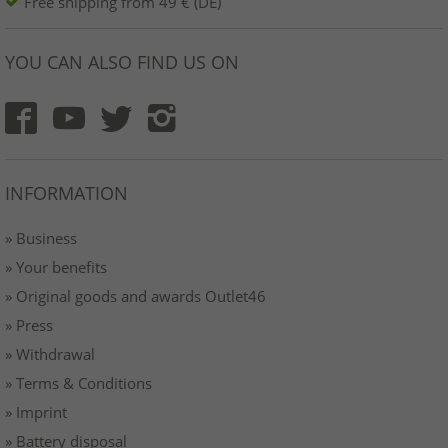
Free shipping from 49 € (DE)
YOU CAN ALSO FIND US ON
INFORMATION
» Business
» Your benefits
» Original goods and awards Outlet46
» Press
» Withdrawal
» Terms & Conditions
» Imprint
» Battery disposal