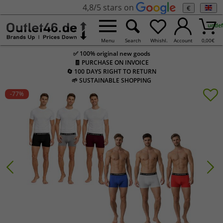
4,8/5 stars on
€
undef
Menu
Search
Whishl.
Account
0,00
€
✅ 100% original new goods
🧾 PURCHASE ON INVOICE
🔄 100 DAYS RIGHT TO RETURN
🌱 SUSTAINABLE SHOPPING
-77
%