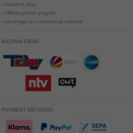
» Franchise shop
» Affiliate partner program
» Advantages as a commercial customer
KNOWN FROM
PAYMENT METHODS