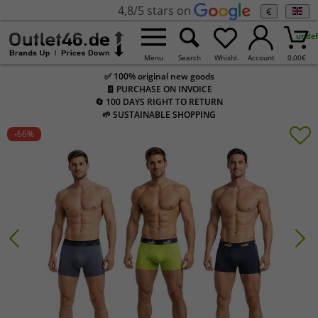
4,8/5 stars on
€
undef
Menu
Search
Whishl.
Account
0,00
€
✅ 100% original new goods
🧾 PURCHASE ON INVOICE
🔄 100 DAYS RIGHT TO RETURN
🌱 SUSTAINABLE SHOPPING
-66
%