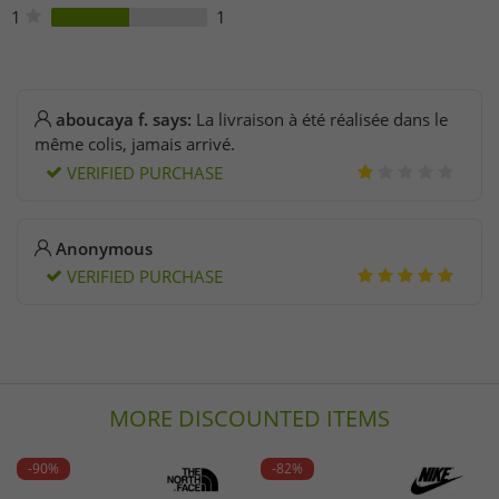
1
1
aboucaya f. says:
La livraison à été réalisée dans le
même colis, jamais arrivé.
VERIFIED PURCHASE
Anonymous
VERIFIED PURCHASE
MORE DISCOUNTED ITEMS
-90%
-82%