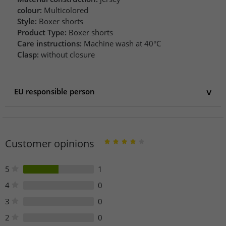
colour:
Multicolored
Style:
Boxer shorts
Product Type:
Boxer shorts
Care instructions:
Machine wash at 40°C
Clasp:
without closure
EU responsible person
EU responsible person
PUMA SE
puma Way 1
Customer opinions
91074 Herzogenaurach
Germany
service@puma.com
5
1
4
0
3
0
2
0