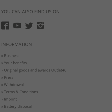
YOU CAN ALSO FIND US ON
INFORMATION
» Business
» Your benefits
» Original goods and awards Outlet46
» Press
» Withdrawal
» Terms & Conditions
» Imprint
» Battery disposal