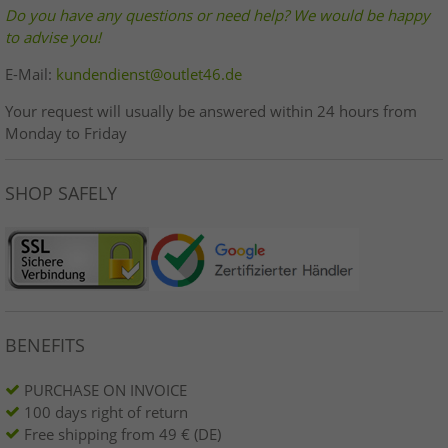
Do you have any questions or need help? We would be happy
to advise you!
E-Mail:
kundendienst@outlet46.de
Your request will usually be answered within 24 hours from
Monday to Friday
SHOP SAFELY
BENEFITS
PURCHASE ON INVOICE
100 days right of return
Free shipping from 49 € (DE)