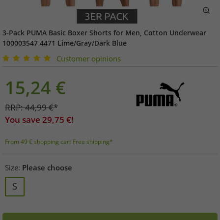
3-Pack PUMA Basic Boxer Shorts for Men, Cotton Underwear
100003547 4471 Lime/Gray/Dark Blue
Customer opinions
15,24
€
RRP:
44,99
€
*
You save
29,75
€!
From 49 € shopping cart Free shipping*
Size:
Please choose
S