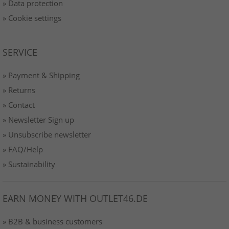
» Data protection
» Cookie settings
SERVICE
» Payment & Shipping
» Returns
» Contact
» Newsletter Sign up
» Unsubscribe newsletter
» FAQ/Help
» Sustainability
EARN MONEY WITH OUTLET46.DE
» B2B & business customers