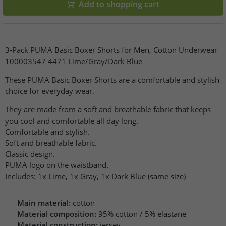
Add to shopping cart
3-Pack PUMA Basic Boxer Shorts for Men, Cotton Underwear
100003547 4471 Lime/Gray/Dark Blue
These PUMA Basic Boxer Shorts are a comfortable and stylish
choice for everyday wear.
They are made from a soft and breathable fabric that keeps
you cool and comfortable all day long.
Comfortable and stylish.
Soft and breathable fabric.
Classic design.
PUMA logo on the waistband.
Includes: 1x Lime, 1x Gray, 1x Dark Blue (same size)
Main material:
cotton
Material composition:
95% cotton / 5% elastane
Material construction:
jersey