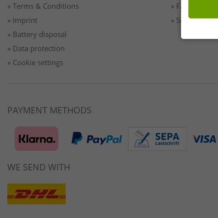
» Terms & Conditions
» FAQ/Help
» Imprint
» Sustainabilit
» Battery disposal
» Data protection
» Cookie settings
PAYMENT METHODS
WE SEND WITH