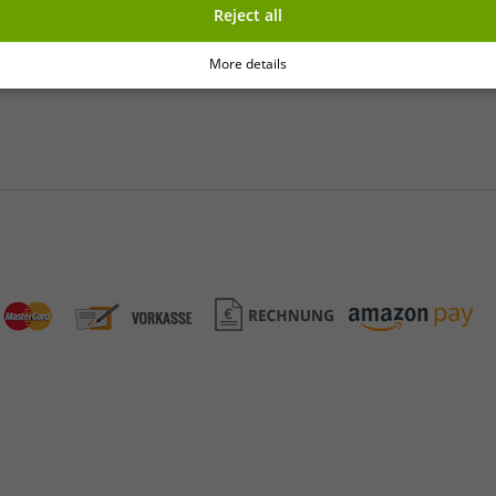
Reject all
y
More details