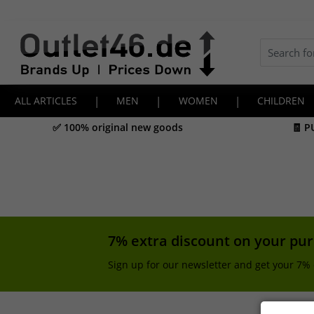
ALL ARTICLES
|
MEN
|
WOMEN
|
CHILDREN
✅ 100% original new goods
🧾 P
7% extra discount on your pu
Sign up for our newsletter and get your 7% 