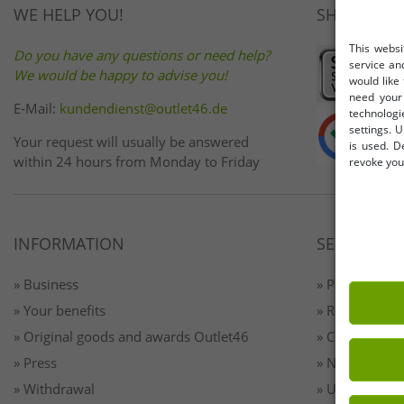
WE HELP YOU!
SHOP SAFE
This websi
Do you have any questions or need help?
service an
We would be happy to advise you!
would like
need your 
E-Mail:
kundendienst@outlet46.de
technologi
settings. U
Your request will usually be answered
is used. D
within 24 hours from Monday to Friday
revoke your
INFORMATION
SERVICE
» Business
» Payment & 
» Your benefits
» Returns
» Original goods and awards Outlet46
» Contact
» Press
» Newsletter 
» Withdrawal
» Unsubscribe