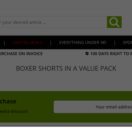
|
LIMITED-DEALS
|
EVERYTHING UNDER X€!
|
SPO
URCHASE ON INVOICE
🔄 100 DAYS RIGHT TO
BOXER SHORTS IN A VALUE PACK
rchase
Your email addres
extra discount