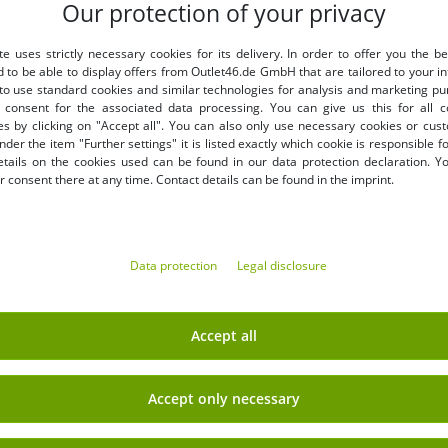
Our protection of your privacy
LY
BENEFITS
te uses strictly necessary cookies for its delivery. In order to offer you the be
PURCHASE ON INVOICE
d to be able to display offers from Outlet46.de GmbH that are tailored to your in
100 days right of return
 to use standard cookies and similar technologies for analysis and marketing p
Free shipping from 49 € (DE
consent for the associated data processing. You can give us this for all 
es by clicking on "Accept all". You can also only use necessary cookies or cus
nder the item "Further settings" it is listed exactly which cookie is responsible 
etails on the cookies used can be found in our data protection declaration. Y
 consent there at any time. Contact details can be found in the imprint.
Data protection
Legal disclosure
EARN MONEY WITH OUT
Shipping
» B2B & business customers
Accept all
» Franchise shop
» Affiliate partner program
Accept only necessary
Sign up
» Advantages as a commercial
 newsletter