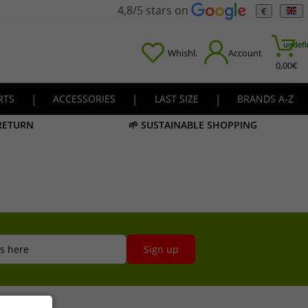
4,8/5 stars on
€
undefi
Whishl.
Account
0,00
€
RTS
|
ACCESSORIES
|
LAST SIZE
|
BRANDS A-Z
 RETURN
🌱 SUSTAINABLE SHOPPING
s here
Sign up