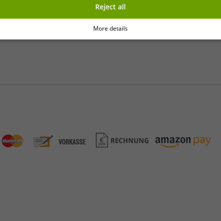
Reject all
y
More details