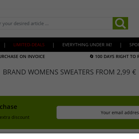
|
LIMITED-DEALS
|
EVERYTHING UNDER X€!
|
SPO
URCHASE ON INVOICE
🔄 100 DAYS RIGHT TO
BRAND WOMENS SWEATERS FROM 2,99 €
rchase
Your email addres
extra discount