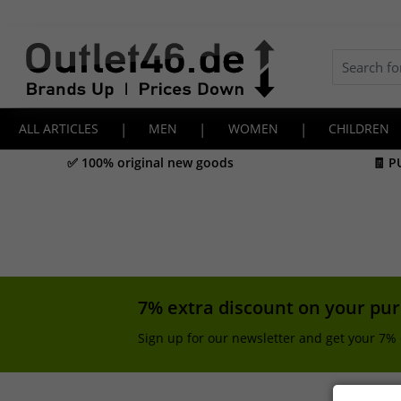
ALL ARTICLES
|
MEN
|
WOMEN
|
CHILDREN
✅ 100% original new goods
🧾 P
7% extra discount on your pu
Sign up for our newsletter and get your 7% 