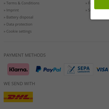
» Terms & Conditions
» FAQ/Help
» Imprint
» Sustainabilit
» Battery disposal
» Data protection
» Cookie settings
PAYMENT METHODS
WE SEND WITH