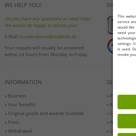
WE HELP YOU!
SHOP SAFE
This websi
Do you have any questions or need help?
service an
We would be happy to advise you!
would like
need your 
E-Mail:
kundendienst@outlet46.de
technologi
settings. U
Your request will usually be answered
is used. D
within 24 hours from Monday to Friday
revoke your
INFORMATION
SERVICE
» Business
» Payment & 
» Your benefits
» Returns
» Original goods and awards Outlet46
» Contact
» Press
» Newsletter 
» Withdrawal
» Unsubscribe