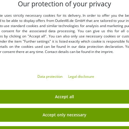
Our protection of your privacy
LY
BENEFITS
te uses strictly necessary cookies for its delivery. In order to offer you the be
PURCHASE ON INVOICE
d to be able to display offers from Outlet46.de GmbH that are tailored to your in
100 days right of return
 to use standard cookies and similar technologies for analysis and marketing p
Free shipping from 49 € (DE
consent for the associated data processing. You can give us this for all 
es by clicking on "Accept all". You can also only use necessary cookies or cus
nder the item "Further settings" it is listed exactly which cookie is responsible 
etails on the cookies used can be found in our data protection declaration. Y
 consent there at any time. Contact details can be found in the imprint.
Data protection
Legal disclosure
EARN MONEY WITH OUT
Shipping
» B2B & business customers
Accept all
» Franchise shop
» Affiliate partner program
Accept only necessary
Sign up
» Advantages as a commercial
 newsletter