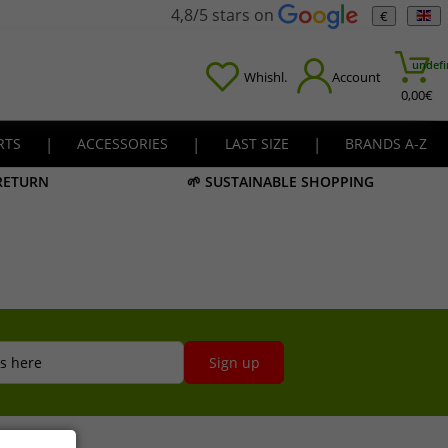
4,8/5 stars on
€
undefi
Whishl.
Account
0,00
€
RTS
|
ACCESSORIES
|
LAST SIZE
|
BRANDS A-Z
 RETURN
🌱 SUSTAINABLE SHOPPING
s here
Sign up