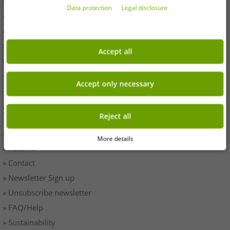
» Withdrawal
Data protection
Legal disclosure
» Terms & Conditions
» Imprint
» Battery disposal
Accept all
» Data protection
» Cookie settings
Accept only necessary
SERVICE
Reject all
» Payment & Shipping
More details
» Returns
» Contact
» Newsletter Sign up
» Unsubscribe newsletter
» FAQ/Help
» Sustainability