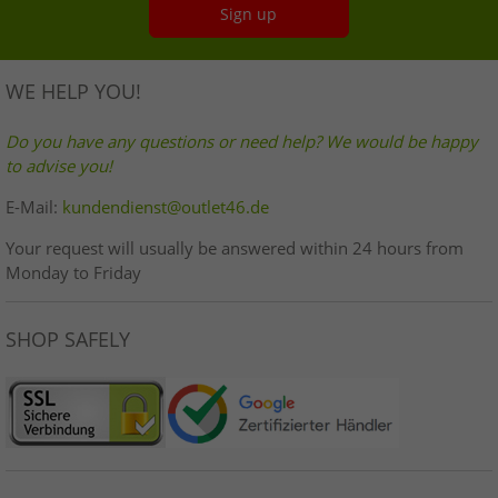
Sign up
WE HELP YOU!
Do you have any questions or need help? We would be happy
to advise you!
E-Mail:
kundendienst@outlet46.de
Your request will usually be answered within 24 hours from
Monday to Friday
SHOP SAFELY