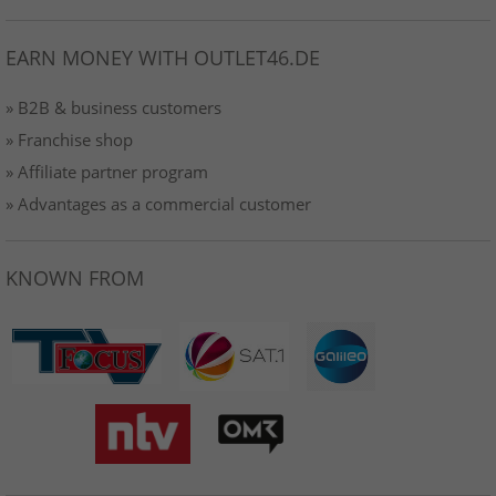
EARN MONEY WITH OUTLET46.DE
» B2B & business customers
» Franchise shop
» Affiliate partner program
» Advantages as a commercial customer
KNOWN FROM