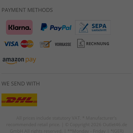
PAYMENT METHODS
WE SEND WITH
All prices include statutory VAT. * Manufacturer's
recommended retail price. | © Copyright 2026 Outlet46.de
GmbH All rights reserved. | **Monday - Friday | *(GER)