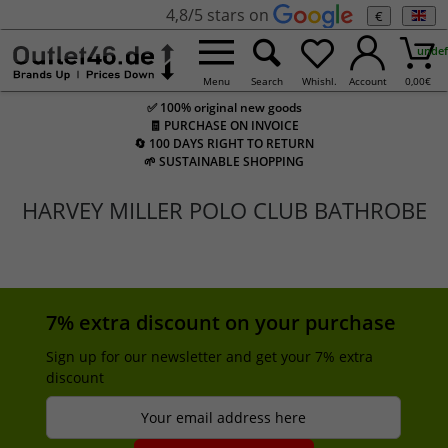
4,8/5 stars on
€
undef
Menu
Search
Whishl.
Account
0,00
€
✅ 100% original new goods
🧾 PURCHASE ON INVOICE
🔄 100 DAYS RIGHT TO RETURN
🌱 SUSTAINABLE SHOPPING
HARVEY MILLER POLO CLUB BATHROBE
7% extra discount on your purchase
Sign up for our newsletter and get your 7% extra
discount
Your email address here