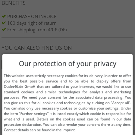
BENEFITS
PURCHASE ON INVOICE
100 days right of return
Free shipping from 49 € (DE)
YOU CAN ALSO FIND US ON
Our protection of your privacy
This website uses strictly necessary cookies for its delivery. In order to offer
you the best possible service and to be able to display offers from
INFORMATION
Outlet46.de GmbH that are tailored to your interests, we would like to use
standard cookies and similar technologies for analysis and marketing
purposes. We need your consent for the associated data processing. You
» Business
can give us this for all cookies and technologies by clicking on "Accept all".
You can also only use necessary cookies or customize your settings. Under
» Your benefits
the item "Further settings" it is listed exactly which cookie is responsible for
» Original goods and awards Outlet46
what and is used. Details on the cookies used can be found in our data
protection declaration. You can also revoke your consent there at any time.
» Press
Contact details can be found in the imprint.