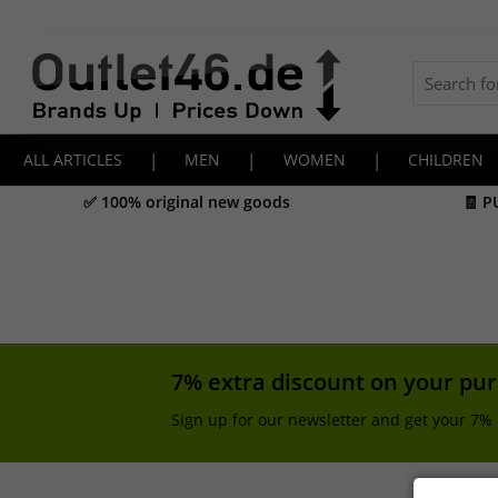
ALL ARTICLES
|
MEN
|
WOMEN
|
CHILDREN
✅ 100% original new goods
🧾 P
7% extra discount on your pu
Sign up for our newsletter and get your 7% 