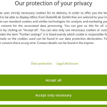
Our protection of your privacy
LY
BENEFITS
te uses strictly necessary cookies for its delivery. In order to offer you the be
PURCHASE ON INVOICE
d to be able to display offers from Outlet46.de GmbH that are tailored to your in
100 days right of return
 to use standard cookies and similar technologies for analysis and marketing p
Free shipping from 49 € (DE
consent for the associated data processing. You can give us this for all 
es by clicking on "Accept all". You can also only use necessary cookies or cus
nder the item "Further settings" it is listed exactly which cookie is responsible 
etails on the cookies used can be found in our data protection declaration. Y
 consent there at any time. Contact details can be found in the imprint.
Data protection
Legal disclosure
EARN MONEY WITH OUT
Shipping
» B2B & business customers
Accept all
» Franchise shop
» Affiliate partner program
Accept only necessary
Sign up
» Advantages as a commercial
 newsletter