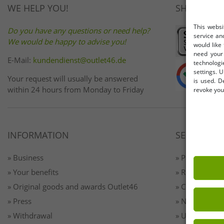
WE HELP YOU!
SHOP SAFE
This websi
Do you have any questions or need help?
service an
We would be happy to advise you!
would like
need your 
E-Mail:
kundendienst@outlet46.de
technologi
settings. U
Your request will usually be answered
is used. D
within 24 hours from Monday to Friday
revoke your
INFORMATION
SERVICE
» Business
» Payment & 
» Your benefits
» Returns
» Original goods and awards Outlet46
» Contact
» Press
» Newsletter 
» Withdrawal
» Unsubscribe