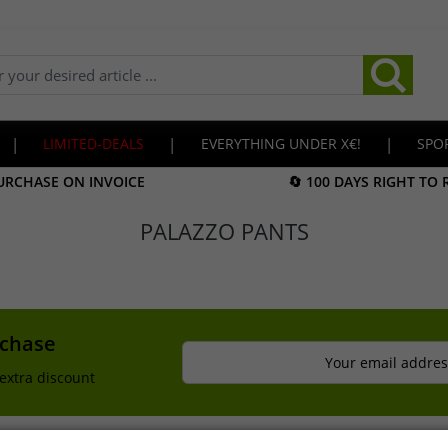
|
LIMITED-DEALS
|
EVERYTHING UNDER X€!
|
SPO
URCHASE ON INVOICE
🔄 100 DAYS RIGHT TO
PALAZZO PANTS
rchase
Your email addres
extra discount