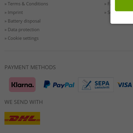
» Terms & Conditions
» FAQ/Help
» Imprint
» Sustainabilit
» Battery disposal
» Data protection
» Cookie settings
PAYMENT METHODS
WE SEND WITH