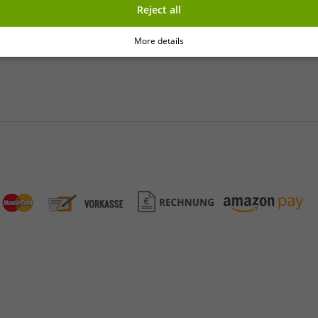
Reject all
y
More details