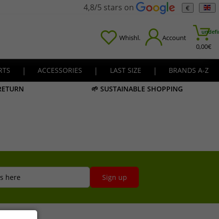
4,8/5 stars on
€
undefi
Whishl.
Account
0,00
€
RTS
|
ACCESSORIES
|
LAST SIZE
|
BRANDS A-Z
 RETURN
🌱 SUSTAINABLE SHOPPING
s here
Sign up