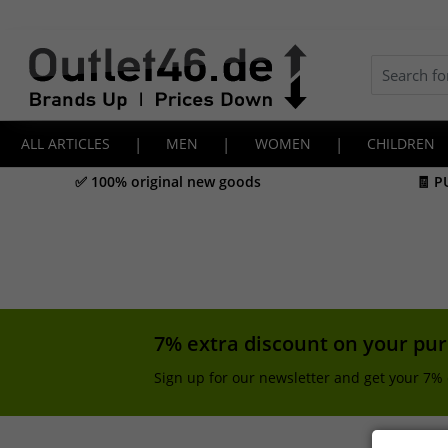
ALL ARTICLES
|
MEN
|
WOMEN
|
CHILDREN
✅ 100% original new goods
🧾 P
7% extra discount on your pu
Sign up for our newsletter and get your 7% 