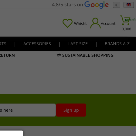
4,8/5 stars on
€
undefi
Whishl.
Account
0,00
€
RTS
|
ACCESSORIES
|
LAST SIZE
|
BRANDS A-Z
 RETURN
🌱 SUSTAINABLE SHOPPING
s here
Sign up