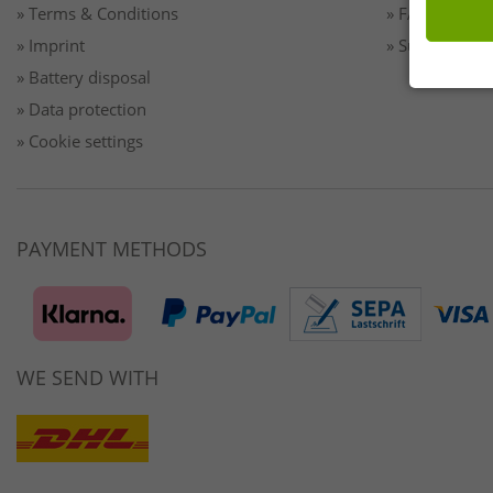
» Terms & Conditions
» FAQ/Help
» Imprint
» Sustainabilit
» Battery disposal
» Data protection
» Cookie settings
PAYMENT METHODS
WE SEND WITH