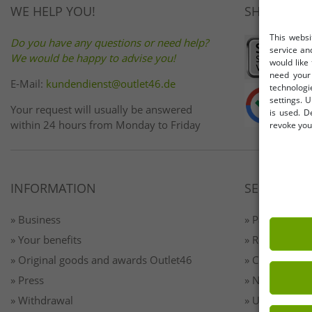
WE HELP YOU!
SHOP SAFE
This websi
Do you have any questions or need help?
service an
We would be happy to advise you!
would like
need your 
E-Mail:
kundendienst@outlet46.de
technologi
settings. U
Your request will usually be answered
is used. D
within 24 hours from Monday to Friday
revoke your
INFORMATION
SERVICE
» Business
» Payment & 
» Your benefits
» Returns
» Original goods and awards Outlet46
» Contact
» Press
» Newsletter 
» Withdrawal
» Unsubscribe