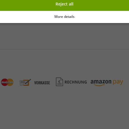
Reject all
y
More details