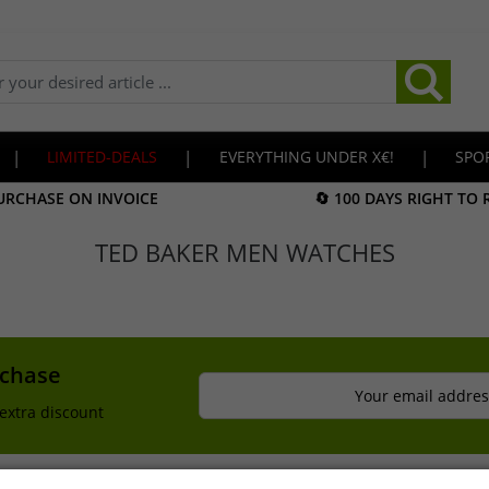
|
LIMITED-DEALS
|
EVERYTHING UNDER X€!
|
SPO
URCHASE ON INVOICE
🔄 100 DAYS RIGHT TO
TED BAKER MEN WATCHES
rchase
Your email addres
extra discount