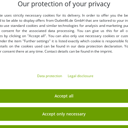
Our protection of your privacy
LY
BENEFITS
te uses strictly necessary cookies for its delivery. In order to offer you the be
PURCHASE ON INVOICE
d to be able to display offers from Outlet46.de GmbH that are tailored to your in
100 days right of return
 to use standard cookies and similar technologies for analysis and marketing p
Free shipping from 49 € (DE
consent for the associated data processing. You can give us this for all 
es by clicking on "Accept all". You can also only use necessary cookies or cus
nder the item "Further settings" it is listed exactly which cookie is responsible 
etails on the cookies used can be found in our data protection declaration. Y
 consent there at any time. Contact details can be found in the imprint.
Data protection
Legal disclosure
EARN MONEY WITH OUT
Shipping
» B2B & business customers
Accept all
» Franchise shop
» Affiliate partner program
Accept only necessary
Sign up
» Advantages as a commercial
 newsletter