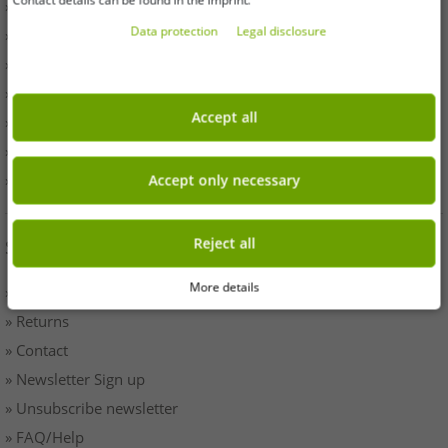
» Press
Data protection
Legal disclosure
» Withdrawal
» Terms & Conditions
» Imprint
Accept all
» Battery disposal
» Data protection
» Cookie settings
Accept only necessary
Reject all
SERVICE
More details
» Payment & Shipping
» Returns
» Contact
» Newsletter Sign up
» Unsubscribe newsletter
» FAQ/Help