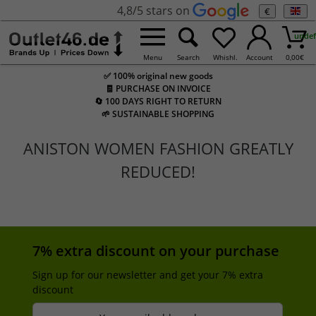
4,8/5 stars on
€
undef
Menu
Search
Whishl.
Account
0,00
€
✅ 100% original new goods
🧾 PURCHASE ON INVOICE
🔄 100 DAYS RIGHT TO RETURN
🌱 SUSTAINABLE SHOPPING
ANISTON WOMEN FASHION GREATLY
REDUCED!
7% extra discount on your purchase
Sign up for our newsletter and get your 7% extra
discount