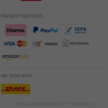
PAYMENT METHODS
WE SEND WITH
All prices include statutory VAT. * Manufacturer's