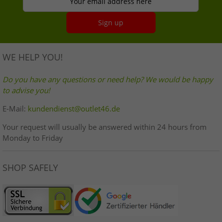
Your email address here
Sign up
WE HELP YOU!
Do you have any questions or need help? We would be happy
to advise you!
E-Mail:
kundendienst@outlet46.de
Your request will usually be answered within 24 hours from
Monday to Friday
SHOP SAFELY