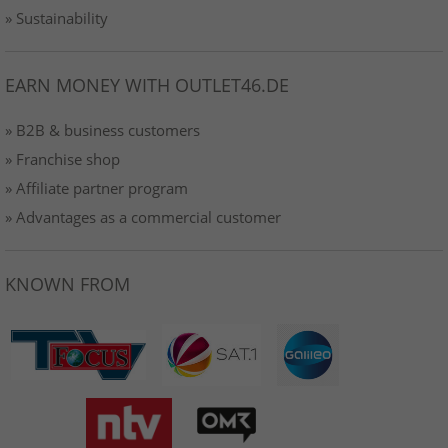
» Sustainability
EARN MONEY WITH OUTLET46.DE
» B2B & business customers
» Franchise shop
» Affiliate partner program
» Advantages as a commercial customer
KNOWN FROM