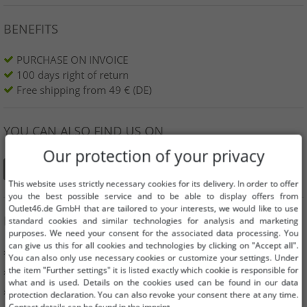
BENEFITS
PURCHASE ON INVOICE
100 days right of return
Free shipping from 49 € (DE)
YOU CAN ALSO FIND US ON
Our protection of your privacy
This website uses strictly necessary cookies for its delivery. In order to offer
you the best possible service and to be able to display offers from
Outlet46.de GmbH that are tailored to your interests, we would like to use
INFORMATION
standard cookies and similar technologies for analysis and marketing
purposes. We need your consent for the associated data processing. You
can give us this for all cookies and technologies by clicking on "Accept all".
» Business
You can also only use necessary cookies or customize your settings. Under
the item "Further settings" it is listed exactly which cookie is responsible for
» Your benefits
what and is used. Details on the cookies used can be found in our data
» Original goods and awards Outlet46
protection declaration. You can also revoke your consent there at any time.
Contact details can be found in the imprint.