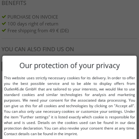
BENEFITS
PURCHASE ON INVOICE
100 days right of return
Free shipping from 49 € (DE)
YOU CAN ALSO FIND US ON
Our protection of your privacy
This website uses strictly necessary cookies for its delivery. In order to offer
you the best possible service and to be able to display offers from
INFORMATION
Outlet46.de GmbH that are tailored to your interests, we would like to use
standard cookies and similar technologies for analysis and marketing
purposes. We need your consent for the associated data processing. You
» Business
can give us this for all cookies and technologies by clicking on "Accept all".
You can also only use necessary cookies or customize your settings. Under
» Your benefits
the item "Further settings" it is listed exactly which cookie is responsible for
» Original goods and awards Outlet46
what and is used. Details on the cookies used can be found in our data
protection declaration. You can also revoke your consent there at any time.
» Press
Contact details can be found in the imprint.