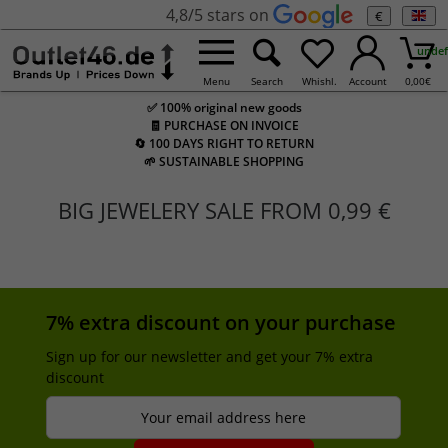
4,8/5 stars on
€
undef
Menu
Search
Whishl.
Account
0,00
€
✅ 100% original new goods
🧾 PURCHASE ON INVOICE
🔄 100 DAYS RIGHT TO RETURN
🌱 SUSTAINABLE SHOPPING
BIG JEWELERY SALE FROM 0,99 €
7% extra discount on your purchase
Sign up for our newsletter and get your 7% extra
discount
Your email address here