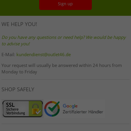
Sign up
WE HELP YOU!
Do you have any questions or need help? We would be happy
to advise you!
E-Mail:
kundendienst@outlet46.de
Your request will usually be answered within 24 hours from
Monday to Friday
SHOP SAFELY