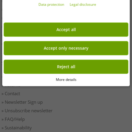
» Withdrawal
Data protection
Legal disclosure
» Terms & Conditions
» Imprint
» Battery disposal
Accept all
» Data protection
» Cookie settings
Accept only necessary
SERVICE
Reject all
» Payment & Shipping
More details
» Returns
» Contact
» Newsletter Sign up
» Unsubscribe newsletter
» FAQ/Help
» Sustainability