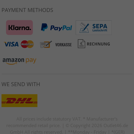
PAYMENT METHODS
WE SEND WITH
All prices include statutory VAT. * Manufacturer's
recommended retail price. | © Copyright 2026 Outlet46.de
GmbH All rights reserved. | **Monday - Friday | *(GER)