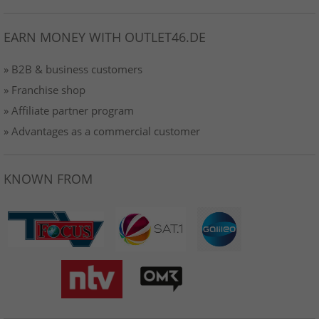
EARN MONEY WITH OUTLET46.DE
» B2B & business customers
» Franchise shop
» Affiliate partner program
» Advantages as a commercial customer
KNOWN FROM