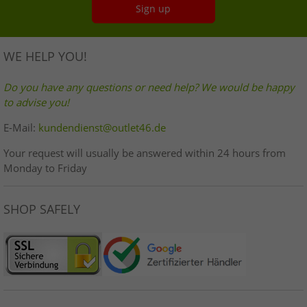
Sign up
WE HELP YOU!
Do you have any questions or need help? We would be happy
to advise you!
E-Mail:
kundendienst@outlet46.de
Your request will usually be answered within 24 hours from
Monday to Friday
SHOP SAFELY