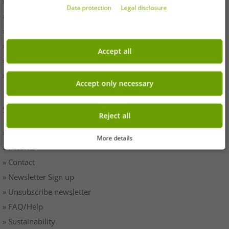
» Withdrawal
Data protection
Legal disclosure
» Terms & Conditions
» Imprint
» Battery disposal
Accept all
» Data protection
» Cookie settings
Accept only necessary
SERVICE
Reject all
» Payment & Shipping
More details
» Returns
» Contact
» Newsletter Sign up
» Unsubscribe newsletter
» FAQ/Help
» Sustainability