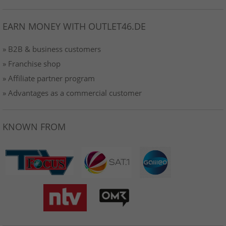
EARN MONEY WITH OUTLET46.DE
» B2B & business customers
» Franchise shop
» Affiliate partner program
» Advantages as a commercial customer
KNOWN FROM