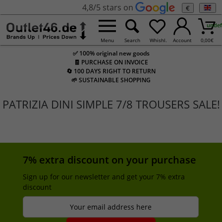
4,8/5 stars on
€
undef
Menu
Search
Whishl.
Account
0,00
€
✅ 100% original new goods
🧾 PURCHASE ON INVOICE
🔄 100 DAYS RIGHT TO RETURN
🌱 SUSTAINABLE SHOPPING
PATRIZIA DINI SIMPLE 7/8 TROUSERS SALE!
7% extra discount on your purchase
Sign up for our newsletter and get your 7% extra
discount
Your email address here