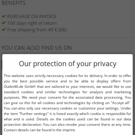
BENEFITS
PURCHASE ON INVOICE
100 days right of return
Free shipping from 49 € (DE)
YOU CAN ALSO FIND US ON
Our protection of your privacy
This website uses strictly necessary cookies for its delivery. In order to offer
you the best possible service and to be able to display offers from
INFORMATION
Outlet46.de GmbH that are tailored to your interests, we would like to use
standard cookies and similar technologies for analysis and marketing
purposes. We need your consent for the associated data processing. You
» Business
can give us this for all cookies and technologies by clicking on "Accept all".
You can also only use necessary cookies or customize your settings. Under
» Your benefits
the item "Further settings" it is listed exactly which cookie is responsible for
» Original goods and awards Outlet46
what and is used. Details on the cookies used can be found in our data
protection declaration. You can also revoke your consent there at any time.
» Press
Contact details can be found in the imprint.