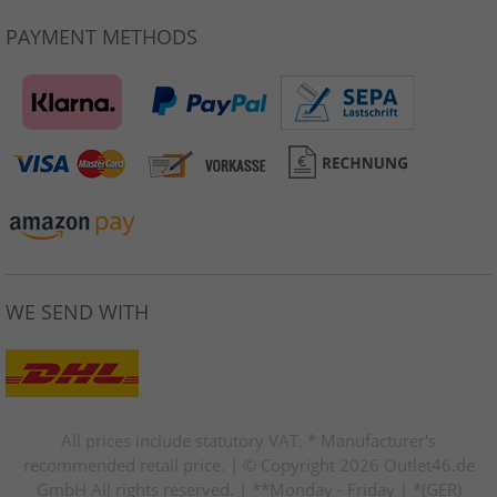
PAYMENT METHODS
WE SEND WITH
All prices include statutory VAT. * Manufacturer's
recommended retail price. | © Copyright 2026 Outlet46.de
GmbH All rights reserved. | **Monday - Friday | *(GER)