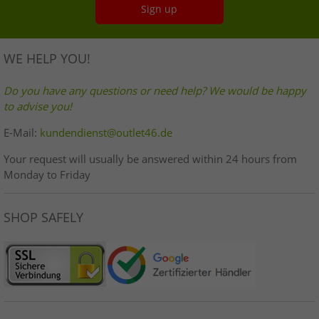
Sign up
WE HELP YOU!
Do you have any questions or need help? We would be happy
to advise you!
E-Mail:
kundendienst@outlet46.de
Your request will usually be answered within 24 hours from
Monday to Friday
SHOP SAFELY