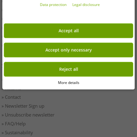
» Withdrawal
Data protection
Legal disclosure
» Terms & Conditions
» Imprint
» Battery disposal
Accept all
» Data protection
» Cookie settings
Accept only necessary
SERVICE
Reject all
» Payment & Shipping
More details
» Returns
» Contact
» Newsletter Sign up
» Unsubscribe newsletter
» FAQ/Help
» Sustainability