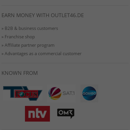
EARN MONEY WITH OUTLET46.DE
» B2B & business customers
» Franchise shop
» Affiliate partner program
» Advantages as a commercial customer
KNOWN FROM