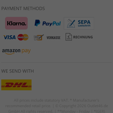
PAYMENT METHODS
WE SEND WITH
All prices include statutory VAT. * Manufacturer's
recommended retail price. | © Copyright 2026 Outlet46.de
GmbH All rights reserved. | **Monday - Friday | *(GER)