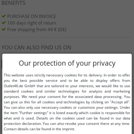
BENEFITS
PURCHASE ON INVOICE
100 days right of return
Free shipping from 49 € (DE)
YOU CAN ALSO FIND US ON
Our protection of your privacy
This website uses strictly necessary cookies for its delivery. In order to offer
you the best possible service and to be able to display offers from
INFORMATION
Outlet46.de GmbH that are tailored to your interests, we would like to use
standard cookies and similar technologies for analysis and marketing
purposes. We need your consent for the associated data processing. You
» Business
can give us this for all cookies and technologies by clicking on "Accept all".
You can also only use necessary cookies or customize your settings. Under
» Your benefits
the item "Further settings" it is listed exactly which cookie is responsible for
» Original goods and awards Outlet46
what and is used. Details on the cookies used can be found in our data
protection declaration. You can also revoke your consent there at any time.
» Press
Contact details can be found in the imprint.