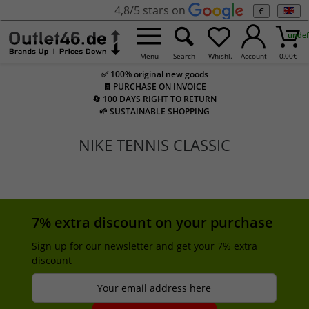
4,8/5 stars on
€
undef
Menu
Search
Whishl.
Account
0,00
€
✅ 100% original new goods
🧾 PURCHASE ON INVOICE
🔄 100 DAYS RIGHT TO RETURN
🌱 SUSTAINABLE SHOPPING
NIKE TENNIS CLASSIC
7% extra discount on your purchase
Sign up for our newsletter and get your 7% extra
discount
Your email address here