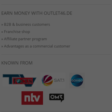
EARN MONEY WITH OUTLET46.DE
» B2B & business customers
» Franchise shop
» Affiliate partner program
» Advantages as a commercial customer
KNOWN FROM