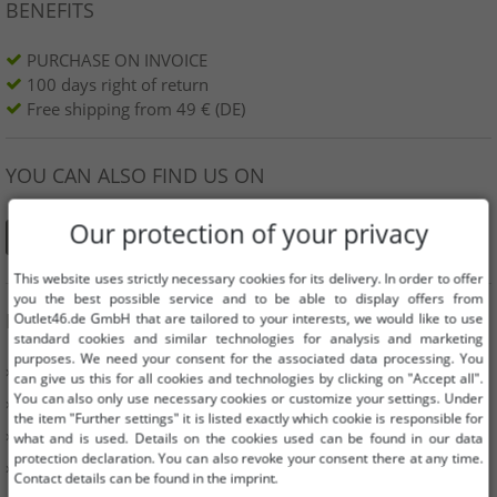
BENEFITS
PURCHASE ON INVOICE
100 days right of return
Free shipping from 49 € (DE)
YOU CAN ALSO FIND US ON
Our protection of your privacy
This website uses strictly necessary cookies for its delivery. In order to offer
you the best possible service and to be able to display offers from
INFORMATION
Outlet46.de GmbH that are tailored to your interests, we would like to use
standard cookies and similar technologies for analysis and marketing
purposes. We need your consent for the associated data processing. You
» Business
can give us this for all cookies and technologies by clicking on "Accept all".
You can also only use necessary cookies or customize your settings. Under
» Your benefits
the item "Further settings" it is listed exactly which cookie is responsible for
» Original goods and awards Outlet46
what and is used. Details on the cookies used can be found in our data
protection declaration. You can also revoke your consent there at any time.
» Press
Contact details can be found in the imprint.