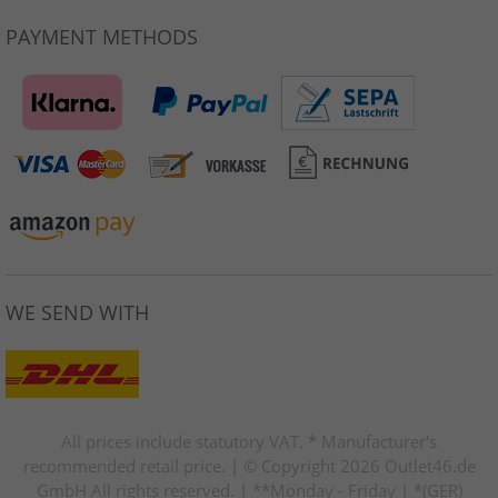
PAYMENT METHODS
WE SEND WITH
All prices include statutory VAT. * Manufacturer's
recommended retail price. | © Copyright 2026 Outlet46.de
GmbH All rights reserved. | **Monday - Friday | *(GER)