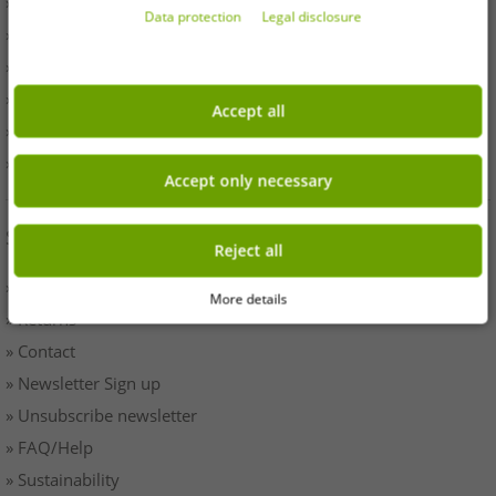
» Withdrawal
Data protection
Legal disclosure
» Terms & Conditions
» Imprint
» Battery disposal
Accept all
» Data protection
» Cookie settings
Accept only necessary
SERVICE
Reject all
» Payment & Shipping
More details
» Returns
» Contact
» Newsletter Sign up
» Unsubscribe newsletter
» FAQ/Help
» Sustainability