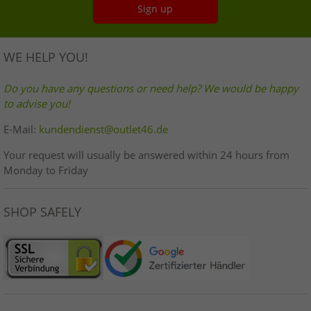
Sign up
WE HELP YOU!
Do you have any questions or need help? We would be happy
to advise you!
E-Mail:
kundendienst@outlet46.de
Your request will usually be answered within 24 hours from
Monday to Friday
SHOP SAFELY