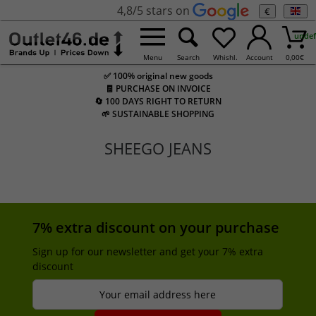
4,8/5 stars on
€
undef
Menu
Search
Whishl.
Account
0,00
€
✅ 100% original new goods
🧾 PURCHASE ON INVOICE
🔄 100 DAYS RIGHT TO RETURN
🌱 SUSTAINABLE SHOPPING
SHEEGO JEANS
7% extra discount on your purchase
Sign up for our newsletter and get your 7% extra
discount
Your email address here