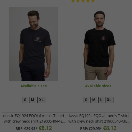
Available sizes
Available sizes
S
M
XL
S
M
L
XL
classic FQ1924 FQOlaf men's T-shirt
classic FQ1924 FQOlaf men's T-shirt
with crew neck shirt 21900540-ME-
with crew neck shirt 21900540-ME-
194011 Grey
193911 Black
€8.12
€8.12
RRP:
€29.95*
RRP:
€29.95*