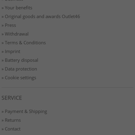
» Your benefits
» Original goods and awards Outlet46
» Press
» Withdrawal
» Terms & Conditions
» Imprint
» Battery disposal
» Data protection
» Cookie settings
SERVICE
» Payment & Shipping
» Returns
» Contact