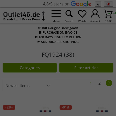
4,8/5 stars on
€
undef
Menu
Search
Whishl.
Account
0,00
€
✅ 100% original new goods
🧾 PURCHASE ON INVOICE
🔄 100 DAYS RIGHT TO RETURN
🌱 SUSTAINABLE SHOPPING
FQ1924 (38)
Categories
Filter articles
1
2
Newest items
-83%
-91%