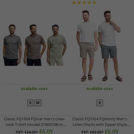
Available sizes
Available sizes
S
M
S
Classic FQ1924 FQIvar men's crew-
Classic FQ1924 FQHenry Men's
neck T-shirt (model 21900538) in
Linen Shorts with Zipper (Style
grey, brown, or green
21900626) in Beige or Grey
€6.09
€6.09
RRP:
€34.95*
RRP:
€69.95*