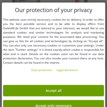
Our protection of your privacy
This website uses strictly necessary cookies for its delivery. In order to offer
Available sizes
Available sizes
you the best possible service and to be able to display offers from
Outlet46.de GmbH that are tailored to your interests, we would like to use
standard cookies and similar technologies for analysis and marketing
M
L
2XL
purposes. We need your consent for the associated data processing. You
can give us this for all cookies and technologies by clicking on "Accept all".
You can also only use necessary cookies or customize your settings. Under
classic FQ1924 FQTom SS men's T-
classic FQ1924 FQHenry linen men's
the item "Further settings" it is listed exactly which cookie is responsible for
shirt with crew neck shirt 21900644-
linen shorts with zipper shorts
what and is used. Details on the cookies used can be found in our data
114201 White
21900624-161104 Beige
€8.12
€9.14
RRP:
€34.95*
RRP:
€69.95*
protection declaration. You can also revoke your consent there at any time.
Contact details can be found in the imprint.
Add to shopping cart
Add to shopping cart
Data protection
Legal disclosure
-80%
-80%
Accept all
Accept only necessary