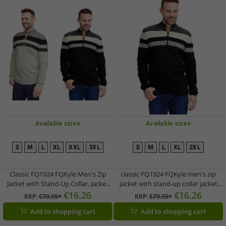
Available sizes
Available sizes
S
M
L
XL
XXL
3XL
S
M
L
XL
2XL
Classic FQ1924 FQKyle Men's Zip
classic FQ1924 FQKyle men's zip
Jacket with Stand-Up Collar, Jacket
jacket with stand-up collar jacket
21900654, Black or White
21900654-194011 Grey
€16.26
€16.26
RRP:
€79.95*
RRP:
€79.95*
Add to shopping cart
Add to shopping cart