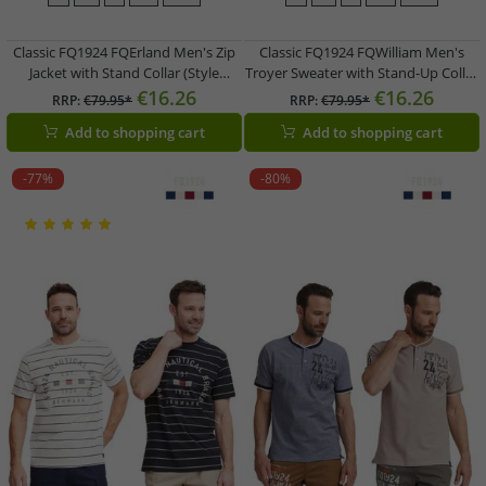
Classic FQ1924 FQErland Men's Zip
Classic FQ1924 FQWilliam Men's
Jacket with Stand Collar (Style
Troyer Sweater with Stand-Up Collar
21900122) in Green, Grey, Black, or
21900589 in Gray or Blue
€16.26
€16.26
RRP:
€79.95*
RRP:
€79.95*
Blue
Add to shopping cart
Add to shopping cart
-77%
-80%