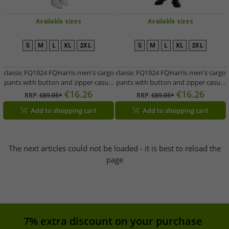
Available sizes
Available sizes
S
M
L
XL
2XL
S
M
L
XL
2XL
classic FQ1924 FQHarris men's cargo
classic FQ1924 FQHarris men's cargo
pants with button and zipper casual
pants with button and zipper casual
pants 21900476-ME-180920 Brown
pants 21900476-ME-190413 Green
€16.26
€16.26
RRP:
€89.95*
RRP:
€89.95*
Add to shopping cart
Add to shopping cart
The next articles could not be loaded - it is best to reload the
page
7% extra discount on your purchase