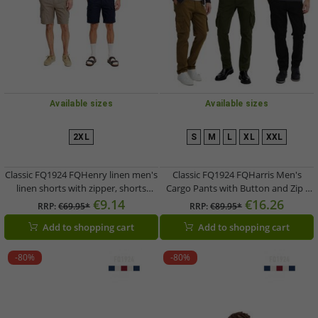
Available sizes
Available sizes
2XL
S
M
L
XL
XXL
Classic FQ1924 FQHenry linen men's
Classic FQ1924 FQHarris Men's
linen shorts with zipper, shorts
Cargo Pants with Button and Zip -
21900624 in beige or dark blue
Casual Trousers 21900476-ME in
€9.14
€16.26
RRP:
€69.95*
RRP:
€89.95*
Brown, Green, or Black
Add to shopping cart
Add to shopping cart
-80%
-80%