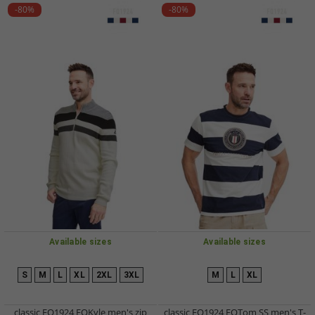
-80%
-80%
Available sizes
Available sizes
S
M
L
XL
2XL
3XL
M
L
XL
classic FQ1924 FQKyle men's zip
classic FQ1924 FQTom SS men's T-