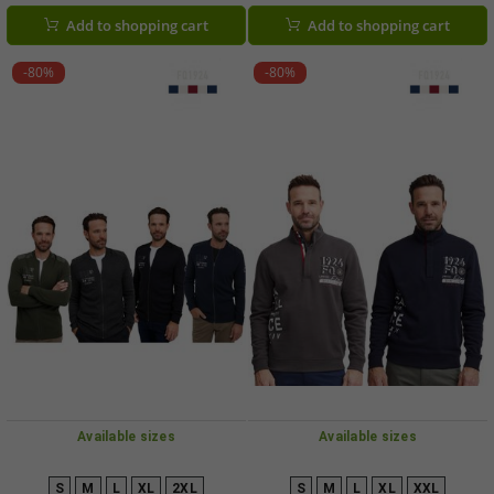
Add to shopping cart
Add to shopping cart
-80%
-80%
Available sizes
Available sizes
S
M
L
XL
2XL
S
M
L
XL
XXL