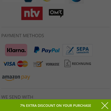
PAYMENT METHODS
WE SEND WITH
7% EXTRA DISCOUNT ON YOUR PURCHASE