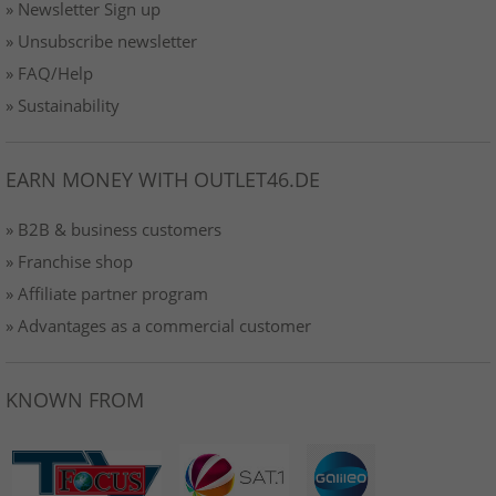
» Newsletter Sign up
» Unsubscribe newsletter
» FAQ/Help
» Sustainability
EARN MONEY WITH OUTLET46.DE
» B2B & business customers
» Franchise shop
» Affiliate partner program
» Advantages as a commercial customer
KNOWN FROM