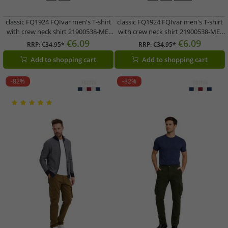
classic FQ1924 FQIvar men's T-shirt
classic FQ1924 FQIvar men's T-shirt
with crew neck shirt 21900538-ME-
with crew neck shirt 21900538-ME-
194011 Grey
191619 Brown
€6.09
€6.09
RRP:
€34.95*
RRP:
€34.95*
Add to shopping cart
Add to shopping cart
-82%
-82%