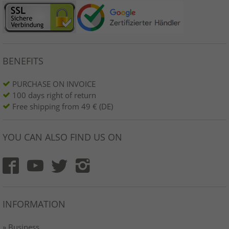
BENEFITS
PURCHASE ON INVOICE
100 days right of return
Free shipping from 49 € (DE)
YOU CAN ALSO FIND US ON
INFORMATION
» Business