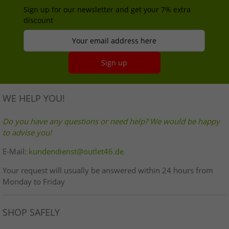
Sign up for our newsletter and get your 7% extra
discount
Your email address here
Sign up
WE HELP YOU!
Do you have any questions or need help? We would be happy
to advise you!
E-Mail:
kundendienst@outlet46.de
Your request will usually be answered within 24 hours from
Monday to Friday
SHOP SAFELY