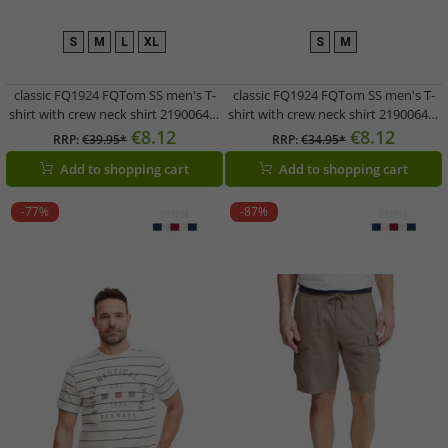
S
M
L
XL
S
M
classic FQ1924 FQTom SS men's T-
classic FQ1924 FQTom SS men's T-
shirt with crew neck shirt 21900645-
shirt with crew neck shirt 21900644-
144115 Blue
194011 Grey
€8.12
€8.12
RRP:
€39.95*
RRP:
€34.95*
Add to shopping cart
Add to shopping cart
-77%
-87%