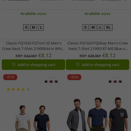
Available sizes
Available sizes
S
M
L
S
M
L
XL
Classic FQ1924 FQTom SS Men's
Classic FQ1924 FQIikay Men's Crew
Crew Neck T-Shirt 21900644 in White
Neck T-Shirt 21900187-ME Blue or
or Gray
Brown
€8.12
€8.12
RRP:
€34.95*
RRP:
€39.95*
Add to shopping cart
Add to shopping cart
-87%
-82%