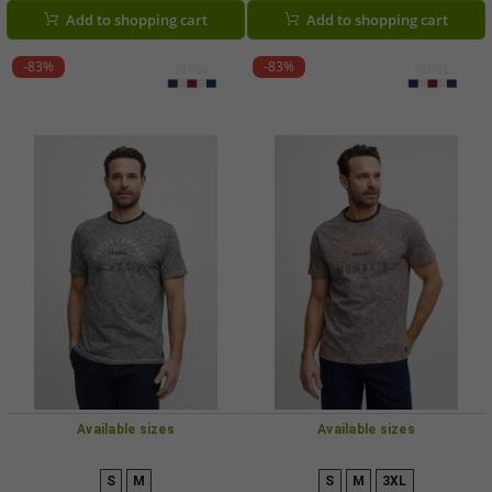
Add to shopping cart
Add to shopping cart
-83%
-83%
Available sizes
Available sizes
S
M
S
M
3XL