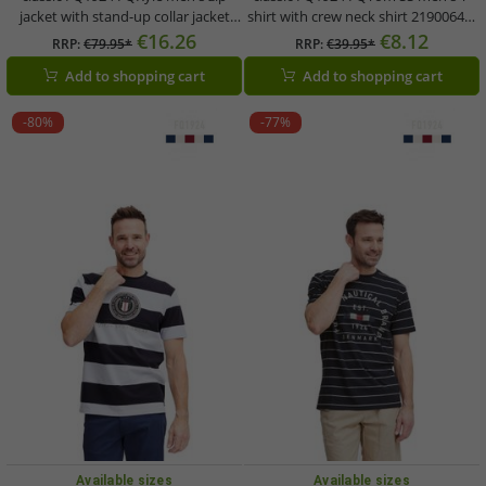
jacket with stand-up collar jacket
shirt with crew neck shirt 21900645-
21900654-114201 White
114201 White
€16.26
€8.12
RRP:
€79.95*
RRP:
€39.95*
Add to shopping cart
Add to shopping cart
-80%
-77%
Available sizes
Available sizes