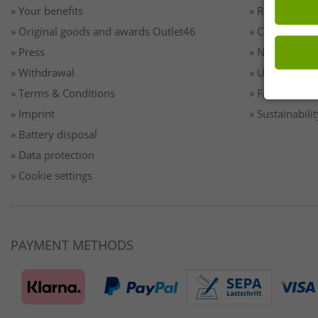
» Your benefits
» Returns
» Original goods and awards Outlet46
» Contact
» Press
» Newsletter 
» Withdrawal
» Unsubscribe
» Terms & Conditions
» FAQ/Help
» Imprint
» Sustainabilit
» Battery disposal
» Data protection
» Cookie settings
PAYMENT METHODS