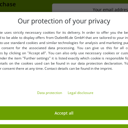
rchase
Your email addres
extra discount
Our protection of your privacy
te uses strictly necessary cookies for its delivery. In order to offer you the be
d to be able to display offers from Outlet46.de GmbH that are tailored to your in
LY
BENEFITS
 to use standard cookies and similar technologies for analysis and marketing p
consent for the associated data processing. You can give us this for all 
PURCHASE ON INVOICE
es by clicking on "Accept all". You can also only use necessary cookies or cus
100 days right of return
nder the item "Further settings" it is listed exactly which cookie is responsible 
etails on the cookies used can be found in our data protection declaration. Y
Free shipping from 49 € (DE
 consent there at any time. Contact details can be found in the imprint.
Data protection
Legal disclosure
EARN MONEY WITH OUT
Accept all
Shipping
» B2B & business customers