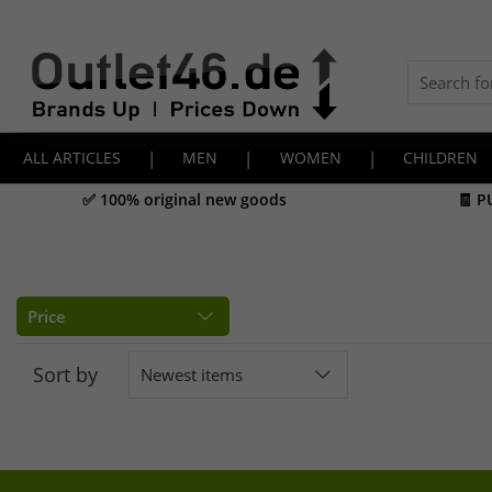
ALL ARTICLES
|
MEN
|
WOMEN
|
CHILDREN
✅ 100% original new goods
🧾 P
Price
Sort by
Newest items