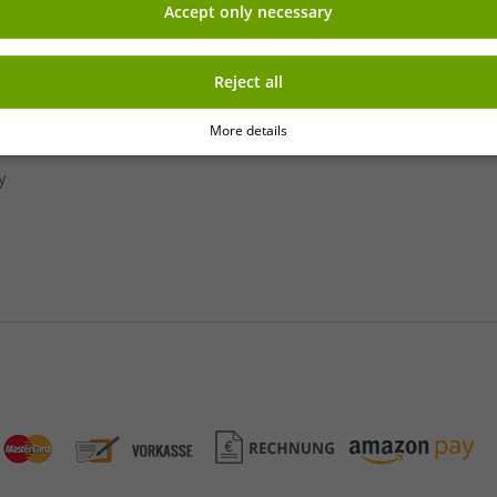
Accept only necessary
» Franchise shop
» Affiliate partner program
Sign up
» Advantages as a commercial
Reject all
 newsletter
More details
y