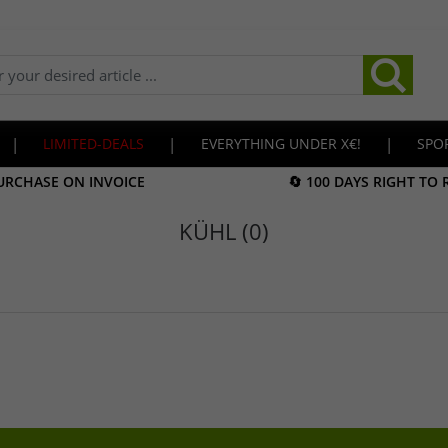
|
LIMITED-DEALS
|
EVERYTHING UNDER X€!
|
SPO
URCHASE ON INVOICE
🔄 100 DAYS RIGHT TO
KÜHL (0)