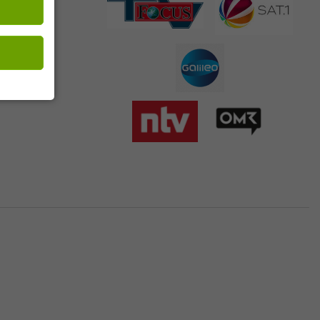
 customer