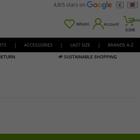
4,8/5 stars on
€
undefi
Whishl.
Account
0,00
€
RTS
|
ACCESSORIES
|
LAST SIZE
|
BRANDS A-Z
 RETURN
🌱 SUSTAINABLE SHOPPING