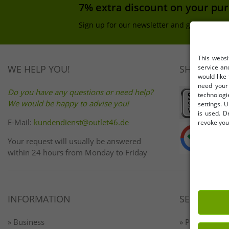
7% extra discount on your pu
Sign up for our newsletter and get your 7% 
This websi
service an
WE HELP YOU!
SHOP SAFE
would like
need your 
Do you have any questions or need help?
technologi
We would be happy to advise you!
settings. U
is used. D
E-Mail:
kundendienst@outlet46.de
revoke your
Your request will usually be answered
within 24 hours from Monday to Friday
INFORMATION
SERVICE
» Business
» Payment & 