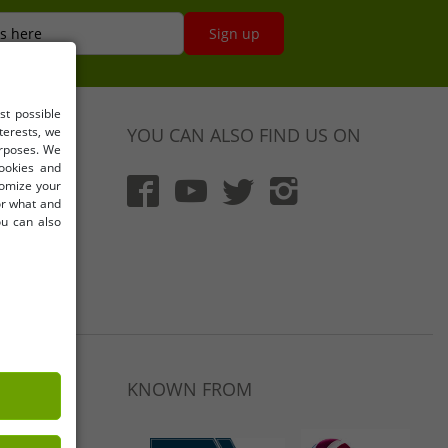
s here
Sign up
st possible
terests, we
YOU CAN ALSO FIND US ON
urposes. We
cookies and
tomize your
for what and
ou can also
)
LET46.DE
KNOWN FROM