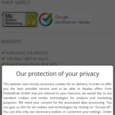
SHOP SAFELY
BENEFITS
PURCHASE ON INVOICE
100 days right of return
Free shipping from 49 € (DE)
Our protection of your privacy
YOU CAN ALSO FIND US ON
This website uses strictly necessary cookies for its delivery. In order to offer
you the best possible service and to be able to display offers from
Outlet46.de GmbH that are tailored to your interests, we would like to use
standard cookies and similar technologies for analysis and marketing
purposes. We need your consent for the associated data processing. You
can give us this for all cookies and technologies by clicking on "Accept all".
You can also only use necessary cookies or customize your settings. Under
INFORMATION