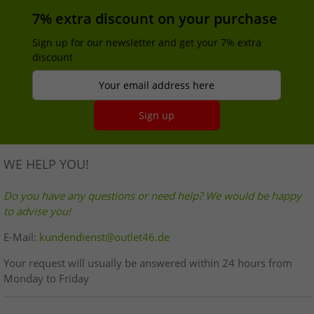
7% extra discount on your purchase
Sign up for our newsletter and get your 7% extra
discount
Your email address here
Sign up
WE HELP YOU!
Do you have any questions or need help? We would be happy
to advise you!
E-Mail:
kundendienst@outlet46.de
Your request will usually be answered within 24 hours from
Monday to Friday