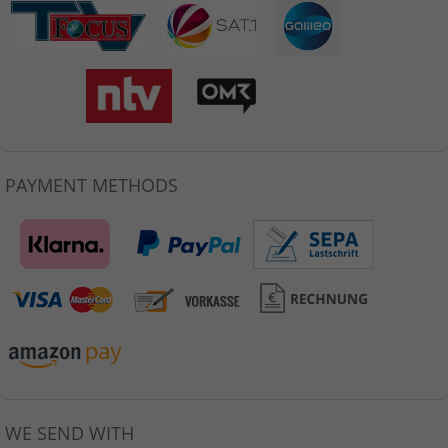
PAYMENT METHODS
WE SEND WITH