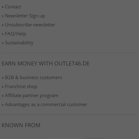
» Contact
» Newsletter Sign up
» Unsubscribe newsletter
» FAQ/Help
» Sustainability
EARN MONEY WITH OUTLET46.DE
» B2B & business customers
» Franchise shop
» Affiliate partner program
» Advantages as a commercial customer
KNOWN FROM