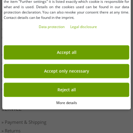
the item "Further settings" it is listed exactly which cookie is responsible for
what and is used. Details on the cookies used can be found in our data
» Business
protection declaration. You can also revoke your consent there at any time.
Contact details can be found in the imprint.
» Your benefits
Data protection
Legal disclosure
» Original goods and awards Outlet46
» Press
» Withdrawal
Accept all
» Terms & Conditions
» Imprint
Accept only necessary
» Battery disposal
» Data protection
» Cookie settings
Reject all
More details
SERVICE
» Payment & Shipping
» Returns