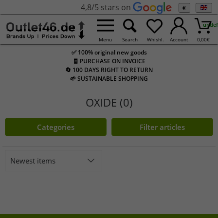
4,8/5 stars on
€
undef
Menu
Search
Whishl.
Account
0,00
€
✅ 100% original new goods
🧾 PURCHASE ON INVOICE
🔄 100 DAYS RIGHT TO RETURN
🌱 SUSTAINABLE SHOPPING
OXIDE (0)
Categories
Filter articles
Newest items