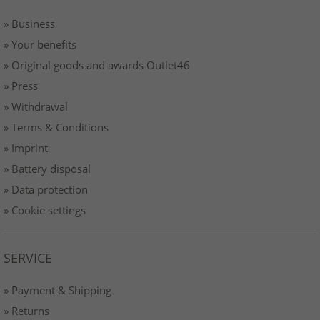
» Business
» Your benefits
» Original goods and awards Outlet46
» Press
» Withdrawal
» Terms & Conditions
» Imprint
» Battery disposal
» Data protection
» Cookie settings
SERVICE
» Payment & Shipping
» Returns