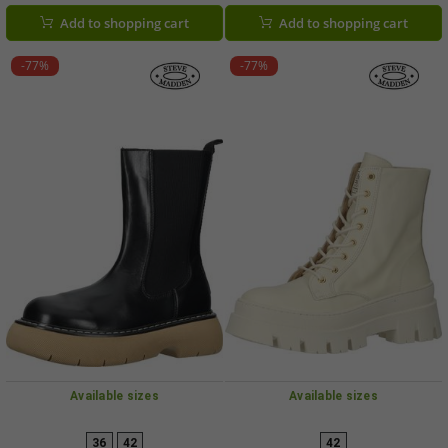
Add to shopping cart
Add to shopping cart
-77%
-77%
Available sizes
Available sizes
36
42
42