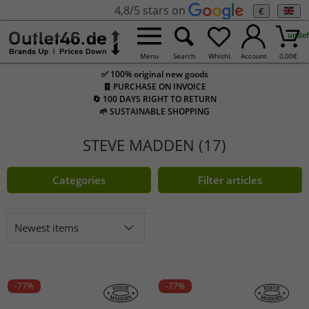
4,8/5 stars on
€
undef
Menu
Search
Whishl.
Account
0,00
€
✅ 100% original new goods
🧾 PURCHASE ON INVOICE
🔄 100 DAYS RIGHT TO RETURN
🌱 SUSTAINABLE SHOPPING
STEVE MADDEN (17)
Categories
Filter articles
Newest items
-77%
-77%