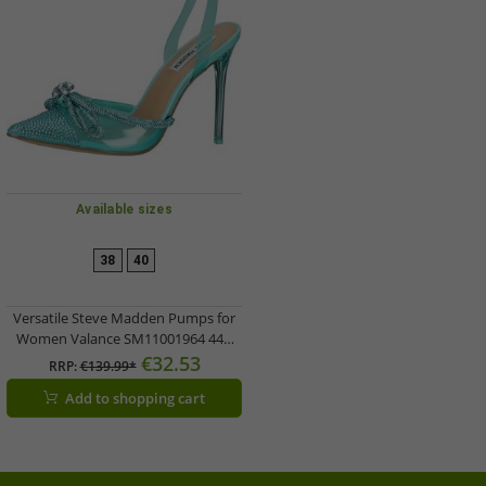
Available sizes
38
40
Versatile Steve Madden Pumps for
Women Valance SM11001964 44U
Blue
€32.53
RRP:
€139.99*
Add to shopping cart