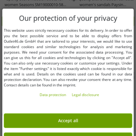
women Seasons SM19000010-580
women's sandals Paysin
Brown
SM11002379 48K blue
€38.63
€39.65
RRP:
€169.99*
RRP:
€129.99*
Our protection of your privacy
Add to shopping cart
Add to shopping cart
This website uses strictly necessary cookies for its delivery. In order to offer
-70%
-70%
you the best possible service and to be able to display offers from
Outlet46.de GmbH that are tailored to your interests, we would like to use
standard cookies and similar technologies for analysis and marketing
purposes. We need your consent for the associated data processing. You
can give us this for all cookies and technologies by clicking on "Accept all".
You can also only use necessary cookies or customize your settings. Under
the item "Further settings" it is listed exactly which cookie is responsible for
what and is used. Details on the cookies used can be found in our data
protection declaration. You can also revoke your consent there at any time.
Contact details can be found in the imprint.
Data protection
Legal disclosure
Accept all
Available sizes
Available sizes