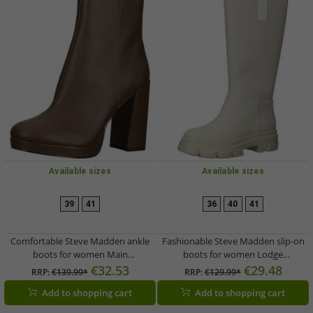
Available sizes
Available sizes
39
41
36
40
41
Comfortable Steve Madden ankle
Fashionable Steve Madden slip-on
boots for women Main
boots for women Lodge
SM11001602-983 Brown
SM11002139-253 Beige
€32.53
€29.48
RRP:
€139.99*
RRP:
€129.99*
Add to shopping cart
Add to shopping cart