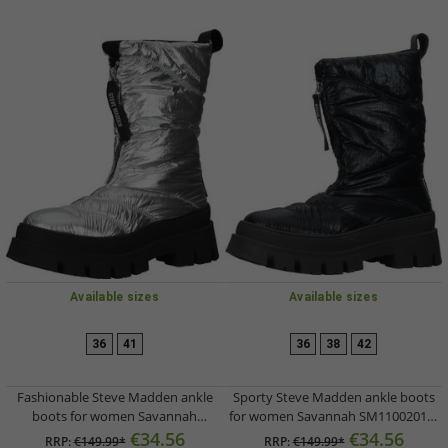
Available sizes
Available sizes
36
41
36
38
42
Fashionable Steve Madden ankle
Sporty Steve Madden ankle boots
boots for women Savannah
for women Savannah SM11002017-
SM11002017-751 Silver
001 Black
€34.56
€34.56
RRP:
€149.99*
RRP:
€149.99*