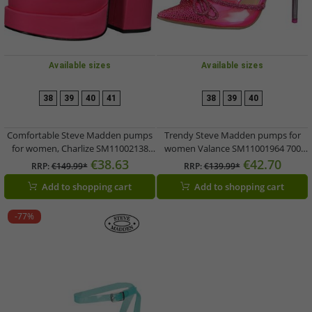
Available sizes
Available sizes
38
39
40
41
38
39
40
Comfortable Steve Madden pumps
Trendy Steve Madden pumps for
for women, Charlize SM11002138
women Valance SM11001964 700
740 Pink
Pink
€38.63
€42.70
RRP:
€149.99*
RRP:
€139.99*
Add to shopping cart
Add to shopping cart
-77%