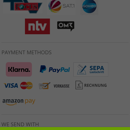
PAYMENT METHODS
WE SEND WITH