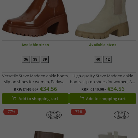
Available sizes
Available sizes
36
38
39
40
42
Versatile Steve Madden ankle boots,
High-quality Steve Madden ankle
slip-on shoes for women, Parkway
boots, slip-on shoes for women, Aq-
SM19000007-580, brown
Hype SM11001651-295, beige
€34.56
€34.56
RRP:
€149.99*
RRP:
€149.99*
Add to shopping cart
Add to shopping cart
-77%
-77%