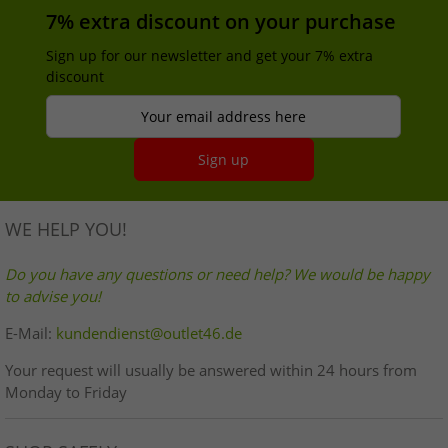
7% extra discount on your purchase
Sign up for our newsletter and get your 7% extra
discount
Your email address here
Sign up
WE HELP YOU!
Do you have any questions or need help? We would be happy
to advise you!
E-Mail:
kundendienst@outlet46.de
Your request will usually be answered within 24 hours from
Monday to Friday