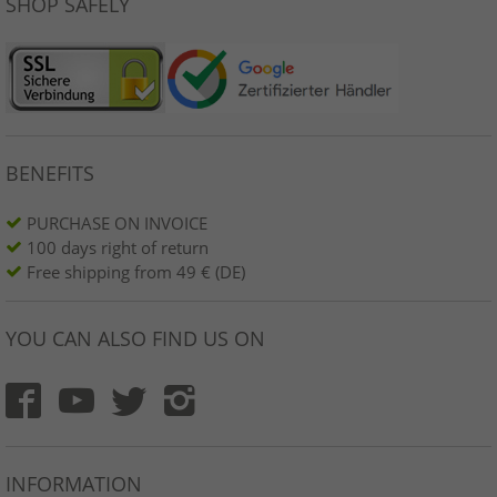
SHOP SAFELY
BENEFITS
PURCHASE ON INVOICE
100 days right of return
Free shipping from 49 € (DE)
YOU CAN ALSO FIND US ON
INFORMATION