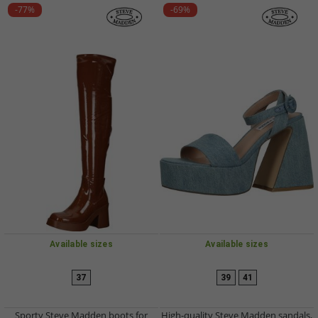
-77%
-69%
Available sizes
Available sizes
37
39
41
Sporty Steve Madden boots for
High-quality Steve Madden sandals,