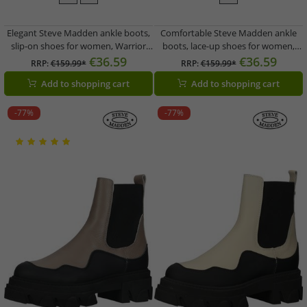
Elegant Steve Madden ankle boots,
Comfortable Steve Madden ankle
slip-on shoes for women, Warrior
boots, lace-up shoes for women,
SM11002072-BKG, black
Frederique SM11002062-287, white
€36.59
€36.59
RRP:
€159.99*
RRP:
€159.99*
Add to shopping cart
Add to shopping cart
-77%
-77%