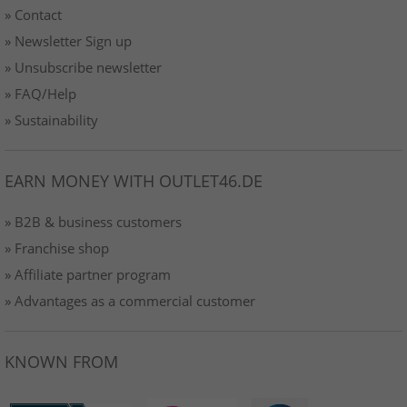
» Contact
» Newsletter Sign up
» Unsubscribe newsletter
» FAQ/Help
» Sustainability
EARN MONEY WITH OUTLET46.DE
» B2B & business customers
» Franchise shop
» Affiliate partner program
» Advantages as a commercial customer
KNOWN FROM