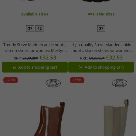
Available sizes
Available sizes
37
42
37
Trendy Steve Madden ankle boots,
High-quality Steve Madden ankle
slip-on shoes for women, Merilyn
boots, slip-on shoes for women,
SM11001689-GRB, black
Merilyn SM11001689-BOB, beige
€32.53
€32.53
RRP:
€139.99*
RRP:
€139.99*
Add to shopping cart
Add to shopping cart
-77%
-77%