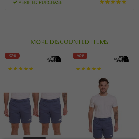
VERIFIED PURCHASE
MORE DISCOUNTED ITEMS
-92%
-90%