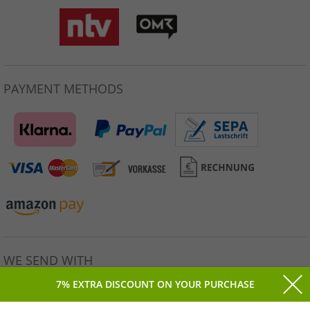
PAYMENT METHODS
WE SEND WITH
7% EXTRA DISCOUNT ON YOUR PURCHASE