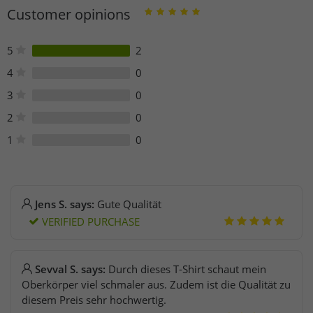
Kleiststraße 9-12
Customer opinions
10787 Berlin
Germany
bestellung@elevateclo.com
5
2
4
0
3
0
2
0
1
0
Jens S. says:
Gute Qualität
VERIFIED PURCHASE
Sevval S. says:
Durch dieses T-Shirt schaut mein
Oberkörper viel schmaler aus. Zudem ist die Qualität zu
diesem Preis sehr hochwertig.