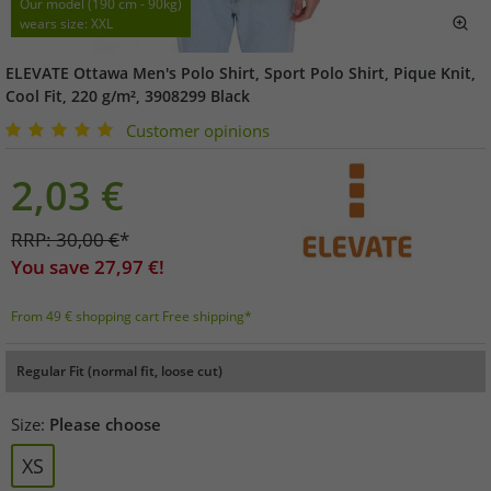
Our model (190 cm - 90kg)
wears size: XXL
ELEVATE Ottawa Men's Polo Shirt, Sport Polo Shirt, Pique Knit,
Cool Fit, 220 g/m², 3908299 Black
Customer opinions
2,03
€
RRP:
30,00
€
*
You save
27,97
€!
From 49 € shopping cart Free shipping*
Regular Fit (normal fit, loose cut)
Size:
Please choose
XS