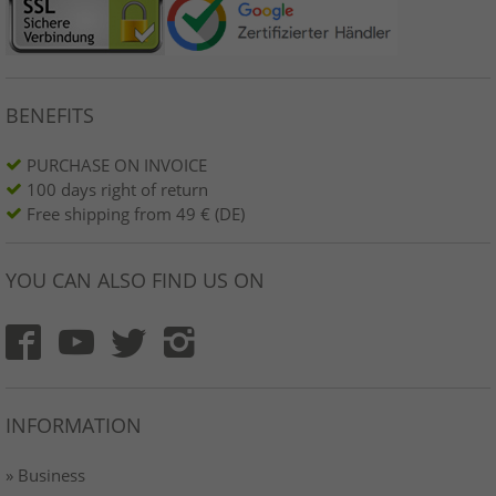
BENEFITS
PURCHASE ON INVOICE
100 days right of return
Free shipping from 49 € (DE)
YOU CAN ALSO FIND US ON
INFORMATION
» Business