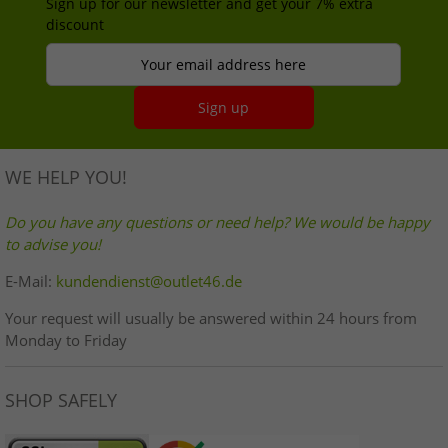
Sign up for our newsletter and get your 7% extra
discount
Your email address here
Sign up
WE HELP YOU!
Do you have any questions or need help? We would be happy
to advise you!
E-Mail:
kundendienst@outlet46.de
Your request will usually be answered within 24 hours from
Monday to Friday
SHOP SAFELY