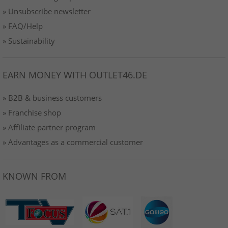
» Unsubscribe newsletter
» FAQ/Help
» Sustainability
EARN MONEY WITH OUTLET46.DE
» B2B & business customers
» Franchise shop
» Affiliate partner program
» Advantages as a commercial customer
KNOWN FROM