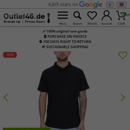
4,8/5 stars on
€
undef
Menu
Search
Whishl.
Account
0,00
€
✅ 100% original new goods
🧾 PURCHASE ON INVOICE
🔄 100 DAYS RIGHT TO RETURN
🌱 SUSTAINABLE SHOPPING
-93
%