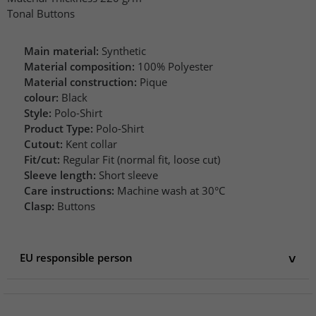
Tonal Buttons
Main material:
Synthetic
Material composition:
100% Polyester
Material construction:
Pique
colour:
Black
Style:
Polo-Shirt
Product Type:
Polo-Shirt
Cutout:
Kent collar
Fit/cut:
Regular Fit (normal fit, loose cut)
Sleeve length:
Short sleeve
Care instructions:
Machine wash at 30°C
Clasp:
Buttons
EU responsible person
EU responsible person
Elevate Clothing GmbH