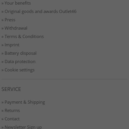
» Your benefits
» Original goods and awards Outlet46
» Press
» Withdrawal
» Terms & Conditions
» Imprint
» Battery disposal
» Data protection
» Cookie settings
SERVICE
» Payment & Shipping
» Returns
» Contact
» Newsletter Sign up