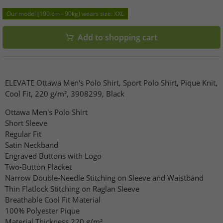
Our model (190 cm - 90kg) wears size: XXL
Add to shopping cart
ELEVATE Ottawa Men's Polo Shirt, Sport Polo Shirt, Pique Knit,
Cool Fit, 220 g/m², 3908299, Black
Ottawa Men's Polo Shirt
Short Sleeve
Regular Fit
Satin Neckband
Engraved Buttons with Logo
Two-Button Placket
Narrow Double-Needle Stitching on Sleeve and Waistband
Thin Flatlock Stitching on Raglan Sleeve
Breathable Cool Fit Material
100% Polyester Pique
Material Thickness 220 g/m²