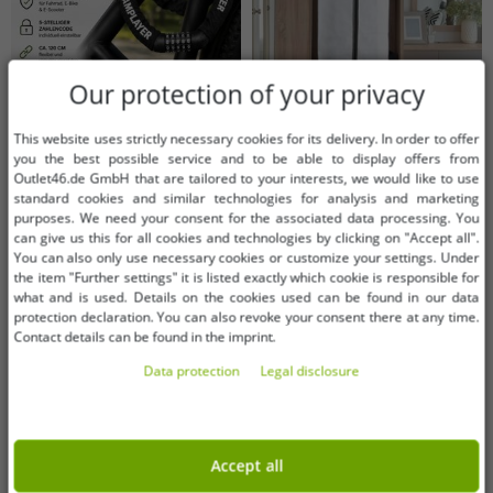
Our protection of your privacy
This website uses strictly necessary cookies for its delivery. In order to offer
you the best possible service and to be able to display offers from
Outlet46.de GmbH that are tailored to your interests, we would like to use
Available sizes
Available sizes
standard cookies and similar technologies for analysis and marketing
purposes. We need your consent for the associated data processing. You
OneSize (for more details, see
OneSize (for more details, see
can give us this for all cookies and technologies by clicking on "Accept all".
description)
description)
You can also only use necessary cookies or customize your settings. Under
the item "Further settings" it is listed exactly which cookie is responsible for
Bicycle chain lock with 5-digit
Breathable Luk-Aves Garment Bag
what and is used. Details on the cookies used can be found in our data
combination code, approx. 120 cm
for Wedding Dresses, 180cm, White
protection declaration. You can also revoke your consent there at any time.
– robust combination lock for
€7.11
€3.04
Contact details can be found in the imprint.
RRP:
€19.99*
RRP:
€13.99*
bicycles, e-bikes & e-scooters
Data protection
Legal disclosure
Add to shopping cart
Add to shopping cart
(A0008352, Black)
-55%
-80%
Accept all