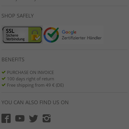
SHOP SAFELY
BENEFITS
PURCHASE ON INVOICE
100 days right of return
Free shipping from 49 € (DE)
YOU CAN ALSO FIND US ON