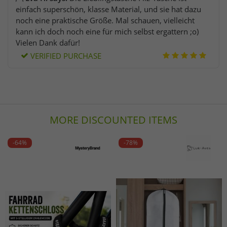
einfach superschön, klasse Material, und sie hat dazu
noch eine praktische Größe. Mal schauen, vielleicht
kann ich doch noch eine für mich selbst ergattern ;o)
Vielen Dank dafür!
VERIFIED PURCHASE
MORE DISCOUNTED ITEMS
-64%
-78%