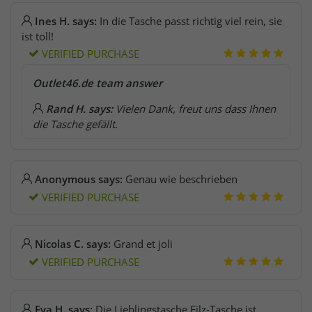
Ines H. says:
In die Tasche passt richtig viel rein, sie
ist toll!
VERIFIED PURCHASE
Outlet46.de team answer
Rand H. says:
Vielen Dank, freut uns dass Ihnen
die Tasche gefällt.
Anonymous says:
Genau wie beschrieben
VERIFIED PURCHASE
Nicolas C. says:
Grand et joli
VERIFIED PURCHASE
Eva H. says:
Die Lieblingstasche Filz-Tasche ist