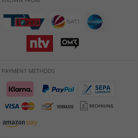
KNOWN FROM
PAYMENT METHODS