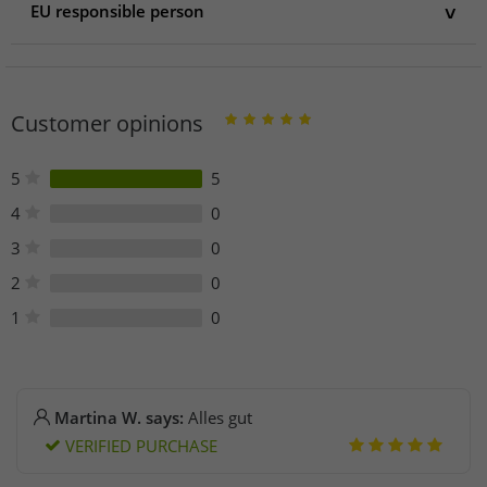
EU responsible person
EU responsible person
gwd Trend & Ambiente oHG
Königsberger Str. 38
Customer opinions
56269 Dierdorf
Germany
info@gwdsupport.de
5
5
4
0
3
0
2
0
1
0
Martina W. says:
Alles gut
VERIFIED PURCHASE