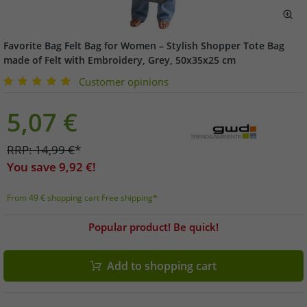
Favorite Bag Felt Bag for Women – Stylish Shopper Tote Bag
made of Felt with Embroidery, Grey, 50x35x25 cm
Customer opinions
5,07
€
RRP:
14,99
€
*
You save
9,92
€!
From 49 € shopping cart Free shipping*
Popular product! Be quick!
Add to shopping cart