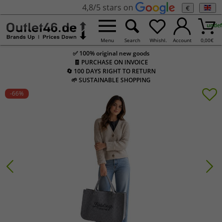
4,8/5 stars on
€
undef
Menu
Search
Whishl.
Account
0,00
€
✅ 100% original new goods
🧾 PURCHASE ON INVOICE
🔄 100 DAYS RIGHT TO RETURN
🌱 SUSTAINABLE SHOPPING
-66
%