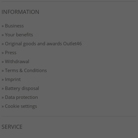
INFORMATION
» Business
» Your benefits
» Original goods and awards Outlet46
» Press
» Withdrawal
» Terms & Conditions
» Imprint
» Battery disposal
» Data protection
» Cookie settings
SERVICE