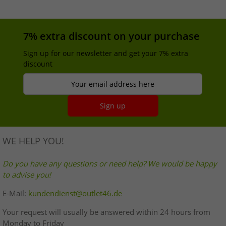
7% extra discount on your purchase
Sign up for our newsletter and get your 7% extra
discount
Your email address here
Sign up
WE HELP YOU!
Do you have any questions or need help? We would be happy
to advise you!
E-Mail:
kundendienst@outlet46.de
Your request will usually be answered within 24 hours from
Monday to Friday