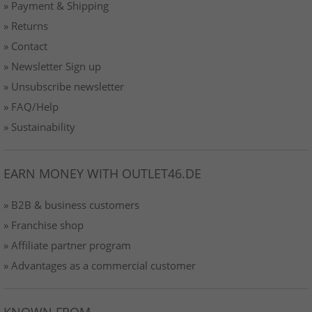
» Payment & Shipping
» Returns
» Contact
» Newsletter Sign up
» Unsubscribe newsletter
» FAQ/Help
» Sustainability
EARN MONEY WITH OUTLET46.DE
» B2B & business customers
» Franchise shop
» Affiliate partner program
» Advantages as a commercial customer