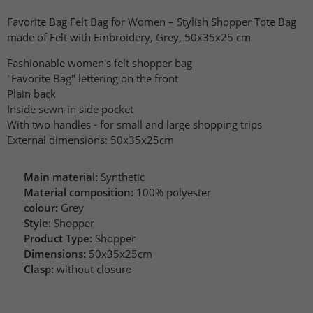
Favorite Bag Felt Bag for Women – Stylish Shopper Tote Bag
made of Felt with Embroidery, Grey, 50x35x25 cm
Fashionable women's felt shopper bag
"Favorite Bag" lettering on the front
Plain back
Inside sewn-in side pocket
With two handles - for small and large shopping trips
External dimensions: 50x35x25cm
Main material:
Synthetic
Material composition:
100% polyester
colour:
Grey
Style:
Shopper
Product Type:
Shopper
Dimensions:
50x35x25cm
Clasp:
without closure