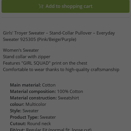
Add to shopping cart
Girls' Troyer Sweater – Stand-Collar Pullover – Everyday
Sweater 925305 (Pink/Beige/Purple)
Women's Sweater
Stand collar with zipper
Features "GIRL SQUAD" print on the chest
Comfortable to wear thanks to high-quality craftsmanship
Main material:
Cotton
Material composition:
100% Cotton
Material construction:
Sweatshirt
colour:
Multicolor
Style:
Sweater
Product Type:
Sweater
Cutout:
Round neck
Fit/cut:
Regular Fit (normal fit, loose cut)