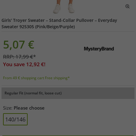
Girls' Troyer Sweater – Stand-Collar Pullover – Everyday
Sweater 925305 (Pink/Beige/Purple)
5,07
€
RRP:
17,99
€
*
You save
12,92
€!
From 49 € shopping cart Free shipping*
Regular Fit (normal fit, loose cut)
Size:
Please choose
140/146