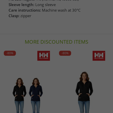
Sleeve length:
Long sleeve
Care instructions:
Machine wash at 30°C
Clasp:
zipper
MORE DISCOUNTED ITEMS
-80%
-80%