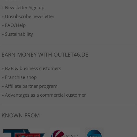
» Newsletter Sign up
» Unsubscribe newsletter
» FAQ/Help
» Sustainability
EARN MONEY WITH OUTLET46.DE
» B2B & business customers
» Franchise shop
» Affiliate partner program
» Advantages as a commercial customer
KNOWN FROM