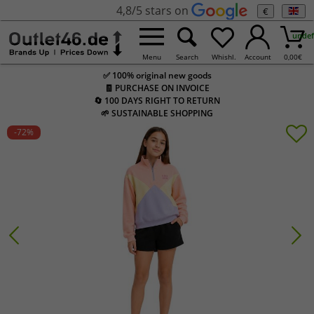
4,8/5 stars on
€
undef
Menu
Search
Whishl.
Account
0,00
€
✅ 100% original new goods
🧾 PURCHASE ON INVOICE
🔄 100 DAYS RIGHT TO RETURN
🌱 SUSTAINABLE SHOPPING
-72
%