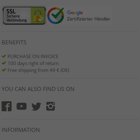
BENEFITS
PURCHASE ON INVOICE
100 days right of return
Free shipping from 49 € (DE)
YOU CAN ALSO FIND US ON
INFORMATION