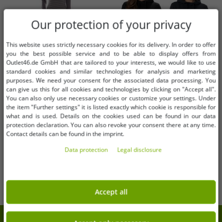
Our protection of your privacy
This website uses strictly necessary cookies for its delivery. In order to offer
you the best possible service and to be able to display offers from
Outlet46.de GmbH that are tailored to your interests, we would like to use
standard cookies and similar technologies for analysis and marketing
purposes. We need your consent for the associated data processing. You
can give us this for all cookies and technologies by clicking on "Accept all".
Available sizes
Available sizes
You can also only use necessary cookies or customize your settings. Under
the item "Further settings" it is listed exactly which cookie is responsible for
32
34
36
XS
S
M
L
XL
XXL
what and is used. Details on the cookies used can be found in our data
protection declaration. You can also revoke your consent there at any time.
Contact details can be found in the imprint.
AjC women's sweater dress striped
Timeless Helly Hansen Women's
midi dress knitted dress 12705661
Hoodie – Sweatshirt with Hood
Data protection
Legal disclosure
gray
and Pocket (280 g/m², Model
€1.01
€12.20
RRP:
€42.99*
RRP:
€60.00*
79215, Black or Dark Blue)
Add to shopping cart
Add to shopping cart
Accept all