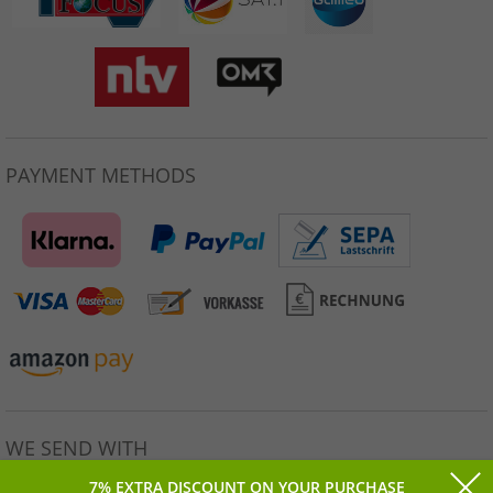
PAYMENT METHODS
WE SEND WITH
7% EXTRA DISCOUNT ON YOUR PURCHASE