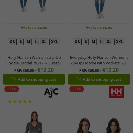
Available sizes
Available sizes
XS
S
M
L
XL
XXL
XS
S
M
L
XL
XXL
Helly Hansen Women's Zip-Up
Everyday Helly Hansen Women's
Hoodie (Model 79217) – Suitable
Zip-Up Hoodie with Pockets, 280
for Everyday Wear – 280 g/m² –
g/m², 79217_990, Black
€12.20
€12.20
RRP:
€60.00*
RRP:
€60.00*
Available in Black or Dark Blue
Add to shopping cart
Add to shopping cart
-98%
-80%