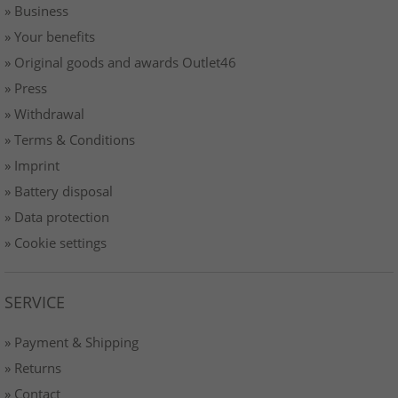
» Business
» Your benefits
» Original goods and awards Outlet46
» Press
» Withdrawal
» Terms & Conditions
» Imprint
» Battery disposal
» Data protection
» Cookie settings
SERVICE
» Payment & Shipping
» Returns
» Contact