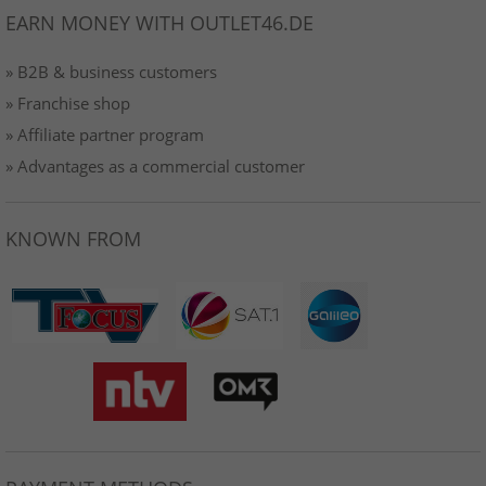
EARN MONEY WITH OUTLET46.DE
» B2B & business customers
» Franchise shop
» Affiliate partner program
» Advantages as a commercial customer
KNOWN FROM