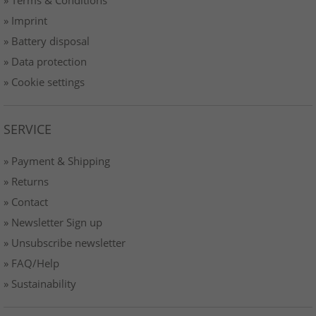
» Imprint
» Battery disposal
» Data protection
» Cookie settings
SERVICE
» Payment & Shipping
» Returns
» Contact
» Newsletter Sign up
» Unsubscribe newsletter
» FAQ/Help
» Sustainability