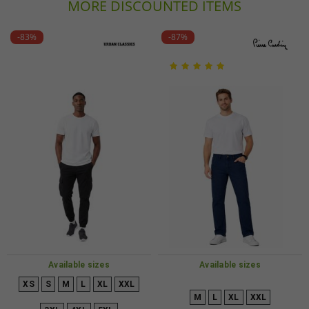
MORE DISCOUNTED ITEMS
-83%
-87%
Available sizes
Available sizes
XS
S
M
L
XL
XXL
M
L
XL
XXL