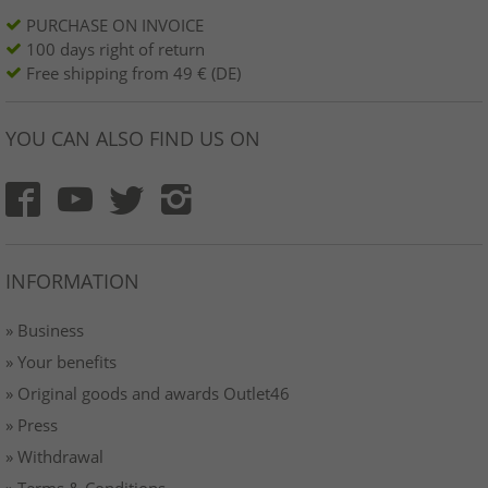
PURCHASE ON INVOICE
100 days right of return
Free shipping from 49 € (DE)
YOU CAN ALSO FIND US ON
INFORMATION
» Business
» Your benefits
» Original goods and awards Outlet46
» Press
» Withdrawal
» Terms & Conditions