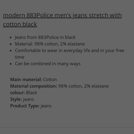
modern 883Police men's jeans stretch with
cotton black
Jeans from 883Police in black
Material: 98% cotton, 2% elastane
Comfortable to wear in everyday life and in your free
time
Can be combined in many ways
Main material:
Cotton
Material composition:
98% cotton, 2% elastane
colour:
Black
Style:
jeans
Product Type:
jeans