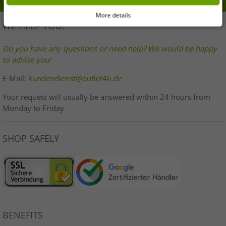
More details
WE HELP YOU!
Do you have any questions or need help? We would be happy
to advise you!
E-Mail:
kundendienst@outlet46.de
Your request will usually be answered within 24 hours from
Monday to Friday
SHOP SAFELY
BENEFITS