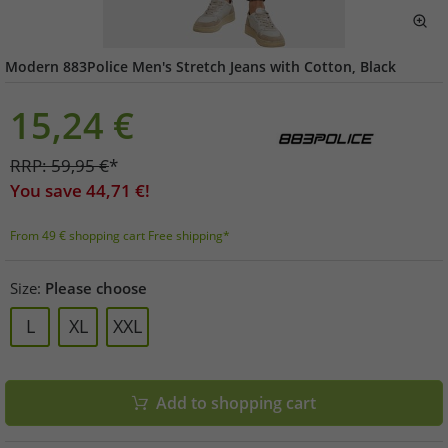
Modern 883Police Men's Stretch Jeans with Cotton, Black
15,24
€
RRP:
59,95
€
*
You save
44,71
€!
From 49 € shopping cart Free shipping*
Size:
Please choose
L
XL
XXL
Add to shopping cart