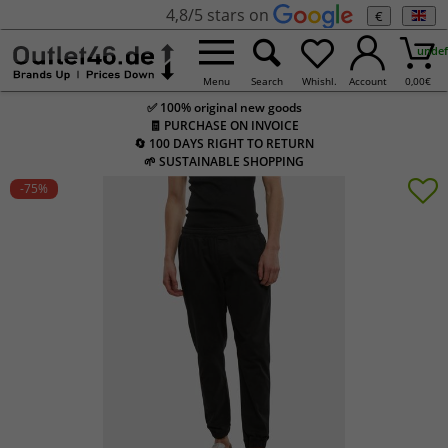
4,8/5 stars on
€
undef
Menu
Search
Whishl.
Account
0,00
€
✅ 100% original new goods
🧾 PURCHASE ON INVOICE
🔄 100 DAYS RIGHT TO RETURN
🌱 SUSTAINABLE SHOPPING
-75
%