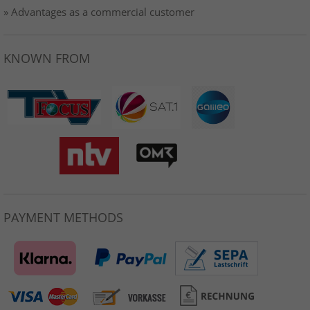
» Advantages as a commercial customer
KNOWN FROM
PAYMENT METHODS