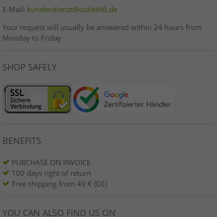
E-Mail:
kundendienst@outlet46.de
Your request will usually be answered within 24 hours from
Monday to Friday
SHOP SAFELY
BENEFITS
PURCHASE ON INVOICE
100 days right of return
Free shipping from 49 € (DE)
YOU CAN ALSO FIND US ON