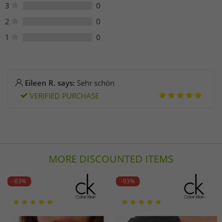
3
0
2
0
1
0
Eileen R. says:
Sehr schön
VERIFIED PURCHASE
MORE DISCOUNTED ITEMS
-83%
-93%