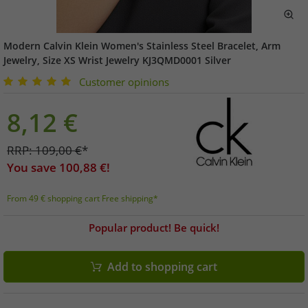
Modern Calvin Klein Women's Stainless Steel Bracelet, Arm
Jewelry, Size XS Wrist Jewelry KJ3QMD0001 Silver
Customer opinions
8,12
€
RRP:
109,00
€
*
You save
100,88
€!
From 49 € shopping cart Free shipping*
Popular product! Be quick!
Add to shopping cart