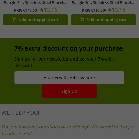
Bangle Set, Stainless Steel Bracelet,
Bangle Set, Stainless Steel Bracelet,
Jewelry KJ06BD2001, Black/Gold
Jewelry KJ06BD2001 in Black/Gold,
€10.16
€10.16
RRP:
€149.00*
RRP:
€149.00*
Silver/Rose Gold, Silver/Gold, or
Add to shopping cart
Add to shopping cart
Dark Gray/Gold
7% extra discount on your purchase
Sign up for our newsletter and get your 7% extra
discount
Your email address here
Sign up
WE HELP YOU!
Do you have any questions or need help? We would be happy
to advise you!