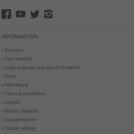
INFORMATION
» Business
» Your benefits
» Original goods and awards Outlet46
» Press
» Withdrawal
» Terms & Conditions
» Imprint
» Battery disposal
» Data protection
» Cookie settings