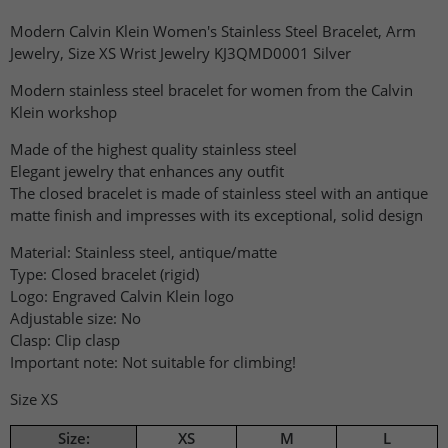
Modern Calvin Klein Women's Stainless Steel Bracelet, Arm
Jewelry, Size XS Wrist Jewelry KJ3QMD0001 Silver
Modern stainless steel bracelet for women from the Calvin
Klein workshop
Made of the highest quality stainless steel
Elegant jewelry that enhances any outfit
The closed bracelet is made of stainless steel with an antique
matte finish and impresses with its exceptional, solid design
Material: Stainless steel, antique/matte
Type: Closed bracelet (rigid)
Logo: Engraved Calvin Klein logo
Adjustable size: No
Clasp: Clip clasp
Important note: Not suitable for climbing!
Size XS
Size:
XS
M
L