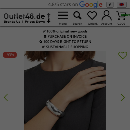
4,8/5 stars on
€
undef
Menu
Search
Whishl.
Account
0,00
€
✅ 100% original new goods
🧾 PURCHASE ON INVOICE
🔄 100 DAYS RIGHT TO RETURN
🌱 SUSTAINABLE SHOPPING
-93
%