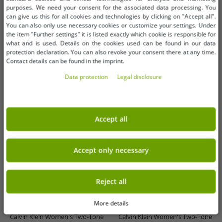
-93%
-93%
purposes. We need your consent for the associated data processing. You
can give us this for all cookies and technologies by clicking on "Accept all".
You can also only use necessary cookies or customize your settings. Under
the item "Further settings" it is listed exactly which cookie is responsible for
what and is used. Details on the cookies used can be found in our data
protection declaration. You can also revoke your consent there at any time.
Contact details can be found in the imprint.
Data protection
Legal disclosure
Accept all
Accept only necessary
Available sizes
Available sizes
Reject all
OneSize (for more details, see
OneSize (for more details, see
description)
description)
More details
Calvin Klein Women's Two-Tone
Calvin Klein Women's Two-Tone