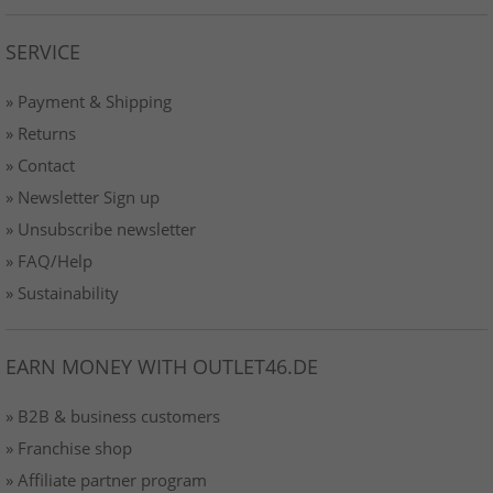
SERVICE
» Payment & Shipping
» Returns
» Contact
» Newsletter Sign up
» Unsubscribe newsletter
» FAQ/Help
» Sustainability
EARN MONEY WITH OUTLET46.DE
» B2B & business customers
» Franchise shop
» Affiliate partner program