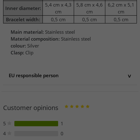
5,4 cm x 4,3
5,8 cm x 4,6
6,2 cm x 5,1
Inner diameter:
cm
cm
cm
Bracelet width:
0,5 cm
0,5 cm
0,5 cm
Main material:
Stainless steel
Material composition:
Stainless steel
colour:
Silver
Clasp:
Clip
EU responsible person
EU responsible person
stichd b.v.
De Waterman 2
Customer opinions
5215 MX 's-Hertogenbosch
Netherlands
info@stichd.com
5
1
4
0