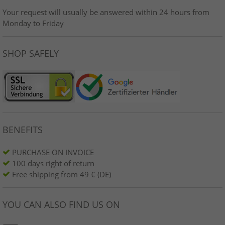
Your request will usually be answered within 24 hours from
Monday to Friday
SHOP SAFELY
BENEFITS
PURCHASE ON INVOICE
100 days right of return
Free shipping from 49 € (DE)
YOU CAN ALSO FIND US ON