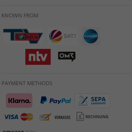
KNOWN FROM
PAYMENT METHODS