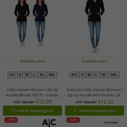
Available sizes
Available sizes
XS
S
M
L
XL
XXL
XS
S
M
L
XL
XXL
Helly Hansen Women's Zip-Up
Everyday Helly Hansen Women's
Hoodie (Model 79217) – Suitable
Zip-Up Hoodie with Pockets, 280
for Everyday Wear – 280 g/m² –
g/m², 79217_990, Black
€12.20
€12.20
RRP:
€60.00*
RRP:
€60.00*
Available in Black or Dark Blue
Add to shopping cart
Add to shopping cart
-98%
-84%