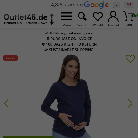
4,8/5 stars on
€
undef
Menu
Search
Whishl.
Account
0,00
€
✅ 100% original new goods
🧾 PURCHASE ON INVOICE
🔄 100 DAYS RIGHT TO RETURN
🌱 SUSTAINABLE SHOPPING
-92
%