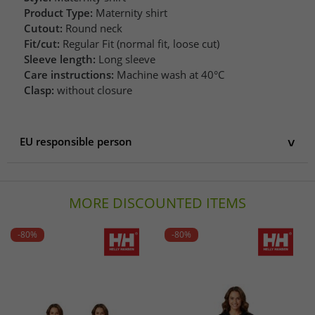
Product Type:
Maternity shirt
Cutout:
Round neck
Fit/cut:
Regular Fit (normal fit, loose cut)
Sleeve length:
Long sleeve
Care instructions:
Machine wash at 40°C
Clasp:
without closure
EU responsible person
EU responsible person
AproductZ GmbH
MORE DISCOUNTED ITEMS
Werner-Otto-Straße 1-7
22179 Hamburg
Germany
-80%
-80%
customer-service@aproductz.com