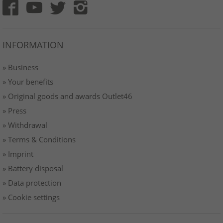
INFORMATION
» Business
» Your benefits
» Original goods and awards Outlet46
» Press
» Withdrawal
» Terms & Conditions
» Imprint
» Battery disposal
» Data protection
» Cookie settings