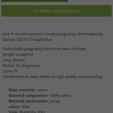
Add to shopping cart
nine 9 months women's simple pregnancy shirt maternity
fashion 58374154 dark blue
Fashionable pregnancy shirt from Neun Monate
Simple sweatshirt
Long sleeves
Perfect for pregnancy
Loose fit
Comfortable to wear thanks to high-quality workmanship
Main material:
cotton
Material composition:
100% cotton
Material construction:
jersey
colour:
Blue
Style:
Maternity shirt