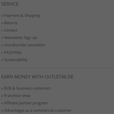
SERVICE
» Payment & Shipping
» Returns
» Contact
» Newsletter Sign up
» Unsubscribe newsletter
» FAQ/Help
» Sustainability
EARN MONEY WITH OUTLET46.DE
» B2B & business customers
» Franchise shop
» Affiliate partner program
» Advantages as a commercial customer