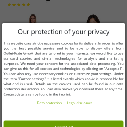
Our protection of your privacy
This website uses strictly necessary cookies for its delivery. In order to offer
you the best possible service and to be able to display offers from
Outlet46.de GmbH that are tailored to your interests, we would like to use
standard cookies and similar technologies for analysis and marketing
purposes. We need your consent for the associated data processing. You
can give us this for all cookies and technologies by clicking on "Accept all".
You can also only use necessary cookies or customize your settings. Under
the item "Further settings" it is listed exactly which cookie is responsible for
what and is used. Details on the cookies used can be found in our data
Available sizes
Available sizes
protection declaration. You can also revoke your consent there at any time.
Contact details can be found in the imprint.
32
34
36
S
M
L
Data protection
Legal disclosure
AjC women's sweater dress striped
bruno banani Women's Crew Neck
midi dress knitted dress 12705661
Sweater with Brand Logo Detail on
gray
Sleeve – Cotton Sweatshirt, Long-
€1.01
€8.12