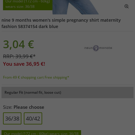
Our model (172 cm - 60kg)
wears size: 36/38
nine 9 months women's simple pregnancy shirt maternity
fashion 58374154 dark blue
3,04
€
RRP:
39,99
€
*
You save
36,95
€!
From 49 € shopping cart Free shipping*
Regular Fit (normal fit, loose cut)
Size:
Please choose
36/38
40/42
Our model (172 cm - 60kg) wears size: 36/38