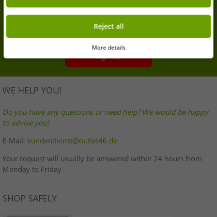
Sign up for our newsletter and get your 7% extra
discount
Reject all
Your email address here
More details
Sign up
WE HELP YOU!
Do you have any questions or need help? We would be happy
to advise you!
E-Mail:
kundendienst@outlet46.de
Your request will usually be answered within 24 hours from
Monday to Friday
SHOP SAFELY