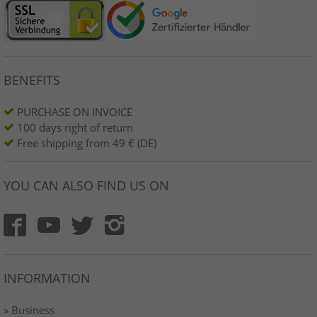
BENEFITS
PURCHASE ON INVOICE
100 days right of return
Free shipping from 49 € (DE)
YOU CAN ALSO FIND US ON
INFORMATION
» Business