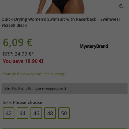
Quick-Drying Women's Swimsuit with Racerback – Swimwear
953659 Black
6,09
€
RRP:
24,99
€
*
You save
18,90
€!
From 49 € shopping cart Free shipping*
Slim Fit: (tight fit, figure-hugging cut)
Size:
Please choose
42
44
46
48
50