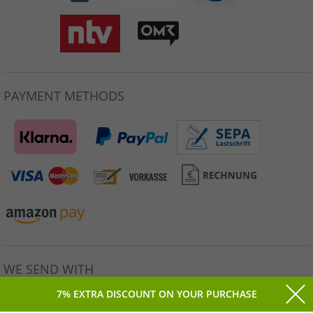
PAYMENT METHODS
WE SEND WITH
7% EXTRA DISCOUNT ON YOUR PURCHASE