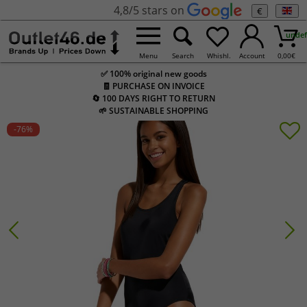
4,8/5 stars on
€
undef
Menu
Search
Whishl.
Account
0,00
€
✅ 100% original new goods
🧾 PURCHASE ON INVOICE
🔄 100 DAYS RIGHT TO RETURN
🌱 SUSTAINABLE SHOPPING
-76
%