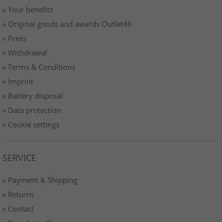
» Your benefits
» Original goods and awards Outlet46
» Press
» Withdrawal
» Terms & Conditions
» Imprint
» Battery disposal
» Data protection
» Cookie settings
SERVICE
» Payment & Shipping
» Returns
» Contact