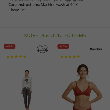
Care instructions:
Machine wash at 40°C
Clasp:
Tie
MORE DISCOUNTED ITEMS
-49%
-84%