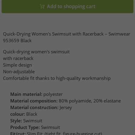
Add to shopping cart
Quick-Drying Women's Swimsuit with Racerback – Swimwear
953659 Black
Quick-drying women's swimsuit
with racerback
Simple design
Non-adjustable
Comfortable fit thanks to high-quality workmanship
Main material:
polyester
Material composition:
80% polyamide, 20% elastane
Material construction:
Jersey
colour:
Black
Style:
Swimsuit
Product Type:
Swimsuit
Fit/cut:
Slim Fit: (tight fit, figure-hugging cut)