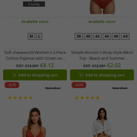
Available sizes
Available sizes
M
L
38
40
42
44
46
48
Soft sheepworld Women's 2-Piece
Simple Women's Wrap-Style Bikini
Cotton Pajamas with Crown and
Top - Beach and Summer
Prosecco Print, Top and Bottom,
Swimwear 958674 Brown
€8.12
€2.02
RRP:
€15.99*
RRP:
€12.99*
9860552, Gray/White/Multicolor
Add to shopping cart
Add to shopping cart
-82%
-82%