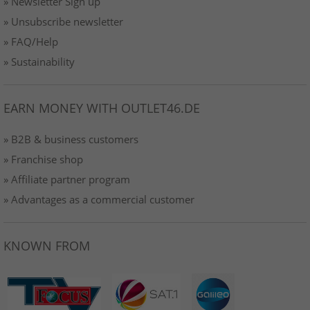
» Newsletter Sign up
» Unsubscribe newsletter
» FAQ/Help
» Sustainability
EARN MONEY WITH OUTLET46.DE
» B2B & business customers
» Franchise shop
» Affiliate partner program
» Advantages as a commercial customer
KNOWN FROM