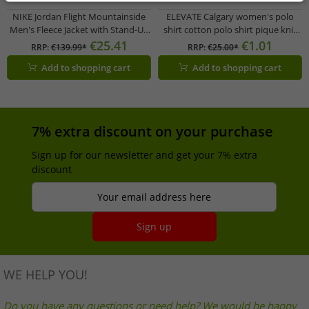
NIKE Jordan Flight Mountainside
ELEVATE Calgary women's polo
Men's Fleece Jacket with Stand-Up
shirt cotton polo shirt pique knit
Collar, Faux Fur Jacket, Transitional
200 g/m² 3808138 purple
€25.41
€1.01
RRP:
€139.99*
RRP:
€25.00*
Jacket FV7448-010 Black
Add to shopping cart
Add to shopping cart
7% extra discount on your purchase
Sign up for our newsletter and get your 7% extra
discount
Your email address here
Sign up
WE HELP YOU!
Do you have any questions or need help? We would be happy