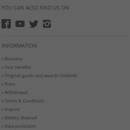
YOU CAN ALSO FIND US ON
INFORMATION
» Business
» Your benefits
» Original goods and awards Outlet46
» Press
» Withdrawal
» Terms & Conditions
» Imprint
» Battery disposal
» Data protection