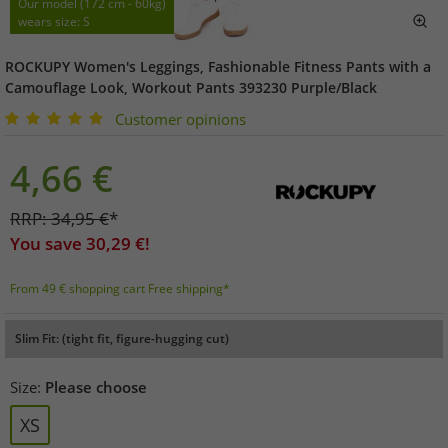
Our model (172 cm - 60kg)
wears size: S
ROCKUPY Women's Leggings, Fashionable Fitness Pants with a
Camouflage Look, Workout Pants 393230 Purple/Black
Customer opinions
4,66
€
RRP:
34,95
€
*
You save
30,29
€!
From 49 € shopping cart Free shipping*
Slim Fit: (tight fit, figure-hugging cut)
Size:
Please choose
XS