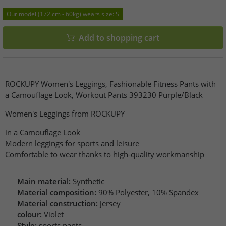
Our model (172 cm - 60kg) wears size: S
Add to shopping cart
ROCKUPY Women's Leggings, Fashionable Fitness Pants with
a Camouflage Look, Workout Pants 393230 Purple/Black
Women's Leggings from ROCKUPY
in a Camouflage Look
Modern leggings for sports and leisure
Comfortable to wear thanks to high-quality workmanship
Main material:
Synthetic
Material composition:
90% Polyester, 10% Spandex
Material construction:
jersey
colour:
Violet
Style:
sports pants