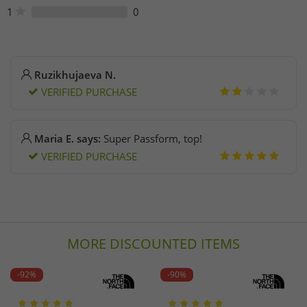
1
0
Ruzikhujaeva N.
VERIFIED PURCHASE
Maria E. says:
Super Passform, top!
VERIFIED PURCHASE
MORE DISCOUNTED ITEMS
-92%
-90%