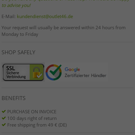
to advise you!
E-Mail:
kundendienst@outlet46.de
Your request will usually be answered within 24 hours from
Monday to Friday
SHOP SAFELY
BENEFITS
PURCHASE ON INVOICE
100 days right of return
Free shipping from 49 € (DE)