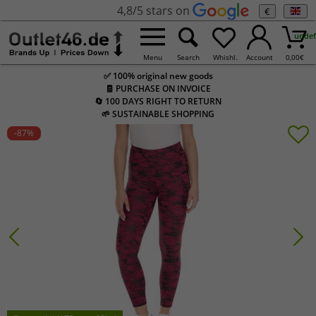
4,8/5 stars on
€
undef
Menu
Search
Whishl.
Account
0,00
€
✅ 100% original new goods
🧾 PURCHASE ON INVOICE
🔄 100 DAYS RIGHT TO RETURN
🌱 SUSTAINABLE SHOPPING
-87
%