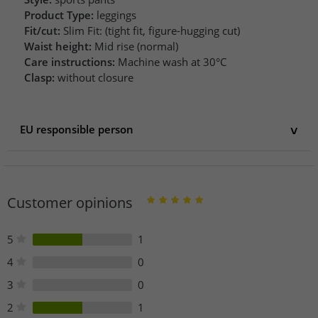
Product Type:
leggings
Fit/cut:
Slim Fit: (tight fit, figure-hugging cut)
Waist height:
Mid rise (normal)
Care instructions:
Machine wash at 30°C
Clasp:
without closure
EU responsible person
EU responsible person
Rockupy e.K.
Dieselstr. 7
Customer opinions
74629 Pfedelbach
Germany
info@rockupy.com
5
1
Phone: +49 (0) 7941 9847-556 /558
4
0
3
0
2
1