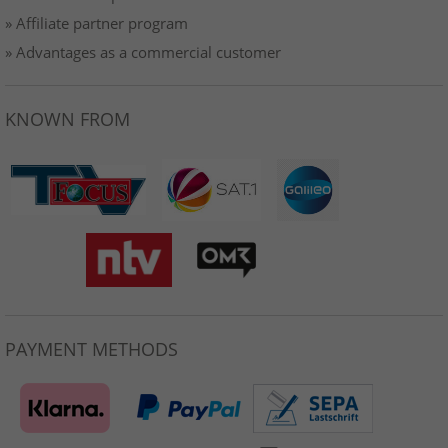
» Affiliate partner program
» Advantages as a commercial customer
KNOWN FROM
PAYMENT METHODS