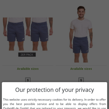
Available sizes
Available sizes
S
S
Our protection of your privacy
Pack of 2 THE NORTH FACE
THE NORTH FACE Mountain
Mountain Athletics men's fleece
Athletics Men's Fleece Shorts
This website uses strictly necessary cookies for its delivery. In order to offer
shorts, sporty summer trousers
Sporty Summer Pants with
€10.16
€6.09
you the best possible service and to be able to display offers from
RRP:
€119.98*
RRP:
€59.99*
with pockets NF0A82300EA1 Blue
Pockets NF0A82300EA1 Blue
Outlet46.de GmbH that are tailored to your interests, we would like to use