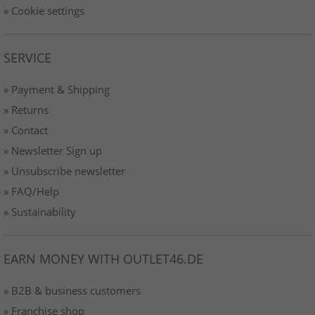
» Cookie settings
SERVICE
» Payment & Shipping
» Returns
» Contact
» Newsletter Sign up
» Unsubscribe newsletter
» FAQ/Help
» Sustainability
EARN MONEY WITH OUTLET46.DE
» B2B & business customers
» Franchise shop