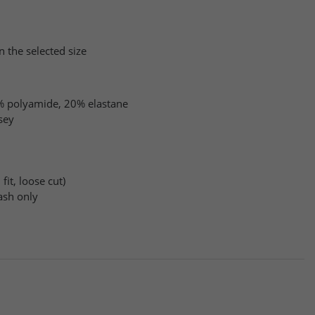
n the selected size
 polyamide, 20% elastane
sey
fit, loose cut)
sh only