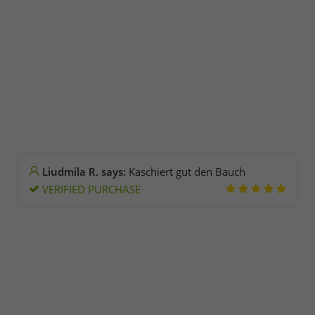
Liudmila R. says:
Kaschiert gut den Bauch
VERIFIED PURCHASE