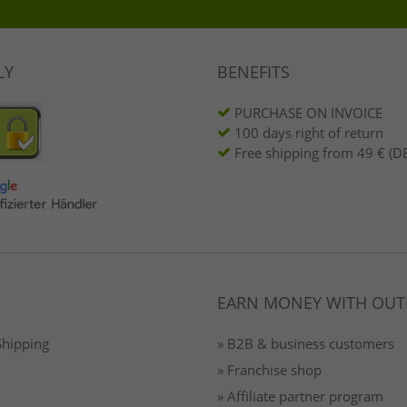
LY
BENEFITS
PURCHASE ON INVOICE
100 days right of return
Free shipping from 49 € (DE
EARN MONEY WITH OUT
Shipping
» B2B & business customers
» Franchise shop
» Affiliate partner program