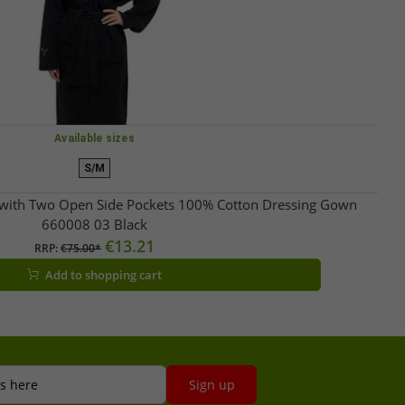
Available sizes
S/M
ith Two Open Side Pockets 100% Cotton Dressing Gown
660008 03 Black
€13.21
RRP:
€75.00*
Add to shopping cart
s here
Sign up