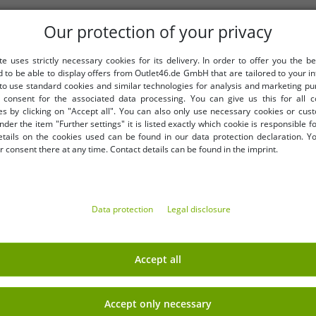
Our protection of your privacy
te uses strictly necessary cookies for its delivery. In order to offer you the be
d to be able to display offers from Outlet46.de GmbH that are tailored to your in
 to use standard cookies and similar technologies for analysis and marketing p
consent for the associated data processing. You can give us this for all 
es by clicking on "Accept all". You can also only use necessary cookies or cus
nder the item "Further settings" it is listed exactly which cookie is responsible 
etails on the cookies used can be found in our data protection declaration. Y
MORE DISCOUNTED ITEMS
 consent there at any time. Contact details can be found in the imprint.
-49%
Data protection
Legal disclosure
Accept all
Accept only necessary