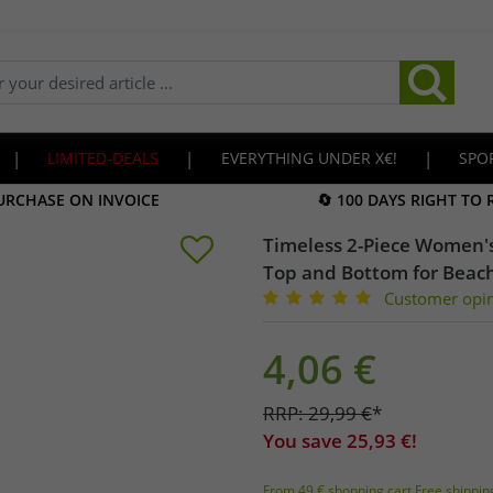
|
LIMITED-DEALS
|
EVERYTHING UNDER X€!
|
SPO
URCHASE ON INVOICE
🔄 100 DAYS RIGHT TO
Timeless 2-Piece Women'
Top and Bottom for Beac
Customer opi
4,06
€
RRP:
29,99
€
*
You save
25,93
€!
From 49 € shopping cart Free shippin