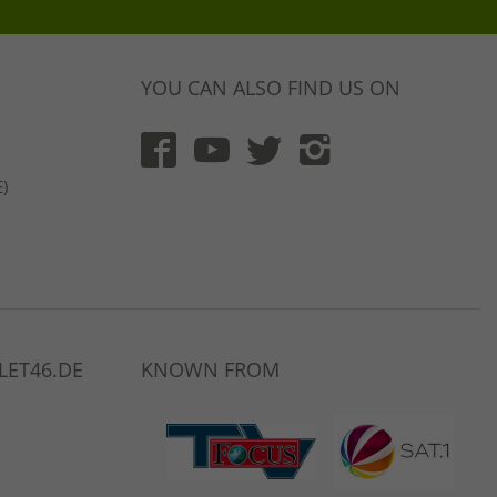
YOU CAN ALSO FIND US ON
)
LET46.DE
KNOWN FROM