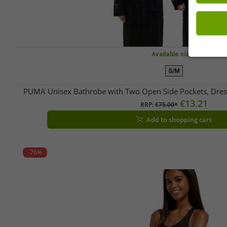
Available sizes
S/M
PUMA Unisex Bathrobe with Two Open Side Pockets, Dre
€13.21
RRP:
€75.00*
Add to shopping cart
-76%