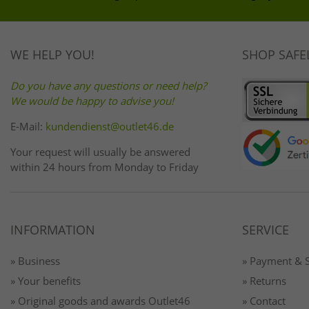
WE HELP YOU!
SHOP SAFE
Do you have any questions or need help?
We would be happy to advise you!
E-Mail:
kundendienst@outlet46.de
Your request will usually be answered
within 24 hours from Monday to Friday
INFORMATION
SERVICE
» Business
» Payment & 
» Your benefits
» Returns
» Original goods and awards Outlet46
» Contact