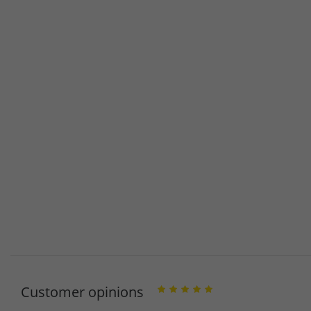
Customer opinions