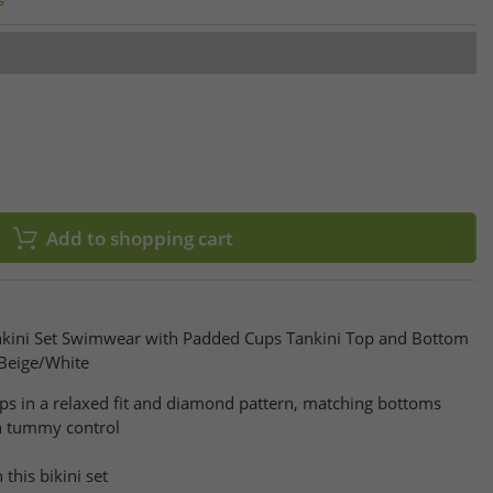
Add to shopping cart
nkini Set Swimwear with Padded Cups Tankini Top and Bottom
Beige/White
aps in a relaxed fit and diamond pattern, matching bottoms
h tummy control
this bikini set