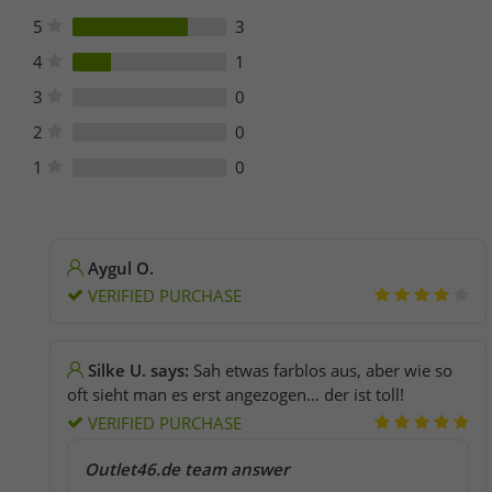
5
3
4
1
3
0
2
0
1
0
Aygul O.
VERIFIED PURCHASE
Silke U. says:
Sah etwas farblos aus, aber wie so
oft sieht man es erst angezogen… der ist toll!
VERIFIED PURCHASE
Outlet46.de team answer