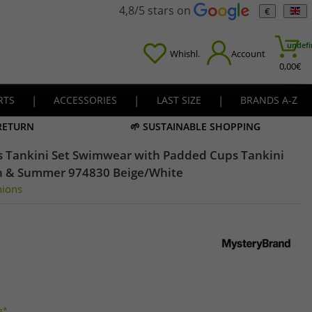
4,8/5 stars on
€
undefi
Whishl.
Account
0,00
€
RTS
|
ACCESSORIES
|
LAST SIZE
|
BRANDS A-Z
 RETURN
🌱 SUSTAINABLE SHOPPING
s Tankini Set Swimwear with Padded Cups Tankini
h & Summer 974830 Beige/White
nions
g*