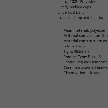
Lining: 100% Polyester
Lightly padded cups
Underbust band
Includes: 1 top and 1 bottom i
Main material:
polyester
Material composition:
80%
Material construction:
Jer
colour:
Beige
Style:
Bikini-Set
Product Type:
Bikini-Set
Fit/cut:
Regular Fit (normal 
Care instructions:
Handwa
Clasp:
without closure