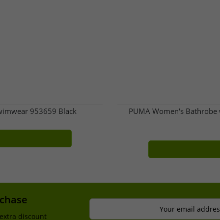
Swimwear 953659 Black
PUMA Women's Bathrobe w
rchase
Your email addres
extra discount