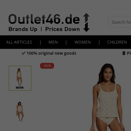
ALL ARTICLES
|
MEN
|
WOMEN
|
CHILDREN
✅ 100% original new goods
🧾 P
-86
%