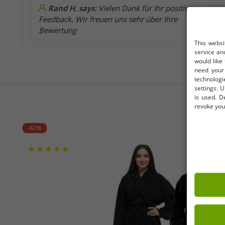
Rand H. says:
Vielen Dank für Ihr positives
Feedback. Wir freuen uns sehr über Ihre
Bewertung
This websi
service an
would like
need your 
technologi
settings. U
is used. D
revoke your
-82%