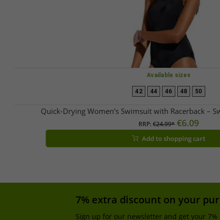
Available sizes
42
44
46
48
50
Quick-Drying Women's Swimsuit with Racerback – 
€6.09
RRP:
€24.99*
Add to shopping cart
7% extra discount on your pu
Sign up for our newsletter and get your 7% 