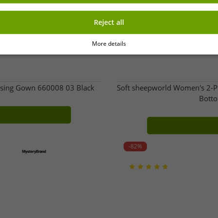
Reject all
More details
ssing Gown 660008 03 Black
Soft sheepworld Women's 2-Pi
Botto
-82%