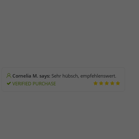
Cornelia M. says:
Sehr hübsch, empfehlenswert.
VERIFIED PURCHASE