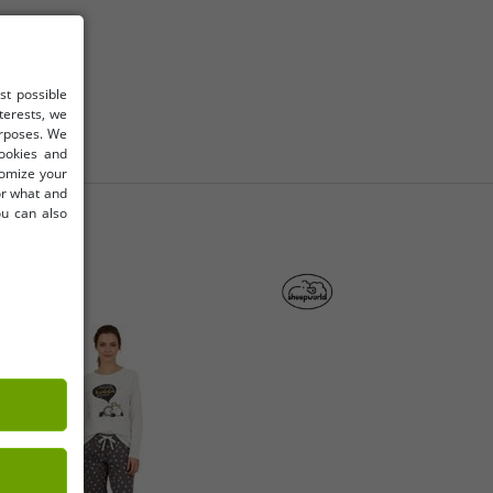
st possible
terests, we
urposes. We
cookies and
tomize your
for what and
ou can also