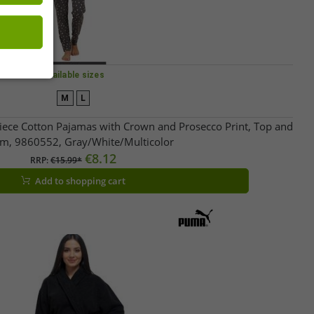
Available sizes
M
L
ece Cotton Pajamas with Crown and Prosecco Print, Top and
m, 9860552, Gray/White/Multicolor
€8.12
RRP:
€15.99*
Add to shopping cart