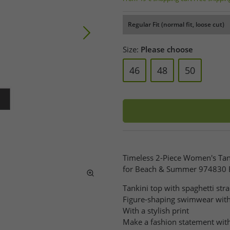
Regular Fit (normal fit, loose cut)
Size:
Please choose
46
48
50
Timeless 2-Piece Women's Ta
for Beach & Summer 974830 
Tankini top with spaghetti str
Figure-shaping swimwear wit
With a stylish print
Make a fashion statement with 