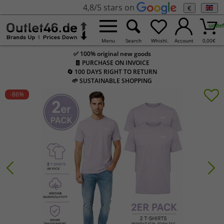
4,8/5 stars on
€
undef
Menu
Search
Whishl.
Account
0,00
€
✅ 100% original new goods
🧾 PURCHASE ON INVOICE
🔄 100 DAYS RIGHT TO RETURN
🌱 SUSTAINABLE SHOPPING
-86
%