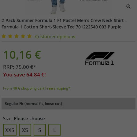
2-Pack Summer Formula 1 F1 Pastel Men's Crew Neck Shirt –
Formula 1 Cotton Short-Sleeve Tee 701222540 003 Purple
Customer opinions
10,16
€
RRP:
75,00
€
*
You save
64,84
€!
From 49 € shopping cart Free shipping*
Regular Fit (normal fit, loose cut)
Size:
Please choose
XXS
XS
S
L