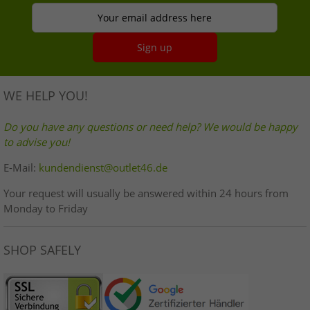
Your email address here
Sign up
WE HELP YOU!
Do you have any questions or need help? We would be happy
to advise you!
E-Mail:
kundendienst@outlet46.de
Your request will usually be answered within 24 hours from
Monday to Friday
SHOP SAFELY