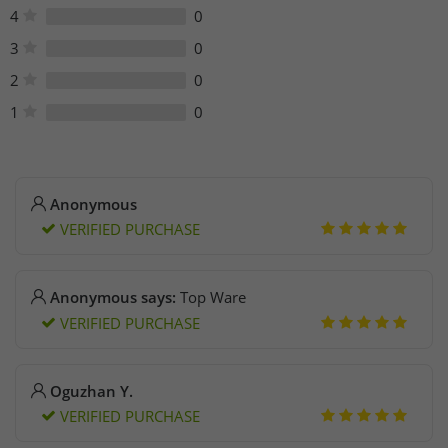
Phone: +44 (0) 333 414 1467
4
0
3
0
2
0
1
0
Anonymous
VERIFIED PURCHASE
Anonymous says:
Top Ware
VERIFIED PURCHASE
Oguzhan Y.
VERIFIED PURCHASE