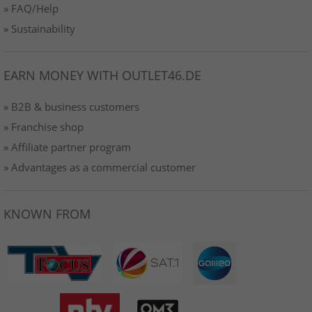
» FAQ/Help
» Sustainability
EARN MONEY WITH OUTLET46.DE
» B2B & business customers
» Franchise shop
» Affiliate partner program
» Advantages as a commercial customer
KNOWN FROM