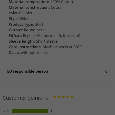
Material composition:
100% Cotton
Material construction:
Cotton
colour:
Violet
Style:
Shirt
Product Type:
Shirt
Cutout:
Round neck
Fit/cut:
Regular Fit (normal fit, loose cut)
Sleeve length:
Short sleeve
Care instructions:
Machine wash at 30°C
Clasp:
without closure
EU responsible person
EU responsible person
Fanatics (Deutschland) GmbH
Poststraße 12-14
Customer opinions
20354 Hamburg
Germany
Customer.services@fanatics-intl.com
5
3