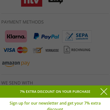
PAYMENT METHODS
WE SEND WITH
7% EXTRA DISCOUNT ON YOUR PURCHASE
Sign up for our newsletter and get your 7% extra
discount