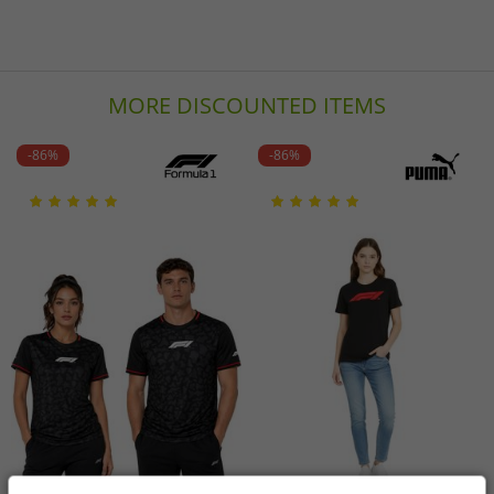
MORE DISCOUNTED ITEMS
-86%
-86%