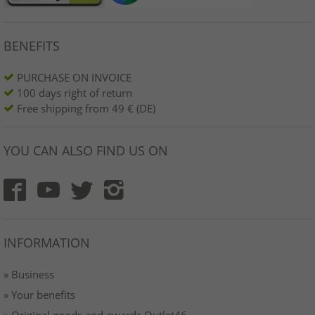
BENEFITS
PURCHASE ON INVOICE
100 days right of return
Free shipping from 49 € (DE)
YOU CAN ALSO FIND US ON
INFORMATION
» Business
» Your benefits