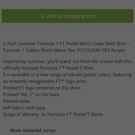
Add to shopping cart
2-Pack Summer Formula 1 F1 Pastel Men's Crew Neck Shirt –
Formula 1 Cotton Short-Sleeve Tee 701222540 003 Purple
Inspired by summer, you’ll stand out from the crowd with this
officially licensed Formula 1™ Pastel T-Shirt.
It is available in a new range of vibrant pastel colors, featuring
an instantly recognizable F1™ logo print.
Printed F1 logo centered on the chest.
Printed "No. 1" on the back.
Ribbed collar.
Self-fabric neck tape.
Scope of delivery: 2x Formula 1™ Pastel T-Shirts.
Main material:
Jersey