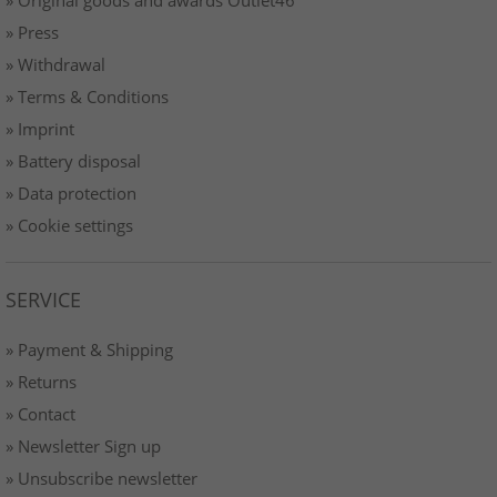
» Original goods and awards Outlet46
» Press
» Withdrawal
» Terms & Conditions
» Imprint
» Battery disposal
» Data protection
» Cookie settings
SERVICE
» Payment & Shipping
» Returns
» Contact
» Newsletter Sign up
» Unsubscribe newsletter