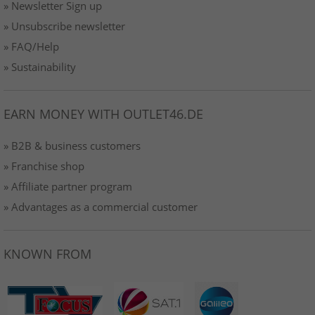
» Newsletter Sign up
» Unsubscribe newsletter
» FAQ/Help
» Sustainability
EARN MONEY WITH OUTLET46.DE
» B2B & business customers
» Franchise shop
» Affiliate partner program
» Advantages as a commercial customer
KNOWN FROM