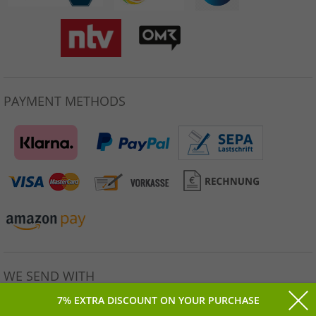
PAYMENT METHODS
WE SEND WITH
7% EXTRA DISCOUNT ON YOUR PURCHASE