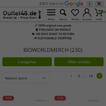
4,8/5 stars on
€
undef
Menu
Search
Whishl.
Account
0,00
€
✅ 100% original new goods
🧾 PURCHASE ON INVOICE
🔄 100 DAYS RIGHT TO RETURN
🌱 SUSTAINABLE SHOPPING
BIOWORLDMERCH (230)
Categories
Filter articles
1
2
...
10
Newest items
-83%
-81%