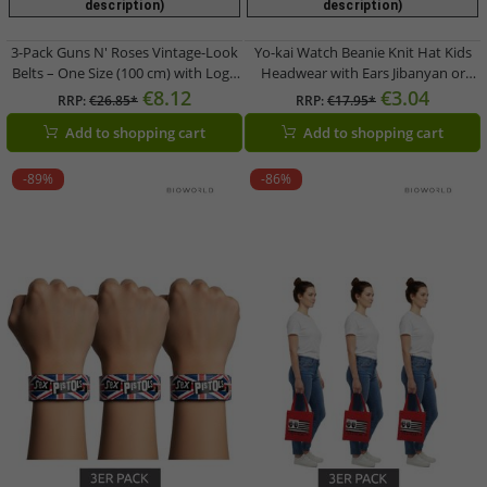
description)
description)
3-Pack Guns N' Roses Vintage-Look
Yo-kai Watch Beanie Knit Hat Kids
Belts – One Size (100 cm) with Logo
Headwear with Ears Jibanyan or
Lettering – Casual Belts – White
Robonyan Blue or Orange/Pink
€8.12
€3.04
RRP:
€26.85*
RRP:
€17.95*
Add to shopping cart
Add to shopping cart
-89%
-86%