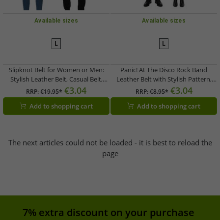
Available sizes
Available sizes
L
L
Slipknot Belt for Women or Men:
Panic! At The Disco Rock Band
Stylish Leather Belt, Casual Belt,
Leather Belt with Stylish Pattern,
Brown
Casual Belt, White/Gray
€3.04
€3.04
RRP:
€19.95*
RRP:
€8.95*
Add to shopping cart
Add to shopping cart
The next articles could not be loaded - it is best to reload the
page
7% extra discount on your purchase