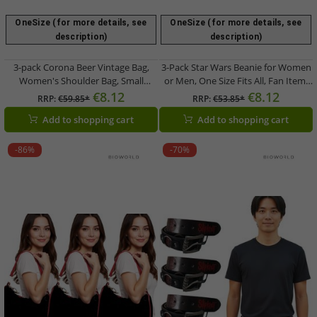
OneSize (for more details, see
OneSize (for more details, see
description)
description)
3-pack Corona Beer Vintage Bag,
3-Pack Star Wars Beanie for Women
Women's Shoulder Bag, Small
or Men, One Size Fits All, Fan Item,
Shopper, Fan Item, Logo
Winter Hat in Black or White
€8.12
€8.12
RRP:
€59.85*
RRP:
€53.85*
Embroidery, Canvas, Pink
Add to shopping cart
Add to shopping cart
-86%
-70%