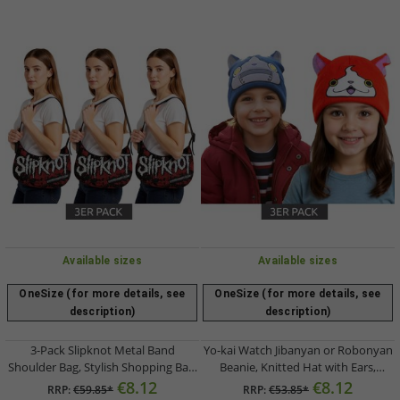
Available sizes
Available sizes
OneSize (for more details, see
OneSize (for more details, see
description)
description)
3-Pack Slipknot Metal Band
Yo-kai Watch Jibanyan or Robonyan
Shoulder Bag, Stylish Shopping Bag,
Beanie, Knitted Hat with Ears,
Fan Merchandise LB111185SLPO,
Orange/Pink or Blue
€8.12
€8.12
RRP:
€59.85*
RRP:
€53.85*