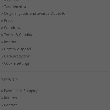
» Your benefits
» Original goods and awards Outlet46
» Press
» Withdrawal
» Terms & Conditions
» Imprint
» Battery disposal
» Data protection
» Cookie settings
SERVICE
» Payment & Shipping
» Returns
» Contact