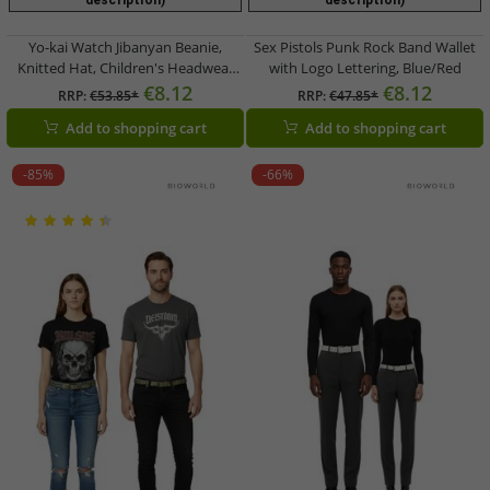
description)
description)
Yo-kai Watch Jibanyan Beanie,
Sex Pistols Punk Rock Band Wallet
Knitted Hat, Children's Headwear
with Logo Lettering, Blue/Red
with Ears, KC472464YKW,
€8.12
€8.12
RRP:
€53.85*
RRP:
€47.85*
Orange/Pink
Add to shopping cart
Add to shopping cart
-85%
-66%