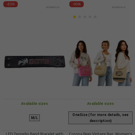
-83%
-90%
Available sizes
Available sizes
OneSize (for more details, see
M/L
description)
LED Zeppelin Band Bracelet with
Corona Beer Vintage Bag, Women's