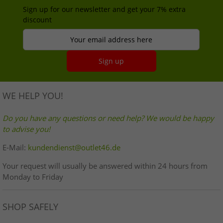
Sign up for our newsletter and get your 7% extra
discount
Your email address here
Sign up
WE HELP YOU!
Do you have any questions or need help? We would be happy
to advise you!
E-Mail:
kundendienst@outlet46.de
Your request will usually be answered within 24 hours from
Monday to Friday
SHOP SAFELY