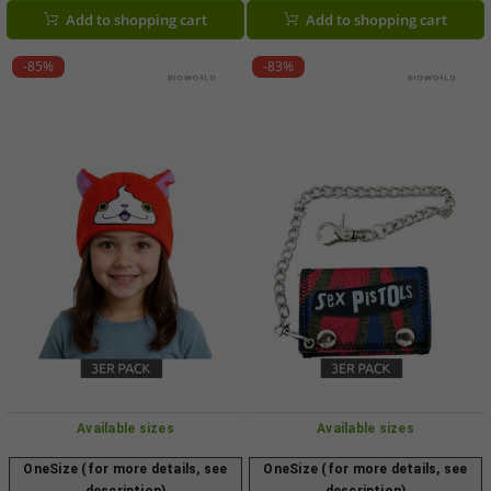
Black/Red/White
Add to shopping cart
Add to shopping cart
-85%
-83%
Available sizes
Available sizes
OneSize (for more details, see
OneSize (for more details, see