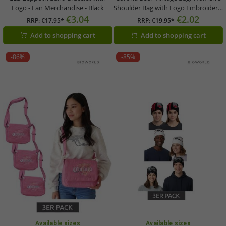
Logo - Fan Merchandise - Black
Shoulder Bag with Logo Embroidery,
Fan Merchandise, Canvas Shopper,
€3.04
€2.02
RRP:
€17.95*
RRP:
€19.95*
Bowling Bag in Pink or Beige/Brown
Add to shopping cart
Add to shopping cart
-86%
-85%
Available sizes
Available sizes