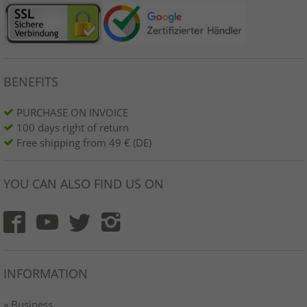
BENEFITS
PURCHASE ON INVOICE
100 days right of return
Free shipping from 49 € (DE)
YOU CAN ALSO FIND US ON
INFORMATION
» Business