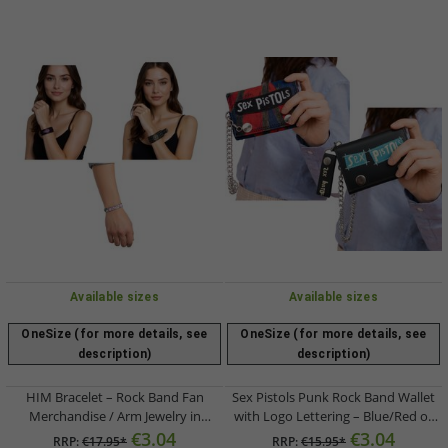
Available sizes
Available sizes
OneSize (for more details, see
OneSize (for more details, see
description)
description)
HIM Bracelet – Rock Band Fan
Sex Pistols Punk Rock Band Wallet
Merchandise / Arm Jewelry in
with Logo Lettering – Blue/Red or
Black/Gold, White/Black, or
Black/Blue
€3.04
€3.04
RRP:
€17.95*
RRP:
€15.95*