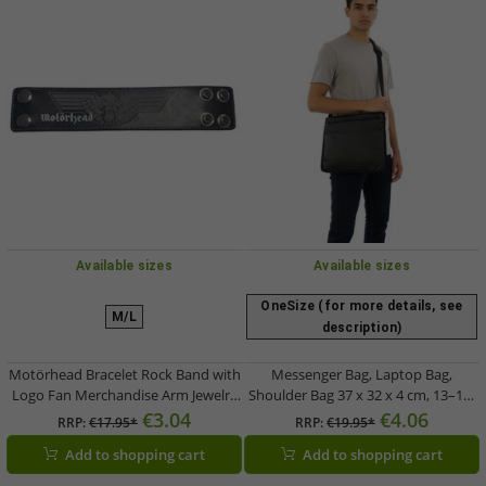
Available sizes
Available sizes
OneSize (for more details, see
M/L
description)
Motörhead Bracelet Rock Band with
Messenger Bag, Laptop Bag,
Logo Fan Merchandise Arm Jewelry
Shoulder Bag 37 x 32 x 4 cm, 13–14″
Black
Black
€3.04
€4.06
RRP:
€17.95*
RRP:
€19.95*
Add to shopping cart
Add to shopping cart