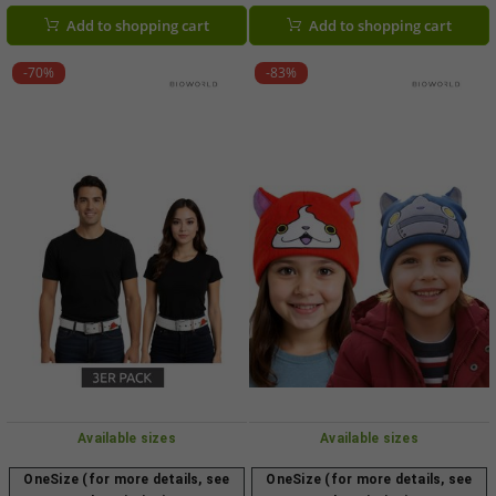
Black/Pink
Add to shopping cart
Add to shopping cart
-70%
-83%
Available sizes
Available sizes
OneSize (for more details, see
OneSize (for more details, see