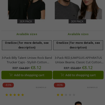
Available sizes
Available sizes
OneSize (for more details, see
OneSize (for more details, see
description)
description)
3-Pack Billy Talent Unisex Rock Band
3-Pack RED JUMPSUIS APPARATUS
Trucker Caps - Stylish Cotton
Unisex Beanie, Classic Cut Cotton
Baseball Caps TC109476BLT Black
Hat KC110824RJA Black/Red/White
€8.12
€8.12
RRP:
€44.85*
RRP:
€53.85*
Add to shopping cart
Add to shopping cart
-83%
-80%