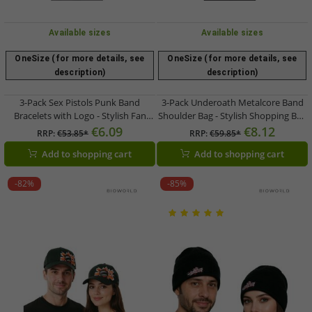
Available sizes
Available sizes
OneSize (for more details, see
OneSize (for more details, see
description)
description)
3-Pack Sex Pistols Punk Band
3-Pack Underoath Metalcore Band
Bracelets with Logo - Stylish Fan
Shoulder Bag - Stylish Shopping Bag
Item - Blue/Red/White
- Fan Merchandise - 31 x 33 x 3 cm
€6.09
€8.12
RRP:
€53.85*
RRP:
€59.85*
LB1071901UND Red/Black/White
Add to shopping cart
Add to shopping cart
-82%
-85%