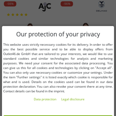
-98%
-96%
Our protection of your privacy
This website uses strictly necessary cookies for its delivery. In order to offer
you the best possible service and to be able to display offers from
Outlet46.de GmbH that are tailored to your interests, we would like to use
standard cookies and similar technologies for analysis and marketing
purposes. We need your consent for the associated data processing. You
can give us this for all cookies and technologies by clicking on "Accept all".
You can also only use necessary cookies or customize your settings. Under
the item "Further settings" it is listed exactly which cookie is responsible for
what and is used. Details on the cookies used can be found in our data
protection declaration. You can also revoke your consent there at any time.
Available sizes
Available sizes
Contact details can be found in the imprint.
Data protection
Legal disclosure
32
34
36
34
36
38
AjC women's sweater dress striped
DELMAO women's midi dress with