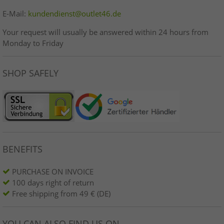
E-Mail:
kundendienst@outlet46.de
Your request will usually be answered within 24 hours from
Monday to Friday
SHOP SAFELY
BENEFITS
PURCHASE ON INVOICE
100 days right of return
Free shipping from 49 € (DE)
YOU CAN ALSO FIND US ON