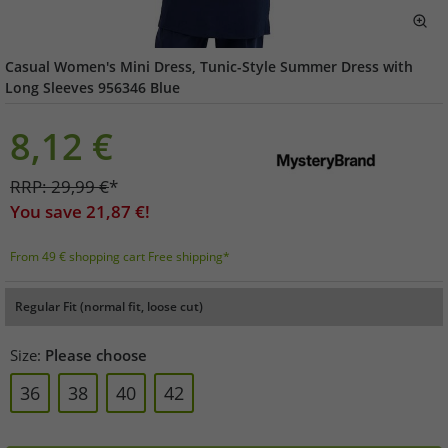
Casual Women's Mini Dress, Tunic-Style Summer Dress with
Long Sleeves 956346 Blue
8,12
€
RRP:
29,99
€
*
You save
21,87
€!
From 49 € shopping cart Free shipping*
Regular Fit (normal fit, loose cut)
Size:
Please choose
36
38
40
42