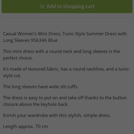
Add to shopping cart
Casual Women's Mini Dress, Tunic-Style Summer Dress with
Long Sleeves 956346 Blue
This mini dress with a round neck and long sleeves is the
perfect choice.
It's made of textured fabric, has a round neckline, and a tunic-
style cut.
The long sleeves have wide slit cuffs.
The dress is easy to put on and take off thanks to the button
closure above the keyhole back.
Enrich your wardrobe with this stylish, simple dress.
Length approx. 70 cm