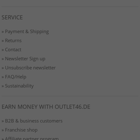
SERVICE
» Payment & Shipping
» Returns
» Contact
» Newsletter Sign up
» Unsubscribe newsletter
» FAQ/Help
» Sustainability
EARN MONEY WITH OUTLET46.DE
» B2B & business customers
» Franchise shop
» Affiliate partner program