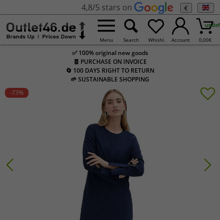
4,8/5 stars on
€
undef
Menu
Search
Whishl.
Account
0,00
€
✅ 100% original new goods
🧾 PURCHASE ON INVOICE
🔄 100 DAYS RIGHT TO RETURN
🌱 SUSTAINABLE SHOPPING
-73
%