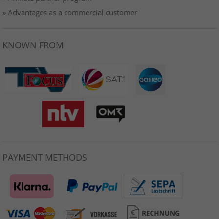
» Advantages as a commercial customer
KNOWN FROM
PAYMENT METHODS