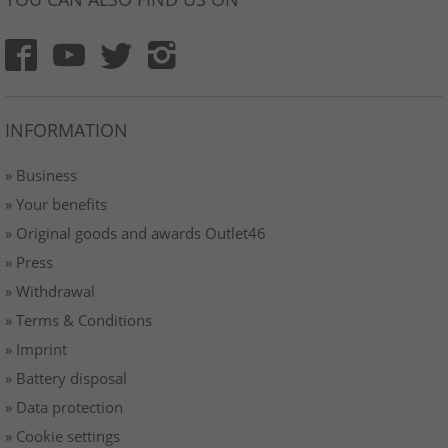
INFORMATION
» Business
» Your benefits
» Original goods and awards Outlet46
» Press
» Withdrawal
» Terms & Conditions
» Imprint
» Battery disposal
» Data protection
» Cookie settings