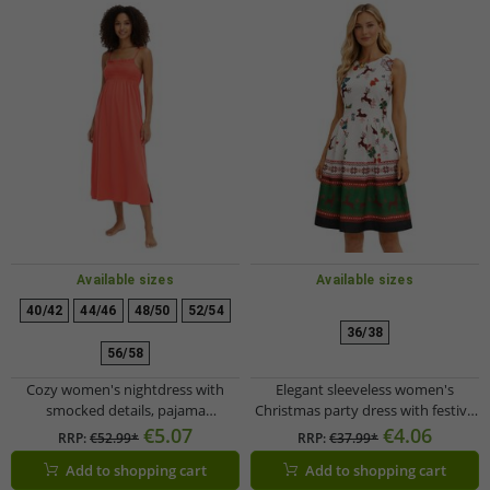
Available sizes
Available sizes
40/42
44/46
48/50
52/54
36/38
56/58
Cozy women's nightdress with
Elegant sleeveless women's
smocked details, pajama
Christmas party dress with festive
nightgown, cotton dress 912155
print and flared skirt 967618
€5.07
€4.06
RRP:
€52.99*
RRP:
€37.99*
Red
black/red
Add to shopping cart
Add to shopping cart