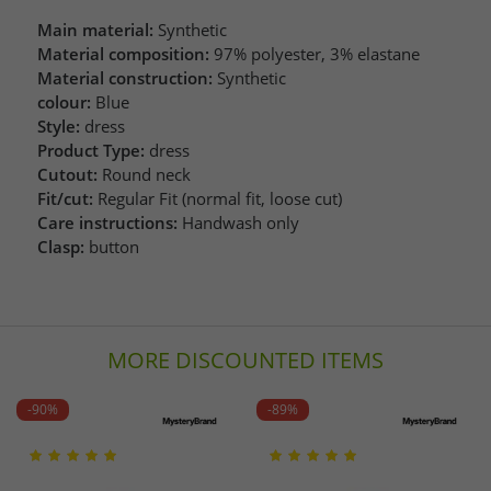
Main material:
Synthetic
Material composition:
97% polyester, 3% elastane
Material construction:
Synthetic
colour:
Blue
Style:
dress
Product Type:
dress
Cutout:
Round neck
Fit/cut:
Regular Fit (normal fit, loose cut)
Care instructions:
Handwash only
Clasp:
button
MORE DISCOUNTED ITEMS
-90%
-89%