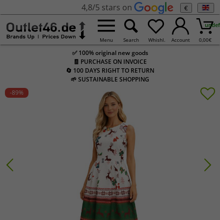
4,8/5 stars on
€
undef
Menu
Search
Whishl.
Account
0,00
€
✅ 100% original new goods
🧾 PURCHASE ON INVOICE
🔄 100 DAYS RIGHT TO RETURN
🌱 SUSTAINABLE SHOPPING
-89
%