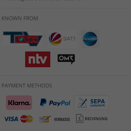
KNOWN FROM
PAYMENT METHODS