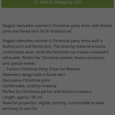
Add to shopping cart
Elegant sleeveless women's Christmas party dress with festive
print and flared skirt 967618 black/red
Elegant sleeveless women's Christmas party dress with a
festive print and flared skirt. The stretchy material ensures
comfortable wear, while the feminine cut creates a beautiful
silhouette. Perfect for Christmas parties, festive occasions,
and special events.
... Festive Christmas Party Dress for Women
Sleeveless design with a flared skirt
Decorative Christmas print
Comfortable, stretchy material
Perfect for Christmas parties and festive occasions
Length: approx. 94 cm
Material properties: slightly stretchy, comfortable to wear,
and easy to care for