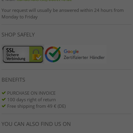
Your request will usually be answered within 24 hours from
Monday to Friday
SHOP SAFELY
BENEFITS
PURCHASE ON INVOICE
100 days right of return
Free shipping from 49 € (DE)
YOU CAN ALSO FIND US ON