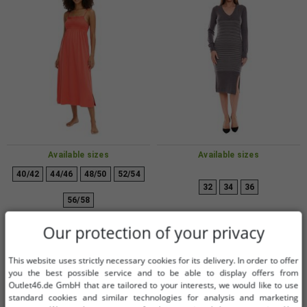
Available sizes
Available sizes
40/42
44/46
48/50
52/54
32
34
36
56/58
Cozy women's nightdress with
AjC women's sweater dress striped
Our protection of your privacy
smocked details, pajama
midi dress knitted dress 12705661
nightgown, cotton dress 912155
gray
€5.07
€1.01
RRP:
€52.99*
RRP:
€42.99*
This website uses strictly necessary cookies for its delivery. In order to offer
Red
you the best possible service and to be able to display offers from
Add to shopping cart
Add to shopping cart
Outlet46.de GmbH that are tailored to your interests, we would like to use
-96%
-98%
standard cookies and similar technologies for analysis and marketing