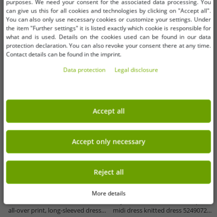
purposes. We need your consent for the associated data processing. You
can give us this for all cookies and technologies by clicking on "Accept all".
You can also only use necessary cookies or customize your settings. Under
the item "Further settings" it is listed exactly which cookie is responsible for
what and is used. Details on the cookies used can be found in our data
protection declaration. You can also revoke your consent there at any time.
Contact details can be found in the imprint.
Data protection
Legal disclosure
Accept all
Accept only necessary
Available sizes
Available sizes
Reject all
34
36
38
32
34
More details
DELMAO women's midi dress with
AjC ladies sweater dress striped
all-over print, long-sleeved dress,
midi dress knitted dress 52490724