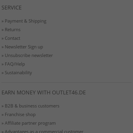
SERVICE
» Payment & Shipping
» Returns
» Contact
» Newsletter Sign up
» Unsubscribe newsletter
» FAQ/Help
» Sustainability
EARN MONEY WITH OUTLET46.DE
» B2B & business customers
» Franchise shop
» Affiliate partner program
» Advantages as a commercial customer