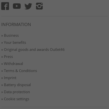
INFORMATION
» Business
» Your benefits
» Original goods and awards Outlet46
» Press
» Withdrawal
» Terms & Conditions
» Imprint
» Battery disposal
» Data protection
» Cookie settings