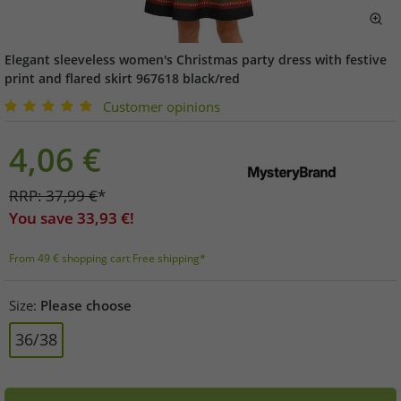
Elegant sleeveless women's Christmas party dress with festive
print and flared skirt 967618 black/red
Customer opinions
4,06
€
RRP:
37,99
€
*
You save
33,93
€!
From 49 € shopping cart Free shipping*
Size:
Please choose
36/38