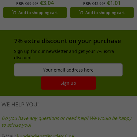
summer dress 58986315 blue/red
black
€3.04
€1.01
RRP:
€69.99*
RRP:
€42.99*
Add to shopping cart
Add to shopping cart
7% extra discount on your purchase
Sign up for our newsletter and get your 7% extra
discount
Your email address here
Sign up
WE HELP YOU!
Do you have any questions or need help? We would be happy
to advise you!
E-Mail:
kundendienst@outlet46.de