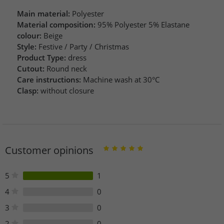
Main material:
Polyester
Material composition:
95% Polyester 5% Elastane
colour:
Beige
Style:
Festive / Party / Christmas
Product Type:
dress
Cutout:
Round neck
Care instructions:
Machine wash at 30°C
Clasp:
without closure
Customer opinions
5
1
4
0
3
0
2
0