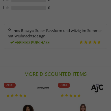
1
0
Ines B. says:
Super Passform und witzig im Sommer
mit Weihnachtsdesign.
VERIFIED PURCHASE
MORE DISCOUNTED ITEMS
-90%
-98%