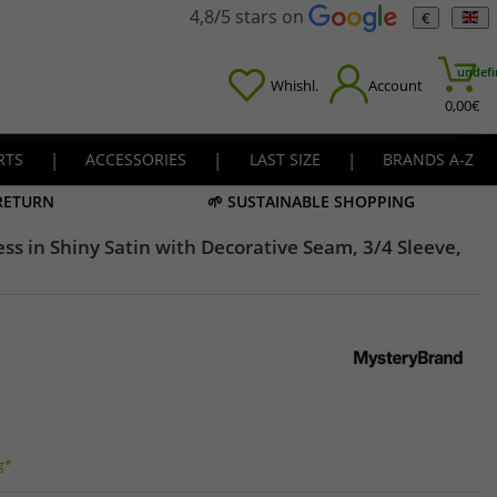
4,8/5 stars on
€
undefi
Whishl.
Account
0,00
€
RTS
|
ACCESSORIES
|
LAST SIZE
|
BRANDS A-Z
 RETURN
🌱 SUSTAINABLE SHOPPING
s in Shiny Satin with Decorative Seam, 3/4 Sleeve,
g*