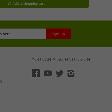
Add to shopping cart
s here
Sign up
YOU CAN ALSO FIND US ON
)