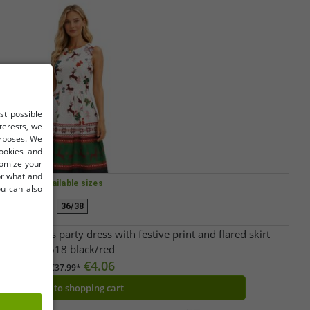
st possible
terests, we
urposes. We
cookies and
tomize your
for what and
Available sizes
ou can also
36/38
 Christmas party dress with festive print and flared skirt
967618 black/red
€4.06
RRP:
€37.99*
Add to shopping cart