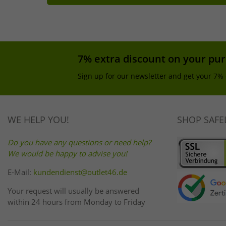
7% extra discount on your pu
Sign up for our newsletter and get your 7% 
WE HELP YOU!
SHOP SAFE
Do you have any questions or need help?
We would be happy to advise you!
E-Mail:
kundendienst@outlet46.de
Your request will usually be answered
within 24 hours from Monday to Friday