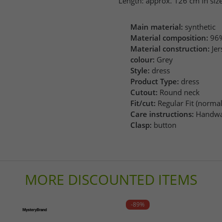
Length: approx. 126 cm in size
Main material:
synthetic
Material composition:
96%
Material construction:
Jer
colour:
Grey
Style:
dress
Product Type:
dress
Cutout:
Round neck
Fit/cut:
Regular Fit (normal 
Care instructions:
Handwa
Clasp:
button
MORE DISCOUNTED ITEMS
-89%