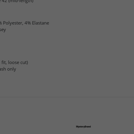
 42 (mid-length)
 Polyester, 4% Elastane
sey
fit, loose cut)
sh only