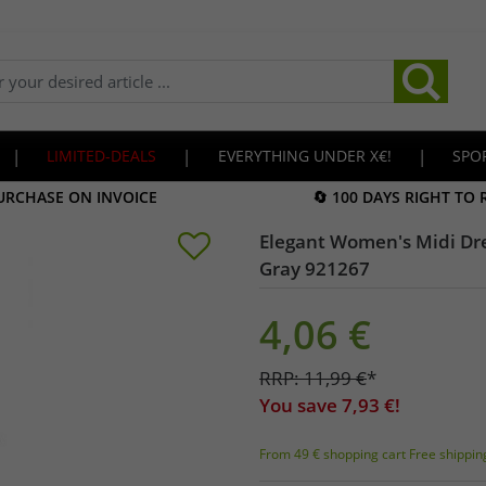
|
LIMITED-DEALS
|
EVERYTHING UNDER X€!
|
SPO
URCHASE ON INVOICE
🔄 100 DAYS RIGHT TO
Elegant Women's Midi Dres
Gray 921267
4,06
€
RRP:
11,99
€
*
You save
7,93
€!
From 49 € shopping cart Free shippin