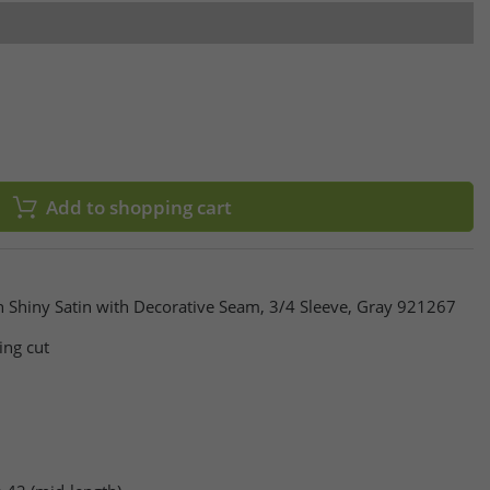
Add to shopping cart
 Shiny Satin with Decorative Seam, 3/4 Sleeve, Gray 921267
ing cut