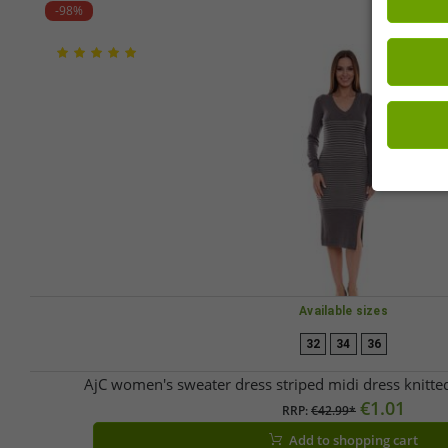
-98%
Available sizes
32
34
36
AjC women's sweater dress striped midi dress knitt
€1.01
RRP:
€42.99*
Add to shopping cart