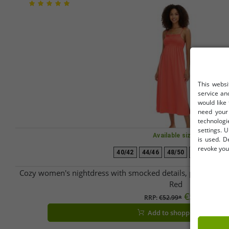
This websi
service an
would like
need your 
technologi
settings. U
Available sizes
is used. D
revoke your
40/42
44/46
48/50
52/54
56/
Cozy women's nightdress with smocked details, pajama ni
Red
€5.07
RRP:
€52.99*
Add to shopping cart