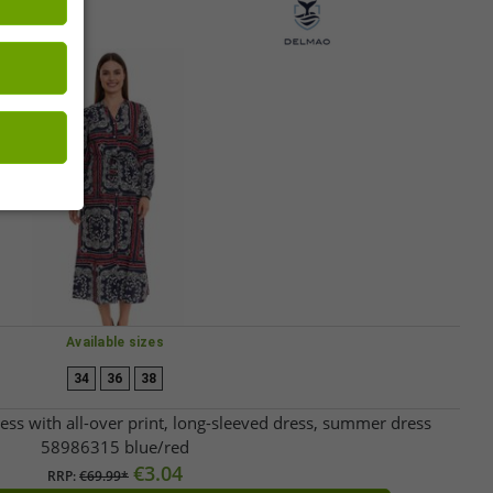
Available sizes
34
36
38
 with all-over print, long-sleeved dress, summer dress
58986315 blue/red
€3.04
RRP:
€69.99*