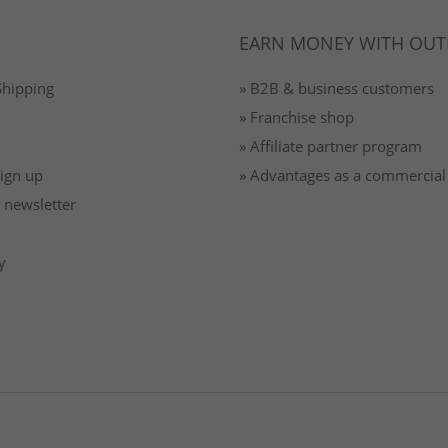
EARN MONEY WITH OUT
Shipping
» B2B & business customers
» Franchise shop
» Affiliate partner program
Sign up
» Advantages as a commercial
 newsletter
y