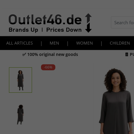
ALL ARTICLES
|
MEN
|
WOMEN
|
CHILDREN
✅ 100% original new goods
🧾 P
-66
%