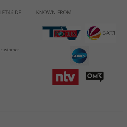
LET46.DE
KNOWN FROM
 customer