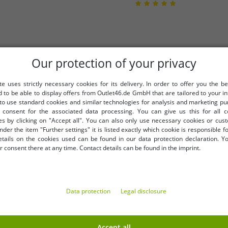
Our protection of your privacy
te uses strictly necessary cookies for its delivery. In order to offer you the be
d to be able to display offers from Outlet46.de GmbH that are tailored to your in
 to use standard cookies and similar technologies for analysis and marketing p
consent for the associated data processing. You can give us this for all 
es by clicking on "Accept all". You can also only use necessary cookies or cus
nder the item "Further settings" it is listed exactly which cookie is responsible 
etails on the cookies used can be found in our data protection declaration. Y
 consent there at any time. Contact details can be found in the imprint.
58
ghtgown, cotton dress 912155
Elegant sleeveless women's
Data protection
Legal disclosure
Accept all