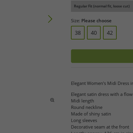
Regular Fit (normal fit, loose cut)
Size:
Please choose
38
40
42
Elegant Women's Midi Dress in
Elegant satin dress with a flow
Midi length
Round neckline
Made of shiny satin
Long sleeves
Decorative seam at the front