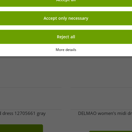
-96%
Accept only necessary
Reject all
More details
ed dress 12705661 gray
DELMAO women's midi dress