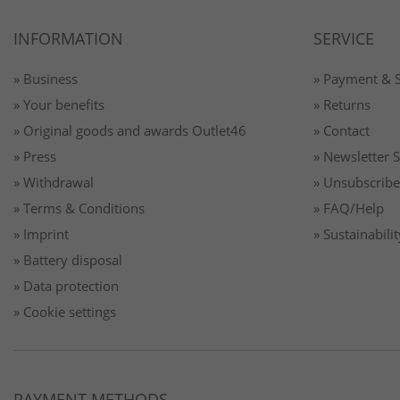
INFORMATION
SERVICE
» Business
» Payment & 
» Your benefits
» Returns
» Original goods and awards Outlet46
» Contact
» Press
» Newsletter 
» Withdrawal
» Unsubscribe
» Terms & Conditions
» FAQ/Help
» Imprint
» Sustainabilit
» Battery disposal
» Data protection
» Cookie settings
PAYMENT METHODS