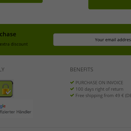
rchase
Your email addres
extra discount
LY
BENEFITS
PURCHASE ON INVOICE
100 days right of return
Free shipping from 49 € (DE