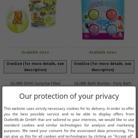
Available sizes
Available sizes
OneSize (for more details, see
OneSize (for more details, see
description)
description)
GLIBBI DINO Surprise Filled
GLIBBI Bath Bombs - Fizzy Bath
Children's Bath Bombs with
Additive for Children Ages 3 and Up
Our protection of your privacy
Collectible Dinosaur Figures, Ages
- 4 Bath Bombs with Color &
€2.02
€2.02
RRP:
€3.99*
RRP:
€5.99*
3+, 100g, 105953717, Blue, Green,
Fragrance - Assorted Colors
Add to shopping cart
Add to shopping cart
or Orange
This website uses strictly necessary cookies for its delivery. In order to offer
you the best possible service and to be able to display offers from
-49%
-70%
Outlet46.de GmbH that are tailored to your interests, we would like to use
standard cookies and similar technologies for analysis and marketing
purposes. We need your consent for the associated data processing. You
can give us this for all cookies and technologies by clicking on "Accept all".