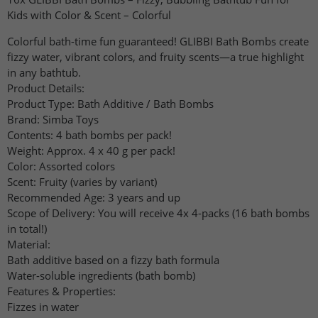
Kids with Color & Scent – ​​Colorful
Colorful bath-time fun guaranteed! GLIBBI Bath Bombs create
fizzy water, vibrant colors, and fruity scents—a true highlight
in any bathtub.
Product Details:
Product Type: Bath Additive / Bath Bombs
Brand: Simba Toys
Contents: 4 bath bombs per pack!
Weight: Approx. 4 x 40 g per pack!
Color: Assorted colors
Scent: Fruity (varies by variant)
Recommended Age: 3 years and up
Scope of Delivery: You will receive 4x 4-packs (16 bath bombs
in total!)
Material:
Bath additive based on a fizzy bath formula
Water-soluble ingredients (bath bomb)
Features & Properties:
Fizzes in water