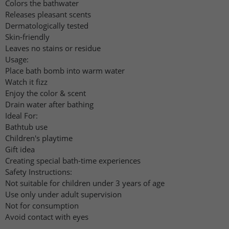
Colors the bathwater
Releases pleasant scents
Dermatologically tested
Skin-friendly
Leaves no stains or residue
Usage:
Place bath bomb into warm water
Watch it fizz
Enjoy the color & scent
Drain water after bathing
Ideal For:
Bathtub use
Children's playtime
Gift idea
Creating special bath-time experiences
Safety Instructions:
Not suitable for children under 3 years of age
Use only under adult supervision
Not for consumption
Avoid contact with eyes