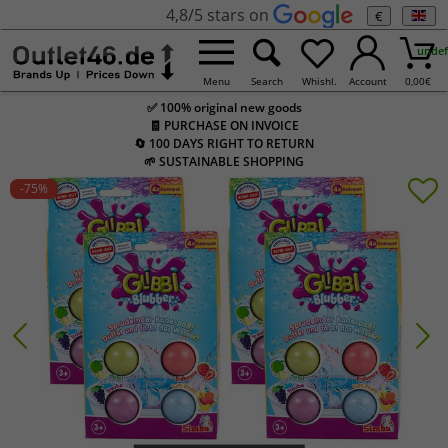
4,8/5 stars on
€
undef
Menu
Search
Whishl.
Account
0,00
€
✅ 100% original new goods
🧾 PURCHASE ON INVOICE
🔄 100 DAYS RIGHT TO RETURN
🌱 SUSTAINABLE SHOPPING
-75
%