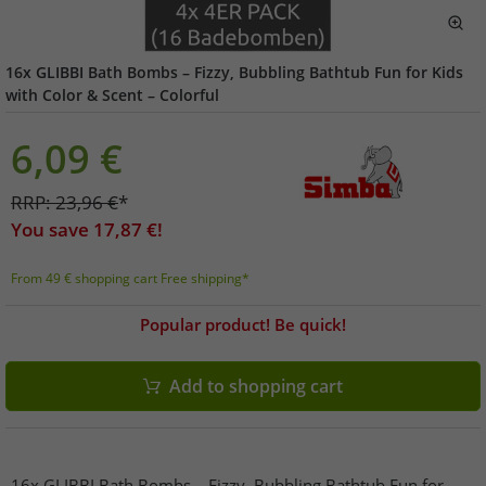
16x GLIBBI Bath Bombs – Fizzy, Bubbling Bathtub Fun for Kids
with Color & Scent – ​​Colorful
6,09
€
RRP:
23,96
€
*
You save
17,87
€!
From 49 € shopping cart Free shipping*
Popular product! Be quick!
Add to shopping cart
16x GLIBBI Bath Bombs – Fizzy, Bubbling Bathtub Fun for