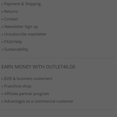
» Payment & Shipping
» Returns
» Contact
» Newsletter Sign up
» Unsubscribe newsletter
» FAQ/Help
» Sustainability
EARN MONEY WITH OUTLET46.DE
» B2B & business customers
» Franchise shop
» Affiliate partner program
» Advantages as a commercial customer