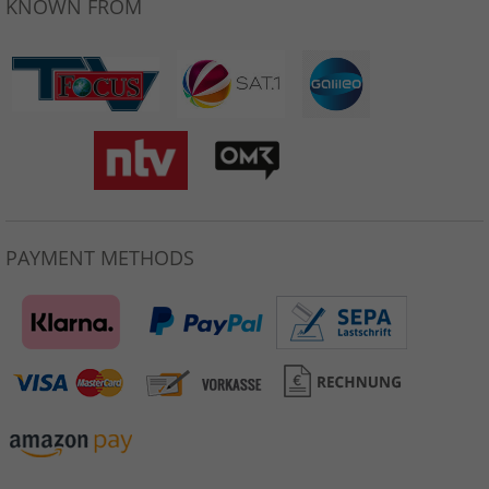
KNOWN FROM
PAYMENT METHODS