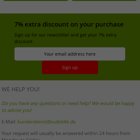
7% extra discount on your purchase
Sign up for our newsletter and get your 7% extra
discount
Your email address here
Sign up
WE HELP YOU!
Do you have any questions or need help? We would be happy
to advise you!
E-Mail:
kundendienst@outlet46.de
Your request will usually be answered within 24 hours from
Monday to Friday