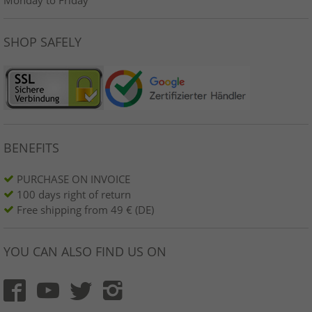
SHOP SAFELY
BENEFITS
PURCHASE ON INVOICE
100 days right of return
Free shipping from 49 € (DE)
YOU CAN ALSO FIND US ON