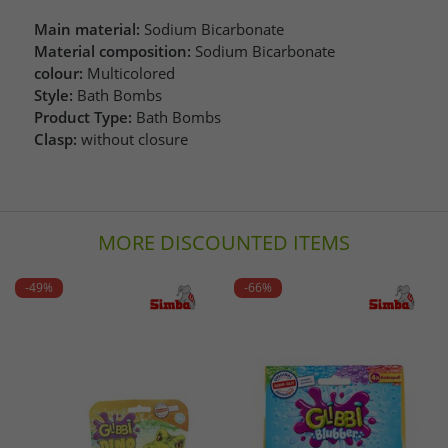
Main material:
Sodium Bicarbonate
Material composition:
Sodium Bicarbonate
colour:
Multicolored
Style:
Bath Bombs
Product Type:
Bath Bombs
Clasp:
without closure
MORE DISCOUNTED ITEMS
-49%
-66%