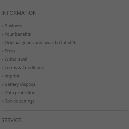
INFORMATION
» Business
» Your benefits
» Original goods and awards Outlet46
» Press
» Withdrawal
» Terms & Conditions
» Imprint
» Battery disposal
» Data protection
» Cookie settings
SERVICE