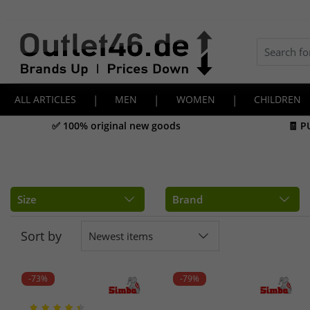
ALL ARTICLES
|
MEN
|
WOMEN
|
CHILDREN
✅ 100% original new goods
🧾 P
Size
Brand
Sort by
Newest items
-73%
-79%