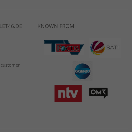
LET46.DE
KNOWN FROM
 customer