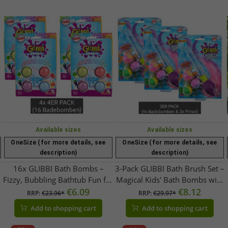
Available sizes
Available sizes
OneSize (for more details, see
OneSize (for more details, see
description)
description)
16x GLIBBI Bath Bombs –
3-Pack GLIBBI Bath Brush Set –
Fizzy, Bubbling Bathtub Fun for
Magical Kids' Bath Bombs with
Kids with Color & Scent – ​​
€6.09
Glitter Brush – Refillable Set – 3
€8.12
RRP:
€23.96*
RRP:
€29.97*
Colorful
x 30g Value Pack – 105953570
Add to shopping cart
Add to shopping cart
– Purple/Multicolor