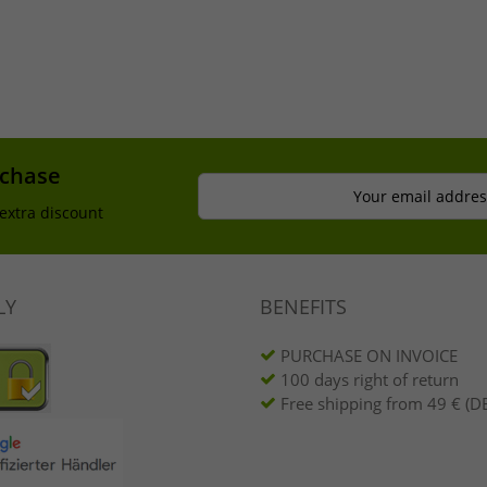
rchase
Your email addres
extra discount
LY
BENEFITS
PURCHASE ON INVOICE
100 days right of return
Free shipping from 49 € (DE