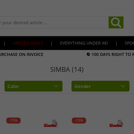
|
LIMITED-DEALS
|
EVERYTHING UNDER X€!
|
SPO
URCHASE ON INVOICE
🔄 100 DAYS RIGHT TO
SIMBA (14)
Color
Gender
-75%
-73%