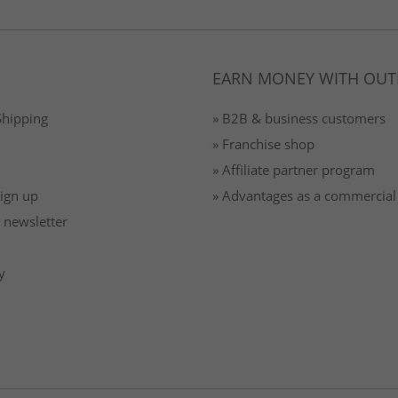
EARN MONEY WITH OUT
Shipping
» B2B & business customers
» Franchise shop
» Affiliate partner program
Sign up
» Advantages as a commercial
 newsletter
y