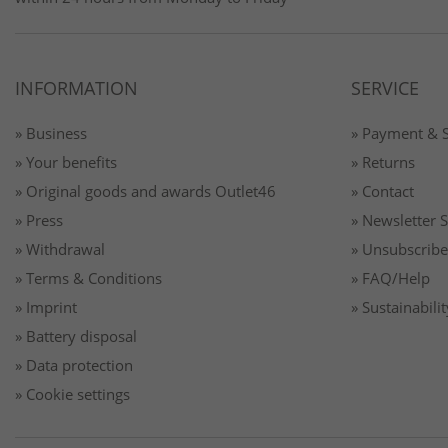
INFORMATION
SERVICE
» Business
» Payment & 
» Your benefits
» Returns
» Original goods and awards Outlet46
» Contact
» Press
» Newsletter 
» Withdrawal
» Unsubscribe
» Terms & Conditions
» FAQ/Help
» Imprint
» Sustainabilit
» Battery disposal
» Data protection
» Cookie settings