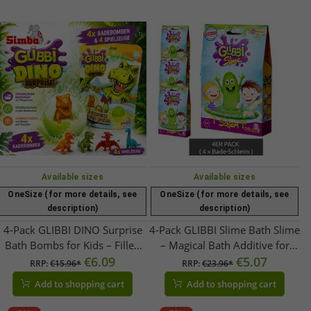
Available sizes
Available sizes
OneSize (for more details, see
OneSize (for more details, see
description)
description)
4-Pack GLIBBI DINO Surprise
4-Pack GLIBBI Slime Bath Slime
Bath Bombs for Kids – Filled
– Magical Bath Additive for
with Collectible Dinosaur
€6.09
Children Ages 3+ – Bath Toy &
€5.07
RRP:
€15.96*
RRP:
€23.96*
Figures | Ages 3+ | 100g |
Fun Bath Experience – 150 g –
Add to shopping cart
Add to shopping cart
105953717 | Blue, Green, or
Green
Orange