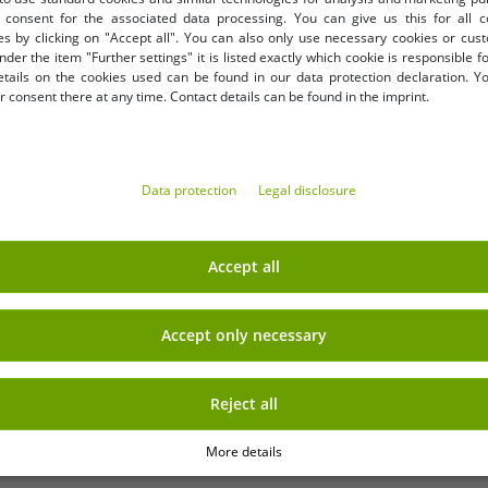
Add to shopping cart
Add to shopping cart
consent for the associated data processing. You can give us this for all 
Effect & Strawberry Scent
Colors
es by clicking on "Accept all". You can also only use necessary cookies or cus
nder the item "Further settings" it is listed exactly which cookie is responsible 
etails on the cookies used can be found in our data protection declaration. Y
 consent there at any time. Contact details can be found in the imprint.
Data protection
Legal disclosure
Accept all
Accept only necessary
Reject all
More details