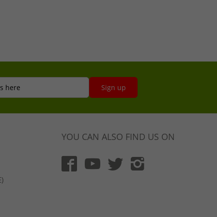
s here
Sign up
YOU CAN ALSO FIND US ON
)