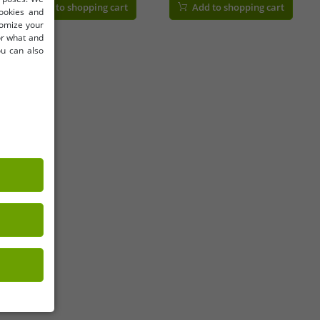
Add to shopping cart
Add to shopping cart
cookies and
tomize your
for what and
ou can also