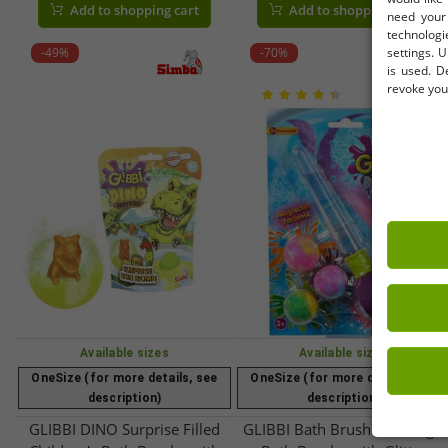
Add to shopping cart
Add to shopping cart
need your 
100g | 105953972 | Blue,
– Item No. 105953570 –
technologi
Green, Pink, or Orange
Purple/Multicolor
-49%
-70%
settings. U
is used. D
revoke your
Available sizes
Available sizes
OneSize (for more details, see
OneSize (for more details, see
description)
description)
GLIBBI DINO Surprise Filled
GLIBBI Bath Brush Set, Magic