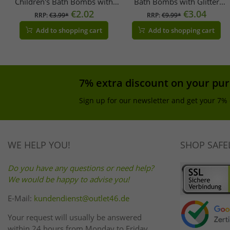
Children's Bath Bombs with
Bath Bombs with Glitter
Collectible Dinosaur Figures,
€2.02
Brushes, Refillable Set (3 x
€3.04
RRP:
€3.99*
RRP:
€9.99*
Ages 3+, 100g, 105953717,
30g), 105953570,
Add to shopping cart
Add to shopping cart
Blue, Green, or Orange
Purple/Multicolor
7% extra discount on your pu
Sign up for our newsletter and get your 7% 
WE HELP YOU!
SHOP SAFE
Do you have any questions or need help?
We would be happy to advise you!
E-Mail:
kundendienst@outlet46.de
Your request will usually be answered
within 24 hours from Monday to Friday