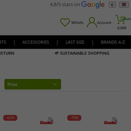
4,8/5 stars on
€
undefi
Whishl.
Account
0,00
€
RTS
|
ACCESSORIES
|
LAST SIZE
|
BRANDS A-Z
 RETURN
🌱 SUSTAINABLE SHOPPING
Price
-62%
-79%