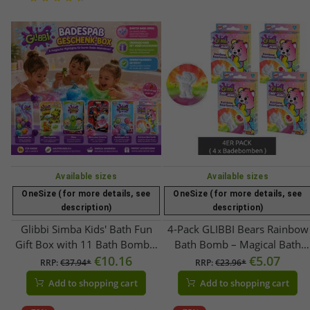
Available sizes
Available sizes
OneSize (for more details, see
OneSize (for more details, see
description)
description)
Glibbi Simba Kids' Bath Fun
4-Pack GLIBBI Bears Rainbow
Gift Box with 11 Bath Bombs,
Bath Bomb – Magical Bath
Bath Brush & Surprise Figures
€10.16
Additive for Kids Ages 3+ –
€5.07
RRP:
€37.94*
RRP:
€23.96*
– Colorful Gift Idea for Children
Fizzy Bath Ball with Rainbow
Add to shopping cart
Add to shopping cart
Up to 7 Years Old!
Effect & Strawberry Scent – ​​
Value Pack