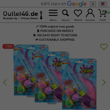
4,8/5 stars on
€
undef
Menu
Search
Whishl.
Account
0,00
€
✅ 100% original new goods
🧾 PURCHASE ON INVOICE
🔄 100 DAYS RIGHT TO RETURN
🌱 SUSTAINABLE SHOPPING
-73
%