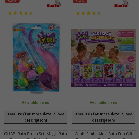
-59%
-73%
Available sizes
Available sizes
OneSize (for more details, see
OneSize (for more details, see
description)
description)
GLIBBI Bath Brush Set, Magic Bath
Glibbi Simba Kids' Bath Fun Gift