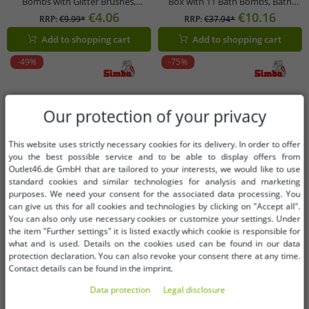
Bombs with Glitter Brushes,
Box with 11 Bath Bombs, Bath
Refillable Set (3 x 30g), 105953570,
Brush & Surprise Figures – Colorful
€4.06
€10.16
RRP:
€9.99*
RRP:
€37.94*
Purple/Multicolor
Gift Idea for Children Up to 7 Years
Add to shopping cart
Add to shopping cart
Old!
-49%
-75%
Our protection of your privacy
This website uses strictly necessary cookies for its delivery. In order to offer
you the best possible service and to be able to display offers from
Outlet46.de GmbH that are tailored to your interests, we would like to use
standard cookies and similar technologies for analysis and marketing
purposes. We need your consent for the associated data processing. You
can give us this for all cookies and technologies by clicking on "Accept all".
You can also only use necessary cookies or customize your settings. Under
the item "Further settings" it is listed exactly which cookie is responsible for
what and is used. Details on the cookies used can be found in our data
protection declaration. You can also revoke your consent there at any time.
Contact details can be found in the imprint.
Data protection
Legal disclosure
Available sizes
Available sizes