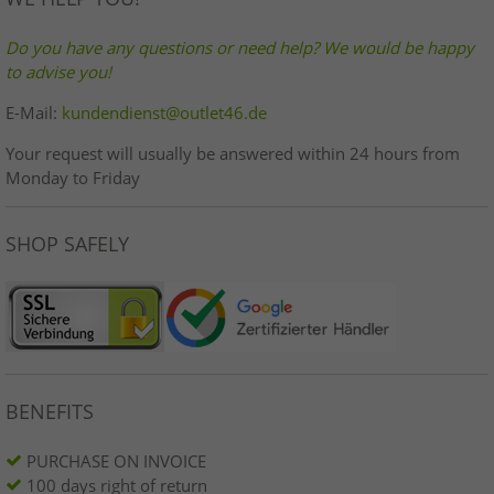
Do you have any questions or need help? We would be happy
to advise you!
E-Mail:
kundendienst@outlet46.de
Your request will usually be answered within 24 hours from
Monday to Friday
SHOP SAFELY
BENEFITS
PURCHASE ON INVOICE
100 days right of return