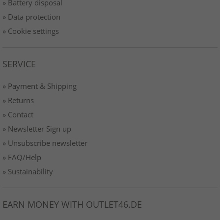
» Battery disposal
» Data protection
» Cookie settings
SERVICE
» Payment & Shipping
» Returns
» Contact
» Newsletter Sign up
» Unsubscribe newsletter
» FAQ/Help
» Sustainability
EARN MONEY WITH OUTLET46.DE