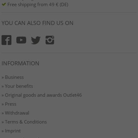
Free shipping from 49 € (DE)
YOU CAN ALSO FIND US ON
INFORMATION
» Business
» Your benefits
» Original goods and awards Outlet46
» Press
» Withdrawal
» Terms & Conditions
» Imprint