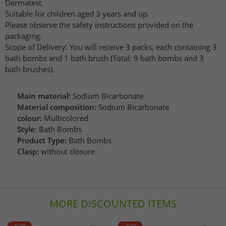
Dermatest.
Suitable for children aged 3 years and up.
Please observe the safety instructions provided on the
packaging.
Scope of Delivery: You will receive 3 packs, each containing 3
bath bombs and 1 bath brush (Total: 9 bath bombs and 3
bath brushes).
Main material:
Sodium Bicarbonate
Material composition:
Sodium Bicarbonate
colour:
Multicolored
Style:
Bath Bombs
Product Type:
Bath Bombs
Clasp:
without closure
MORE DISCOUNTED ITEMS