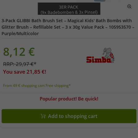
3-Pack GLIBBI Bath Brush Set – Magical Kids' Bath Bombs with
Glitter Brush – Refillable Set – 3 x 30g Value Pack – 105953570 –
Purple/Multicolor
8,12
€
RRP:
29,97
€
*
You save
21,85
€!
From 49 € shopping cart Free shipping*
Popular product! Be quick!
Add to shopping cart