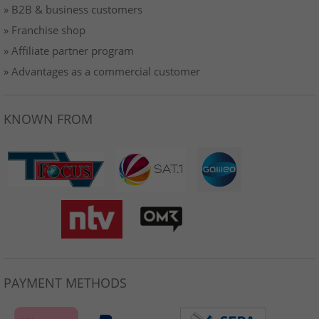
» B2B & business customers
» Franchise shop
» Affiliate partner program
» Advantages as a commercial customer
KNOWN FROM
PAYMENT METHODS