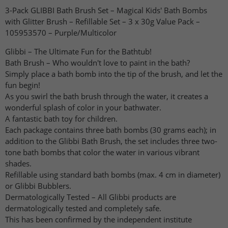
3-Pack GLIBBI Bath Brush Set – Magical Kids' Bath Bombs
with Glitter Brush – Refillable Set – 3 x 30g Value Pack –
105953570 – Purple/Multicolor
Glibbi – The Ultimate Fun for the Bathtub!
Bath Brush – Who wouldn't love to paint in the bath?
Simply place a bath bomb into the tip of the brush, and let the
fun begin!
As you swirl the bath brush through the water, it creates a
wonderful splash of color in your bathwater.
A fantastic bath toy for children.
Each package contains three bath bombs (30 grams each); in
addition to the Glibbi Bath Brush, the set includes three two-
tone bath bombs that color the water in various vibrant
shades.
Refillable using standard bath bombs (max. 4 cm in diameter)
or Glibbi Bubblers.
Dermatologically Tested – All Glibbi products are
dermatologically tested and completely safe.
This has been confirmed by the independent institute