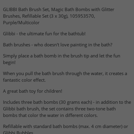
GLIBBI Bath Brush Set, Magic Bath Bombs with Glitter
Brushes, Refillable Set (3 x 30g), 105953570,
Purple/Multicolor
Glibbi - the ultimate fun for the bathtub!
Bath brushes - who doesn't love painting in the bath?
Simply place a bath bomb in the brush tip and let the fun
begin!
When you pull the bath brush through the water, it creates a
fantastic color effect.
A great bath toy for children!
Includes three bath bombs (30 grams each) - in addition to the
Glibbi bath brush, the set contains three two-tone bath
bombs that color the water in different colors.
Refillable with standard bath bombs (max. 4 cm diameter) or
Glibbi Bubbles.