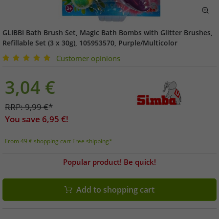
GLIBBI Bath Brush Set, Magic Bath Bombs with Glitter Brushes,
Refillable Set (3 x 30g), 105953570, Purple/Multicolor
Customer opinions
3,04
€
RRP:
9,99
€
*
You save
6,95
€!
From 49 € shopping cart Free shipping*
Popular product! Be quick!
Add to shopping cart