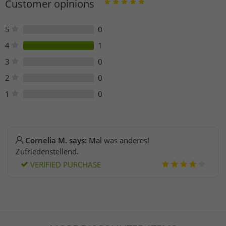
Customer opinions
5
0
4
1
3
0
2
0
1
0
Cornelia M. says:
Mal was anderes!
Zufriedenstellend.
VERIFIED PURCHASE