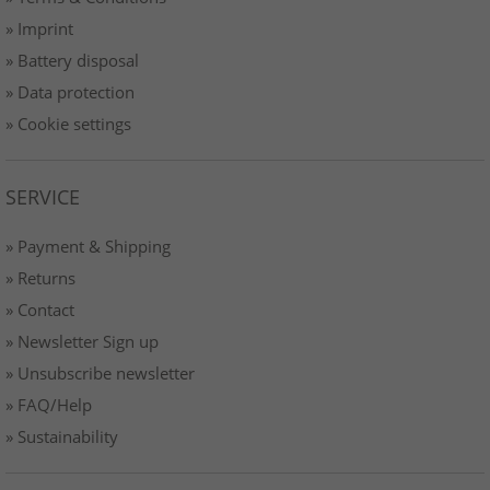
» Imprint
» Battery disposal
» Data protection
» Cookie settings
SERVICE
» Payment & Shipping
» Returns
» Contact
» Newsletter Sign up
» Unsubscribe newsletter
» FAQ/Help
» Sustainability