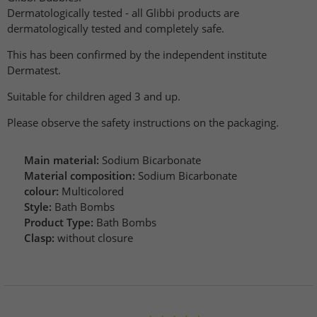
Dermatologically tested - all Glibbi products are
dermatologically tested and completely safe.
This has been confirmed by the independent institute
Dermatest.
Suitable for children aged 3 and up.
Please observe the safety instructions on the packaging.
Main material:
Sodium Bicarbonate
Material composition:
Sodium Bicarbonate
colour:
Multicolored
Style:
Bath Bombs
Product Type:
Bath Bombs
Clasp:
without closure