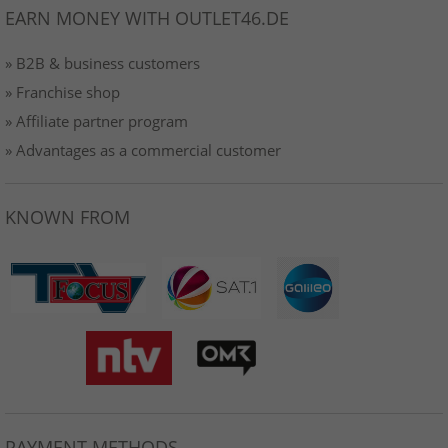
EARN MONEY WITH OUTLET46.DE
» B2B & business customers
» Franchise shop
» Affiliate partner program
» Advantages as a commercial customer
KNOWN FROM
PAYMENT METHODS