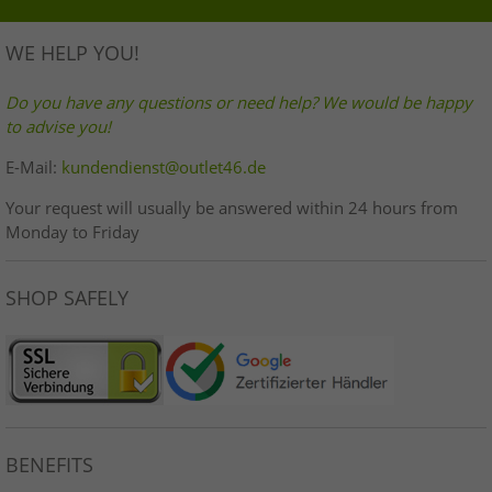
WE HELP YOU!
Do you have any questions or need help? We would be happy
to advise you!
E-Mail:
kundendienst@outlet46.de
Your request will usually be answered within 24 hours from
Monday to Friday
SHOP SAFELY
BENEFITS