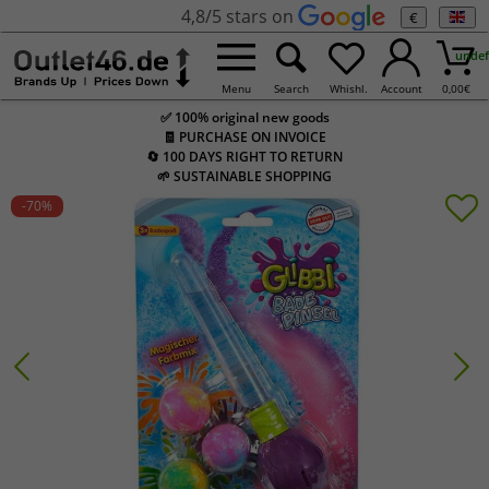
4,8/5 stars on
€
undef
Menu
Search
Whishl.
Account
0,00
€
✅ 100% original new goods
🧾 PURCHASE ON INVOICE
🔄 100 DAYS RIGHT TO RETURN
🌱 SUSTAINABLE SHOPPING
-70
%