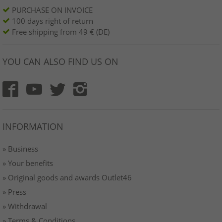
PURCHASE ON INVOICE
100 days right of return
Free shipping from 49 € (DE)
YOU CAN ALSO FIND US ON
INFORMATION
» Business
» Your benefits
» Original goods and awards Outlet46
» Press
» Withdrawal
» Terms & Conditions