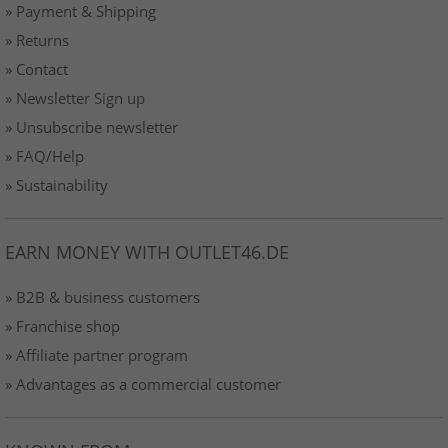
» Payment & Shipping
» Returns
» Contact
» Newsletter Sign up
» Unsubscribe newsletter
» FAQ/Help
» Sustainability
EARN MONEY WITH OUTLET46.DE
» B2B & business customers
» Franchise shop
» Affiliate partner program
» Advantages as a commercial customer