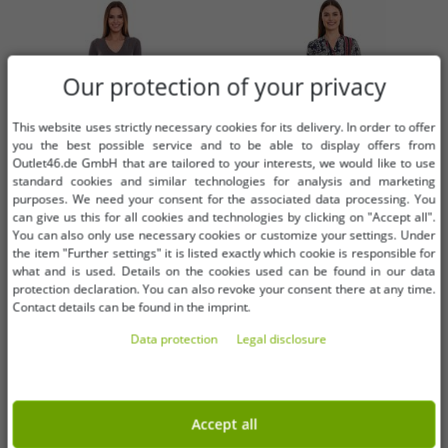
Our protection of your privacy
This website uses strictly necessary cookies for its delivery. In order to offer
you the best possible service and to be able to display offers from
Outlet46.de GmbH that are tailored to your interests, we would like to use
standard cookies and similar technologies for analysis and marketing
purposes. We need your consent for the associated data processing. You
can give us this for all cookies and technologies by clicking on "Accept all".
You can also only use necessary cookies or customize your settings. Under
the item "Further settings" it is listed exactly which cookie is responsible for
Available sizes
Available sizes
what and is used. Details on the cookies used can be found in our data
protection declaration. You can also revoke your consent there at any time.
32
34
36
34
36
38
Contact details can be found in the imprint.
Data protection
Legal disclosure
AjC women's sweater dress striped
DELMAO women's midi dress with
midi dress knitted dress 12705661
all-over print, long-sleeved dress,
gray
summer dress 58986315 blue/red
€1.01
€3.04
RRP:
€42.99*
RRP:
€69.99*
Accept all
Add to shopping cart
Add to shopping cart