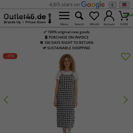
4,8/5 stars on
€
undef
Menu
Search
Whishl.
Account
0,00
€
✅ 100% original new goods
🧾 PURCHASE ON INVOICE
🔄 100 DAYS RIGHT TO RETURN
🌱 SUSTAINABLE SHOPPING
-37
%