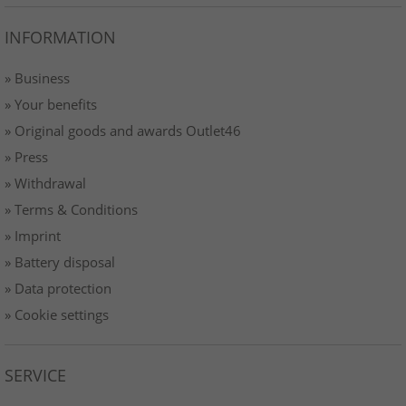
INFORMATION
» Business
» Your benefits
» Original goods and awards Outlet46
» Press
» Withdrawal
» Terms & Conditions
» Imprint
» Battery disposal
» Data protection
» Cookie settings
SERVICE