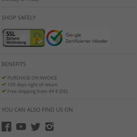
SHOP SAFELY
BENEFITS
PURCHASE ON INVOICE
100 days right of return
Free shipping from 49 € (DE)
YOU CAN ALSO FIND US ON