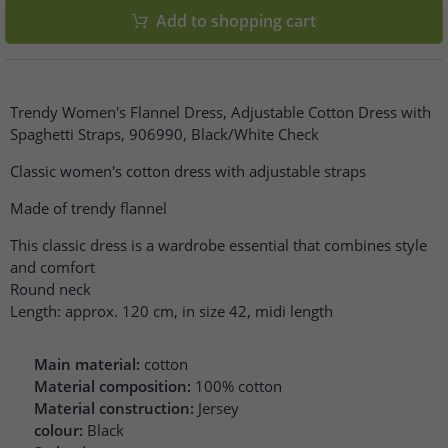
Add to shopping cart
Trendy Women's Flannel Dress, Adjustable Cotton Dress with
Spaghetti Straps, 906990, Black/White Check
Classic women's cotton dress with adjustable straps
Made of trendy flannel
This classic dress is a wardrobe essential that combines style
and comfort
Round neck
Length: approx. 120 cm, in size 42, midi length
Main material:
cotton
Material composition:
100% cotton
Material construction:
Jersey
colour:
Black