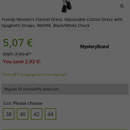
Trendy Women's Flannel Dress, Adjustable Cotton Dress with
Spaghetti Straps, 906990, Black/White Check
5,07
€
RRP:
7,99
€
*
You save
2,92
€!
From 49 € shopping cart Free shipping*
Regular Fit (normal fit, loose cut)
Size:
Please choose
38
40
42
44