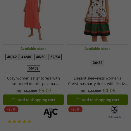
Available sizes
Available sizes
40/42
44/46
48/50
52/54
36/38
56/58
Cozy women's nightdress with
Elegant sleeveless women's
smocked details, pajama
Christmas party dress with festive
nightgown, cotton dress 912155
print and flared skirt 967618
€5.07
€4.06
RRP:
€52.99*
RRP:
€37.99*
Red
black/red
Add to shopping cart
Add to shopping cart
-98%
-96%