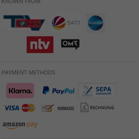
KNOWN FROM
PAYMENT METHODS