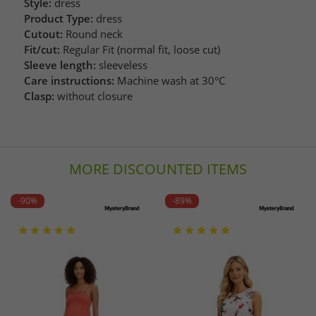
Style:
dress
Product Type:
dress
Cutout:
Round neck
Fit/cut:
Regular Fit (normal fit, loose cut)
Sleeve length:
sleeveless
Care instructions:
Machine wash at 30°C
Clasp:
without closure
MORE DISCOUNTED ITEMS
-90%
-89%