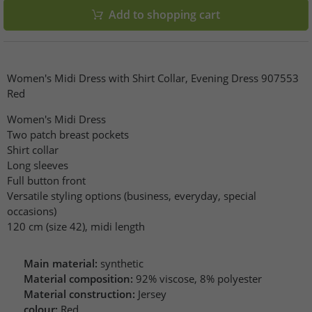
Add to shopping cart
Women's Midi Dress with Shirt Collar, Evening Dress 907553
Red
Women's Midi Dress
Two patch breast pockets
Shirt collar
Long sleeves
Full button front
Versatile styling options (business, everyday, special
occasions)
120 cm (size 42), midi length
Main material:
synthetic
Material composition:
92% viscose, 8% polyester
Material construction:
Jersey
colour:
Red