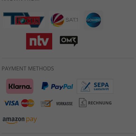
PAYMENT METHODS