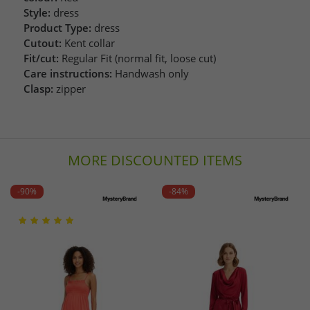
Style:
dress
Product Type:
dress
Cutout:
Kent collar
Fit/cut:
Regular Fit (normal fit, loose cut)
Care instructions:
Handwash only
Clasp:
zipper
MORE DISCOUNTED ITEMS
-90%
-84%