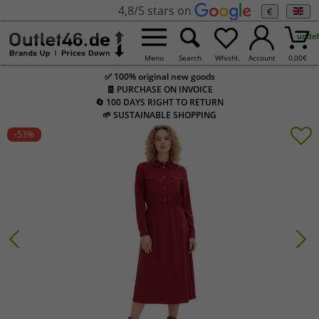
4,8/5 stars on
€
undef
Menu
Search
Whishl.
Account
0,00
€
✅ 100% original new goods
🧾 PURCHASE ON INVOICE
🔄 100 DAYS RIGHT TO RETURN
🌱 SUSTAINABLE SHOPPING
-53
%