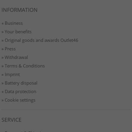
INFORMATION
» Business
» Your benefits
» Original goods and awards Outlet46
» Press
» Withdrawal
» Terms & Conditions
» Imprint
» Battery disposal
» Data protection
» Cookie settings
SERVICE