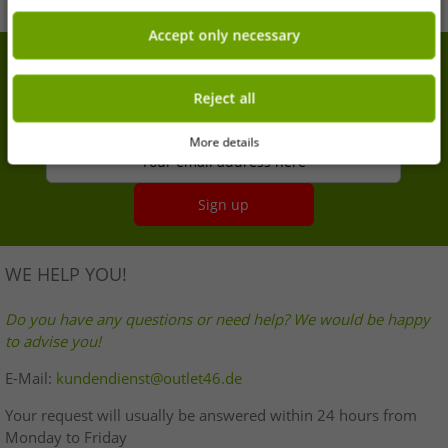
Accept only necessary
7% extra discount on your purchase
Reject all
Sign up for our newsletter and get your 7% extra
discount
More details
Your email address here
Sign up
WE HELP YOU!
Do you have any questions or need help? We would be happy
to advise you!
E-Mail:
kundendienst@outlet46.de
Your request will usually be answered within 24 hours from
Monday to Friday