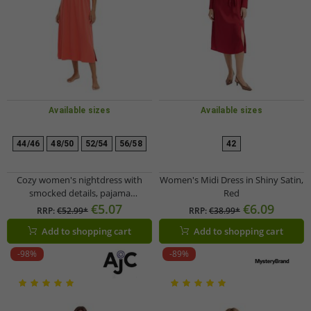
Available sizes
Available sizes
44/46
48/50
52/54
56/58
42
Cozy women's nightdress with
Women's Midi Dress in Shiny Satin,
smocked details, pajama
Red
nightgown, cotton dress 912155
€5.07
€6.09
RRP:
€52.99*
RRP:
€38.99*
Red
Add to shopping cart
Add to shopping cart
-98%
-89%