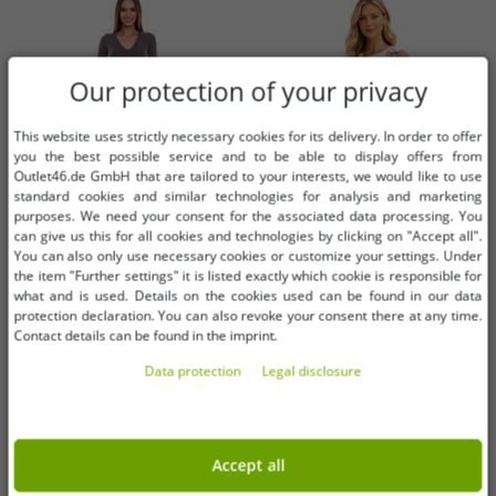
Our protection of your privacy
This website uses strictly necessary cookies for its delivery. In order to offer
you the best possible service and to be able to display offers from
Outlet46.de GmbH that are tailored to your interests, we would like to use
standard cookies and similar technologies for analysis and marketing
purposes. We need your consent for the associated data processing. You
can give us this for all cookies and technologies by clicking on "Accept all".
You can also only use necessary cookies or customize your settings. Under
the item "Further settings" it is listed exactly which cookie is responsible for
Available sizes
Available sizes
what and is used. Details on the cookies used can be found in our data
protection declaration. You can also revoke your consent there at any time.
32
34
36
36/38
Contact details can be found in the imprint.
Data protection
Legal disclosure
AjC women's sweater dress striped
Elegant sleeveless women's
midi dress knitted dress 12705661
Christmas party dress with festive
gray
print and flared skirt 967618
€1.01
€4.06
RRP:
€42.99*
RRP:
€37.99*
black/red
Accept all
Add to shopping cart
Add to shopping cart