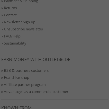
» Payment & Shipping
» Returns
» Contact
» Newsletter Sign up
» Unsubscribe newsletter
» FAQ/Help
» Sustainability
EARN MONEY WITH OUTLET46.DE
» B2B & business customers
» Franchise shop
» Affiliate partner program
» Advantages as a commercial customer
KNOWN FROM