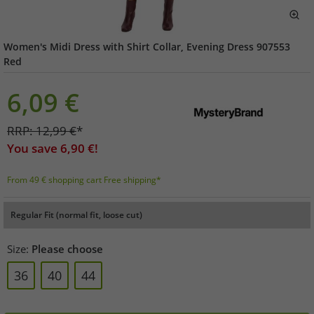
Women's Midi Dress with Shirt Collar, Evening Dress 907553
Red
6,09
€
RRP:
12,99
€
*
You save
6,90
€!
From 49 € shopping cart Free shipping*
Regular Fit (normal fit, loose cut)
Size:
Please choose
36
40
44