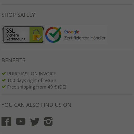
SHOP SAFELY
BENEFITS
PURCHASE ON INVOICE
100 days right of return
Free shipping from 49 € (DE)
YOU CAN ALSO FIND US ON